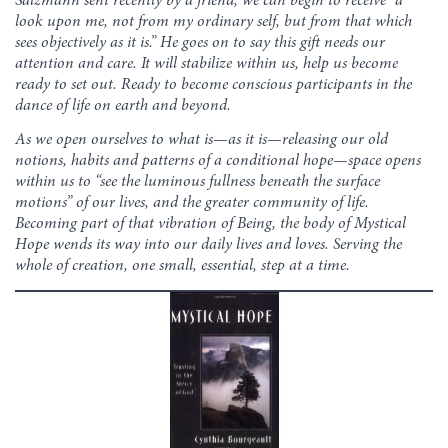
Salzmann sent recently by a friend, we can begin to receive “a
look upon me, not from my ordinary self, but from that which
sees objectively as it is.” He goes on to say this gift needs our
attention and care. It will stabilize within us, help us become
ready to set out. Ready to become conscious participants in the
dance of life on earth and beyond.
As we open ourselves to what is—as it is—releasing our old
notions, habits and patterns of a conditional hope—space opens
within us to “see the luminous fullness beneath the surface
motions” of our lives, and the greater community of life.
Becoming part of that vibration of Being, the body of Mystical
Hope wends its way into our daily lives and loves. Serving the
whole of creation, one small, essential, step at a time.