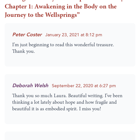
Chapter 1: Awakening in the Body on the
Journey to the Wellsprings
”
Peter Coster
January 23, 2021 at 8:12 pm
I’m just beginning to read this wonderful treasure.
Thank you.
Deborah Welsh
September 22, 2020 at 6:27 pm
Thank you so much Laura. Beautiful writing. I’ve been
thinking a lot lately about hope and how fragile and
beautiful it is as embodied spirit. I miss you!