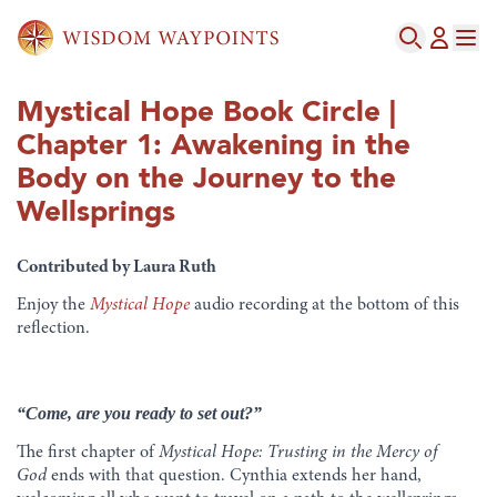
Mystical Hope Book Circle |
Chapter 1: Awakening in the
Body on the Journey to the
Wellsprings
Contributed by Laura Ruth
Enjoy the
Mystical Hope
audio recording at the bottom of this
reflection.
“Come, are you ready to set out?”
The first chapter of
Mystical Hope: Trusting in the Mercy of
God
ends with that question. Cynthia extends her hand,