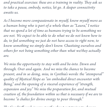
and practical exercises: these are a training in reality. They ask us
to take a pause, embody, notice, let go. A deeper connectivity
awaits us.
As I become more compassionate in myself, know myself more as
a human being who is part of a whole than as “Laura,” I notice
that we spend a lot of time as humans trying to be something we
are not. We expect to be able to do what we do not know how to
do, to feel something we just do not have access to right now, to
know something we simply don’t know. Chastising ourselves and
others for not being something other than what we/they actually
are.
We miss the opportunity to stay with and be-into. Down and
through. Over and again. And we miss the chance to become
present, and in so doing, miss, in Cynthia’s words: the “atemporal”
quality of Mystical Hope as “an embodied direct encounter with
Being,” and the opening of a visceral experience of “strength,
expansion and joy.” We miss the preparation for, and mutual
creation of, the foundation within us that is necessary if we are to
become “a chalice for divine energy to pour through.”