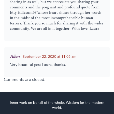
sharing in as well, but we appreciate you sharing your
comments and the poignant and profound quote from
Etty Hillesumâ€”whose heart shines through her words
in the midst of the most incomprehensible human
terrors. Thank you so much for sharing it with the wider
community. We are all in it together! With love, Laura
Allen
September 22, 2020 at 11:06 am
Very beautiful post Laura, thanks.
Comments are closed.
Inner work on behalf of the whole. Wisdom for the modern
world.