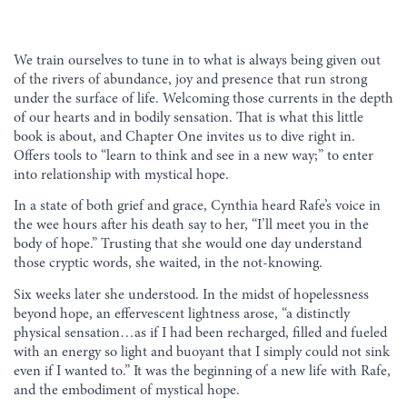
We train ourselves to tune in to what is always being given out
of the rivers of abundance, joy and presence that run strong
under the surface of life. Welcoming those currents in the depth
of our hearts and in bodily sensation. That is what this little
book is about, and Chapter One invites us to dive right in.
Offers tools to “learn to think and see in a new way;” to enter
into relationship with mystical hope.
In a state of both grief and grace, Cynthia heard Rafe’s voice in
the wee hours after his death say to her, “I’ll meet you in the
body of hope.” Trusting that she would one day understand
those cryptic words, she waited, in the not-knowing.
Six weeks later she understood. In the midst of hopelessness
beyond hope, an effervescent lightness arose, “a distinctly
physical sensation…as if I had been recharged, filled and fueled
with an energy so light and buoyant that I simply could not sink
even if I wanted to.” It was the beginning of a new life with Rafe,
and the embodiment of mystical hope.