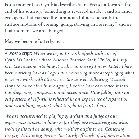
For a moment, as Cynthia describes Saint Brendan towards the
end of his journey, “something is reversed inside…and an inner
eye opens that can see the luminous fullness beneath the
surface motions of coming, going, striving and arriving,” and in
that moment we are changed.
May we become “utterly, real.”
A Post Script:
When we begin to work afresh with one of
Cynthia’s books in these Wisdom Practice Book Circles, it is my
practice to sense into how it is alive in me right now. Lately I have
been noticing how as I age I am becoming more accepting of what
is. In my work with others I see this as well. Allowing Mystical
Hope to come alive in me again, I notice how connected it is to
this deepening compassion and acceptance. How falling into an
old pattern of self-will is reflected in an experience of separation
and scrambling against what is right in front of me.
We are accustomed to playing guardian and judge of our
experience; experts in how we (or they) are measuring up, what
we/they should be doing, who we/they ought to be. Centering
Prayer, Welcoming Prayer, the Gurdjieff work of self observation