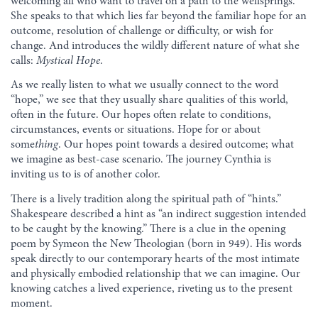
welcoming all who want to travel on a path to the wellsprings.
She speaks to that which lies far beyond the familiar hope for an
outcome, resolution of challenge or difficulty, or wish for
change. And introduces the wildly different nature of what she
calls:
Mystical Hope
.
As we really listen to what we usually connect to the word
“hope,” we see that they usually share qualities of this world,
often in the future. Our hopes often relate to conditions,
circumstances, events or situations. Hope for or about
some
thing
. Our hopes point towards a desired outcome; what
we imagine as best-case scenario. The journey Cynthia is
inviting us to is of another color.
There is a lively tradition along the spiritual path of “hints.”
Shakespeare described a hint as “an indirect suggestion intended
to be caught by the knowing.” There is a clue in the opening
poem by Symeon the New Theologian (born in 949). His words
speak directly to our contemporary hearts of the most intimate
and physically embodied relationship that we can imagine. Our
knowing catches a lived experience, riveting us to the present
moment.