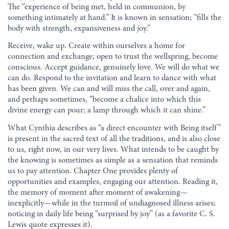
The “experience of being met, held in communion, by
something intimately at hand.” It is known in sensation; “fills the
body with strength, expansiveness and joy.”
Receive, wake up. Create within ourselves a home for
connection and exchange; open to trust the wellspring, become
conscious. Accept guidance, genuinely love. We will do what we
can do. Respond to the invitation and learn to dance with what
has been given. We can and will miss the call, over and again,
and perhaps sometimes, “become a chalice into which this
divine energy can pour; a lamp through which it can shine.”
What Cynthia describes as “a direct encounter with Being itself”
is present in the sacred text of all the traditions, and is also close
to us, right now, in our very lives. What intends to be caught by
the knowing is sometimes as simple as a sensation that reminds
us to pay attention. Chapter One provides plenty of
opportunities and examples, engaging our attention. Reading it,
the memory of moment after moment of awakening—
inexplicitly—while in the turmoil of undiagnosed illness arises;
noticing in daily life being “surprised by joy” (as a favorite C. S.
Lewis quote expresses it).