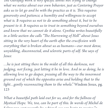
The Gurdjieff work is very specific about not trying to change
what we notice about our own behavior, just as Centering Prayer
asks us to let go and be with the practice as it is. This requires
generosity and patience; a humility and willingness to accept
what is. It requires us not to do something about it, but to be
present to it. It requires us to trust in something beyond ourselves
and know that we cannot do it alone. Cynthia writes beautifully
in a little section she calls “The Harrowing of Hell” about Jesus
sitting in the very heart of the earth after the crucifixion with
everything that is broken about us as humans—our most dense,
unyielding, disconnected, and sclerotic parts of self. She says of
Jesus:
…he is just sitting there in the midst of all this darkness, not
judging, not fixing, just letting it be in love. And in so doing, he is
allowing love to go deeper, pressing all the way to the innermost
ground out of which the opposites arise and holding that to the
light…gently reconnecting them to the whole.”
Wisdom Jesus, pg.
123
What a beautiful path laid out for us, and for the fullness of
Mystical Hope. We, too, can be part of this. In words of Michel de