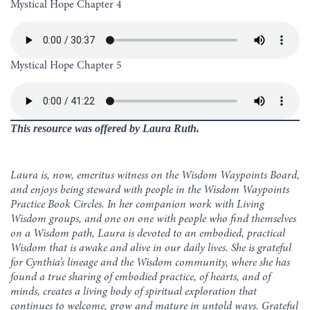
Mystical Hope Chapter 4
Mystical Hope Chapter 5
This resource was offered by Laura Ruth.
Laura is, now, emeritus witness on the Wisdom Waypoints Board,
and enjoys being steward with people in the Wisdom Waypoints
Practice Book Circles. In her companion work with Living
Wisdom groups, and one on one with people who find themselves
on a Wisdom path, Laura is devoted to an embodied, practical
Wisdom that is awake and alive in our daily lives. She is grateful
for Cynthia’s lineage and the Wisdom community, where she has
found a true sharing of embodied practice, of hearts, and of
minds, creates a living body of spiritual exploration that
continues to welcome, grow and mature in untold ways. Grateful