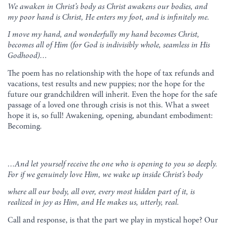
We awaken in Christ’s body as Christ awakens our bodies, and
my poor hand is Christ, He enters my foot, and is infinitely me.
I move my hand, and wonderfully my hand becomes Christ,
becomes all of Him (for God is indivisibly whole, seamless in His
Godhood)…
The poem has no relationship with the hope of tax refunds and
vacations, test results and new puppies; nor the hope for the
future our grandchildren will inherit. Even the hope for the safe
passage of a loved one through crisis is not this. What a sweet
hope it is, so full! Awakening, opening, abundant embodiment:
Becoming.
…And let yourself receive the one
who is opening to you so deeply.
For if we genuinely love Him,
we wake up inside Christ’s body
where all our body, all over,
every most hidden part of it,
is
realized in joy as Him,
and He makes us, utterly, real.
Call and response, is that the part we play in mystical hope? Our