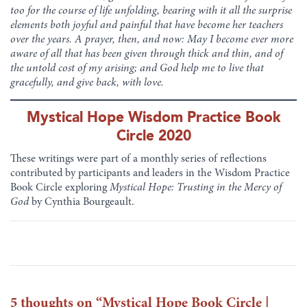
too for the course of life unfolding, bearing with it all the surprise
elements both joyful and painful that have become her teachers
over the years. A prayer, then, and now: May I become ever more
aware of all that has been given through thick and thin, and of
the untold cost of my arising; and God help me to live that
gracefully, and give back, with love.
Mystical Hope Wisdom Practice Book
Circle 2020
These writings were part of a monthly series of reflections
contributed by participants and leaders in the Wisdom Practice
Book Circle exploring
Mystical Hope: Trusting in the Mercy of
God
by Cynthia Bourgeault.
5 thoughts on “
Mystical Hope Book Circle |