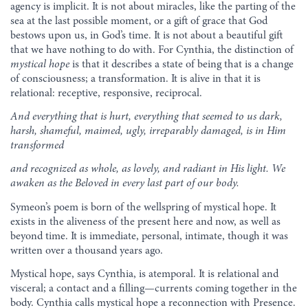
agency is implicit. It is not about miracles, like the parting of the
sea at the last possible moment, or a gift of grace that God
bestows upon us, in God’s time. It is not about a beautiful gift
that we have nothing to do with. For Cynthia, the distinction of
mystical
hope
is that it describes a state of being that is a change
of consciousness; a transformation. It is alive in that it is
relational: receptive, responsive, reciprocal.
And everything that is hurt, everything that seemed to us dark,
harsh, shameful,
maimed, ugly, irreparably
damaged, is in Him
transformed
and recognized as whole, as lovely,
and radiant in His light.
We
awaken as the Beloved in every last part of our body.
Symeon’s poem is born of the wellspring of mystical hope. It
exists in the aliveness of the present here and now, as well as
beyond time. It is immediate, personal, intimate, though it was
written over a thousand years ago.
Mystical hope, says Cynthia, is atemporal. It is relational and
visceral; a contact and a filling—currents coming together in the
body. Cynthia calls mystical hope a reconnection with Presence.