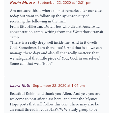
Robin Moore
September 22, 2020 at 12:21 pm
Am not sure this is where to post remarks after our class
today but want to follow up the synchronicity of
receiving the following in the mail:
From Etty Hillesum, Dutch Jew who died at Auschwitz
concentration camp, writing from the Westerbork transit
camp:
“There is a really deep well inside me. And in it dwells
God. Sometimes I am there, tooâ€¦And that is all we can
manage these days and also all that really matters: that
we safeguard that little piece of You, God, in ourselves.”
Some call that well “hope”
Laura Ruth
September 22, 2020 at 1:04 pm
Beautiful Robin, and thank you Allen. And yes, you are
welcome to post after class here, and after the Mystical
Hope posts that will follow this one. There may also be
an email thread in your NEW/WW study group to be