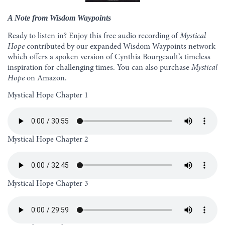
A Note from Wisdom Waypoints
Ready to listen in? Enjoy this free audio recording of
Mystical
Hope
contributed by our expanded Wisdom Waypoints network
which offers a spoken version of Cynthia Bourgeault’s timeless
inspiration for challenging times. You can also purchase
Mystical
Hope
on
Amazon
.
Mystical Hope Chapter 1
Mystical Hope Chapter 2
Mystical Hope Chapter 3