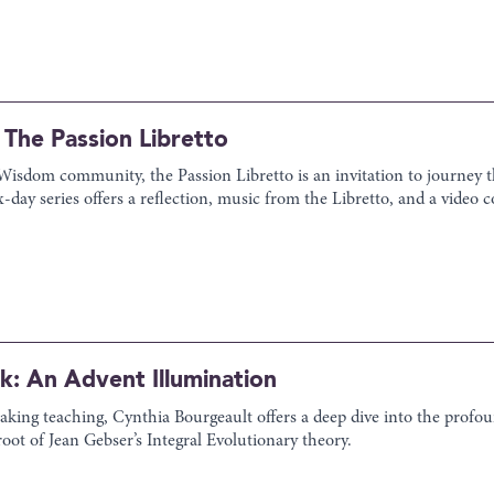
The Passion Libretto
e Wisdom community, the Passion Libretto is an invitation to journey
six-day series offers a reflection, music from the Libretto, and a vid
rk: An Advent Illumination
aking teaching, Cynthia Bourgeault offers a deep dive into the profo
root of Jean Gebser’s Integral Evolutionary theory.