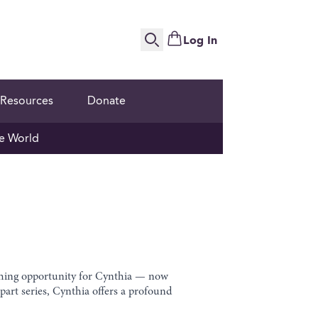
Log In
Search
Resources
Donate
e World
aching opportunity for Cynthia — now
art series, Cynthia offers a profound