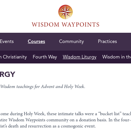
Events
Courses
Community
Practices
Christianity
Fourth Way
Wisdom Liturgy
Wisdom in th
URGY
red Wisdom teachings for Advent and Holy Week.
home during Holy Week, these intimate talks were a “bucket list” te
entire Wisdom Waypoints community on a donation basis. In the four-p
ist’s death and resurrection as a cosmogonic event.