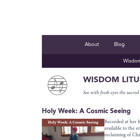
About
Blog
Wisdom 
WISDOM LIT
See with fresh eyes the sac
Holy Week: A Cosmic Seeing
Recorded at her 
available to the 
reclaiming of Chr