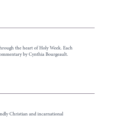
 through the heart of Holy Week. Each
eo commentary by Cynthia Bourgeault.
undly Christian and incarnational