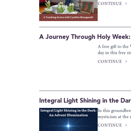
CONTINUE
A Journey Through Holy Week: 
A free gift to th
day in this free 
CONTINUE
Integral Light Shining in the Da
In this groundbre
mysticism at the 
CONTINUE