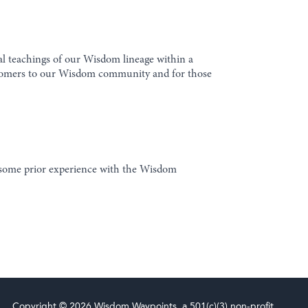
al teachings of our Wisdom lineage within a
 newcomers to our Wisdom community and for those
e some prior experience with the Wisdom
Copyright © 2026 Wisdom Waypoints, a 501(c)(3) non-profit