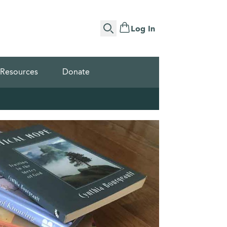
Log In
Search
Resources
Donate