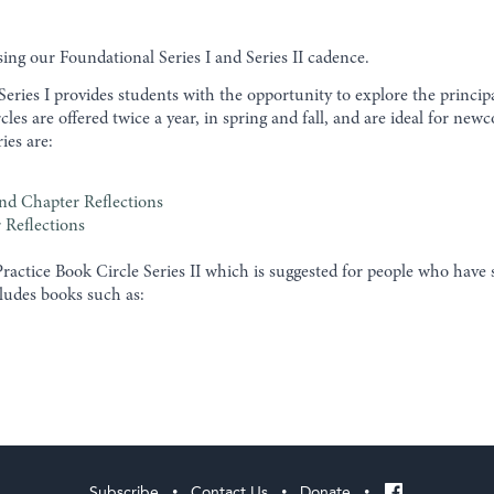
ng our Foundational Series I and Series II cadence.
ries I provides students with the opportunity to explore the princip
ircles are offered twice a year, in spring and fall, and are ideal for
ries are:
nd Chapter Reflections
 Reflections
actice Book Circle Series II which is suggested for people who hav
ncludes books such as:
Subscribe
Contact Us
Donate
•
•
•