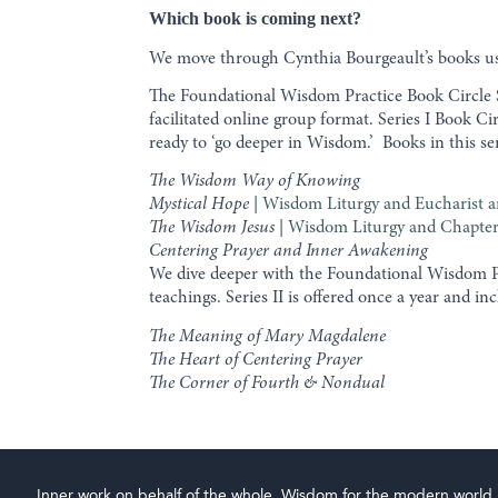
Which book is coming next?
We move through Cynthia Bourgeault’s books usi
The Foundational Wisdom Practice Book Circle Se
facilitated online group format. Series I Book C
ready to ‘go deeper in Wisdom.’ Books in this se
The Wisdom Way of Knowing
Mystical Hope
|
Wisdom Liturgy and Eucharist a
The Wisdom Jesus
|
Wisdom Liturgy and Chapter
Centering Prayer and Inner Awakening
We dive deeper with the Foundational Wisdom Pr
teachings. Series II is offered once a year and i
The Meaning of Mary Magdalene
The Heart of Centering Prayer
The Corner of Fourth & Nondual
Inner work on behalf of the whole. Wisdom for the modern world.