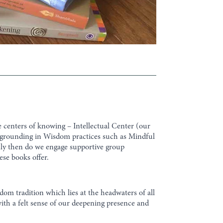
e centers of knowing – Intellectual Center (our
 grounding in Wisdom practices such as Mindful
Only then do we engage supportive group
ese books offer.
om tradition which lies at the headwaters of all
ith a felt sense of our deepening presence and