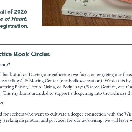
all of 2026
e of Heart
.
egistration.
ice Book Circles
group?
al book studies. During our gatherings we focus on engaging our thre
s/feelings), & Moving Center (our bodies/sensation). We do this by
entering Prayer, Lectio Divina, or Body Prayer/Sacred Gesture, etc. 
. This rhythm is intended to support a deepening into the richness th
e?
 for seekers who want to cultivate a deeper connection with the Wisd
 seeking inspiration and practices for our awakening, we will leave w