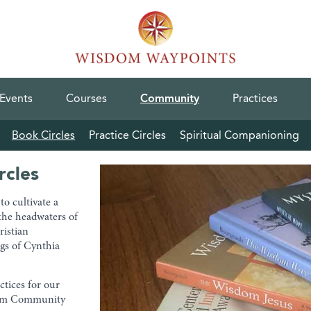
Events
Courses
Community
Practices
Book Circles
Practice Circles
Spiritual Companioning
rcles
o cultivate a
the headwaters of
ristian
gs of Cynthia
ctices for our
dom Community