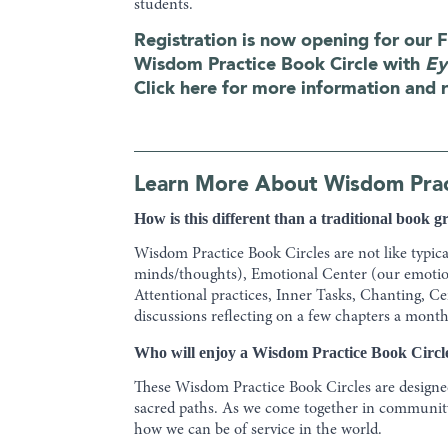
students.
Registration is now opening for our F
Wisdom Practice Book Circle with
Ey
Click here for more information and r
Learn More About Wisdom Pract
How is this different than a traditional book 
Wisdom Practice Book Circles are not like typic
minds/thoughts), Emotional Center (our emotion
Attentional practices, Inner Tasks, Chanting, C
discussions reflecting on a few chapters a month
Who will enjoy a Wisdom Practice Book Circl
These Wisdom Practice Book Circles are designed
sacred paths. As we come together in community,
how we can be of service in the world.