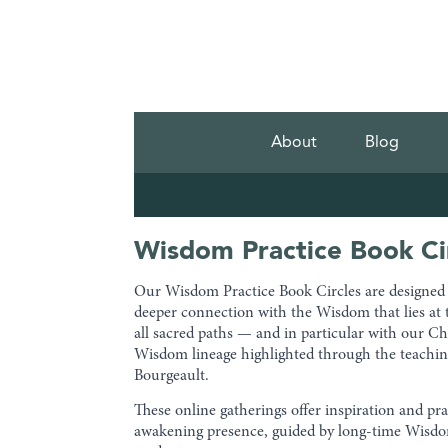
About
Blog
Wisdom Practice Book Ci
Our Wisdom Practice Book Circles are designed t
deeper connection with the Wisdom that lies at 
all sacred paths — and in particular with our Ch
Wisdom lineage highlighted through the teachin
Bourgeault.
These online gatherings offer inspiration and pra
awakening presence, guided by long-time Wis