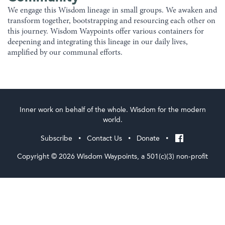
We engage this Wisdom lineage in small groups. We awaken and
transform together, bootstrapping and resourcing each other on
this journey. Wisdom Waypoints offer various containers for
deepening and integrating this lineage in our daily lives,
amplified by our communal efforts.
Inner work on behalf of the whole. Wisdom for the modern
world.
Subscribe
Contact Us
Donate
•
•
•
Copyright © 2026 Wisdom Waypoints, a 501(c)(3) non-profit