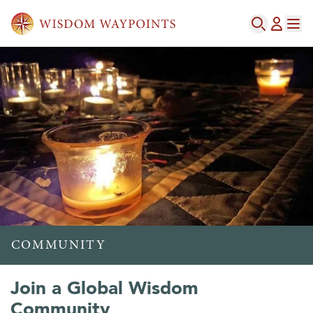
COMMUNITY
Join a Global Wisdom
Community