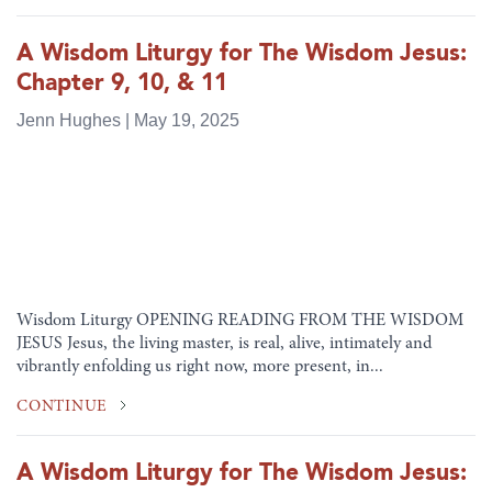
A Wisdom Liturgy for The Wisdom Jesus:
Chapter 9, 10, & 11
Jenn Hughes | May 19, 2025
Wisdom Liturgy OPENING READING FROM THE WISDOM
JESUS Jesus, the living master, is real, alive, intimately and
vibrantly enfolding us right now, more present, in...
CONTINUE
A Wisdom Liturgy for The Wisdom Jesus: