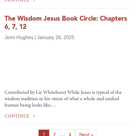
CONTINUE
The Wisdom Jesus Book Circle: Chapters
6, 7, 12
Jenn Hughes | January 26, 2025
Contributed by Liz Whitehurst While Jesus is typical of the
wisdom tradition in his vision of what a whole and unified
human being looks like,...
CONTINUE
1
2
…
4
Next »