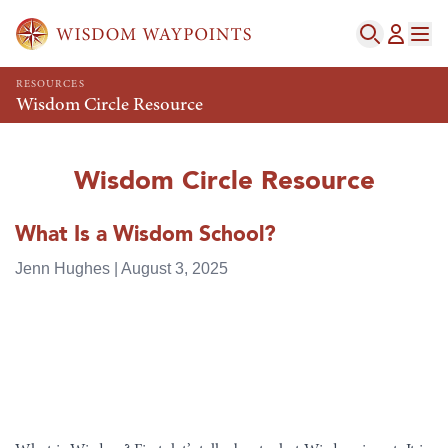
RESOURCES
Wisdom Circle Resource
Wisdom Circle Resource
What Is a Wisdom School?
Jenn Hughes | August 3, 2025