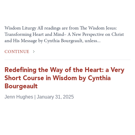
Wisdom Liturgy All readings are from The Wisdom Jesus:
Transforming Heart and Mind– A New Perspective on Christ
and His Message by Cynthia Bourgeault, unless...
CONTINUE
Redefining the Way of the Heart: a Very
Short Course in Wisdom by Cynthia
Bourgeault
Jenn Hughes | January 31, 2025