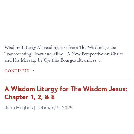
Wisdom Liturgy All readings are from The Wisdom Jesus:
Transforming Heart and Mind– A New Perspective on Christ
and His Message by Cynthia Bourgeault, unless...
CONTINUE
A Wisdom Liturgy for The Wisdom Jesus:
Chapter 1, 2, & 8
Jenn Hughes | February 9, 2025