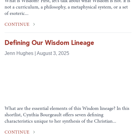
What is Wisdom? First, let’s talk about what Wisdom is not. It is
not a curriculum, a philosophy, a metaphysical system, or a set
of esoteric...
CONTINUE
Defining Our Wisdom Lineage
Jenn Hughes | August 3, 2025
What are the essential elements of this Wisdom lineage? In this
shortlist, Cynthia Bourgeault offers seven defining
characteristics unique to her synthesis of the Christian...
CONTINUE