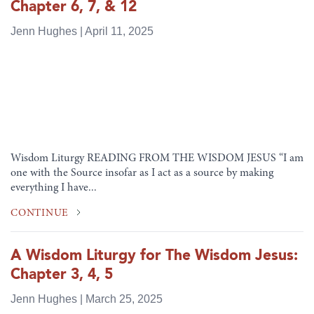
Chapter 6, 7, & 12
Jenn Hughes | April 11, 2025
Wisdom Liturgy READING FROM THE WISDOM JESUS “I am
one with the Source insofar as I act as a source by making
everything I have...
CONTINUE
A Wisdom Liturgy for The Wisdom Jesus:
Chapter 3, 4, 5
Jenn Hughes | March 25, 2025