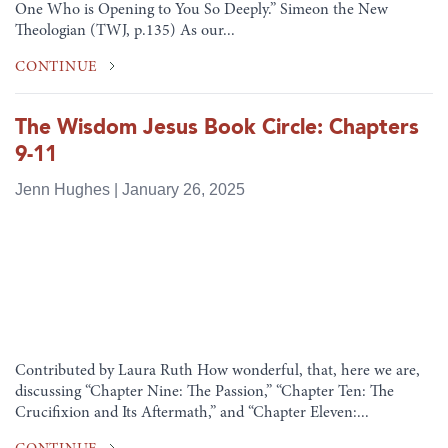
One Who is Opening to You So Deeply.” Simeon the New
Theologian (TWJ, p.135) As our...
CONTINUE
The Wisdom Jesus Book Circle: Chapters
9-11
Jenn Hughes | January 26, 2025
Contributed by Laura Ruth How wonderful, that, here we are,
discussing “Chapter Nine: The Passion,” “Chapter Ten: The
Crucifixion and Its Aftermath,” and “Chapter Eleven:...