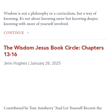
Wisdom is not a philosophy or a curriculum, but a way of
knowing. It’s not about knowing more but knowing deeper,
knowing with more of yourself involved.
CONTINUE
The Wisdom Jesus Book Circle: Chapters
13-16
Jenn Hughes | January 26, 2025
Contributed by Tom Amsberry “And Let Yourself Receive the