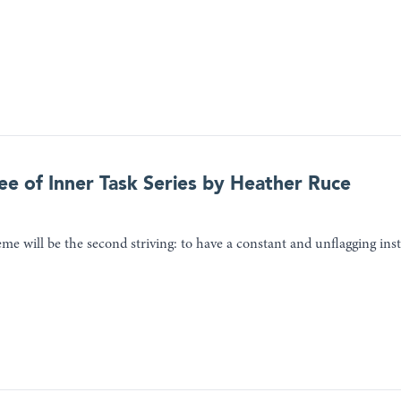
ee of Inner Task Series by Heather Ruce
me will be the second striving: to have a constant and unflagging inst