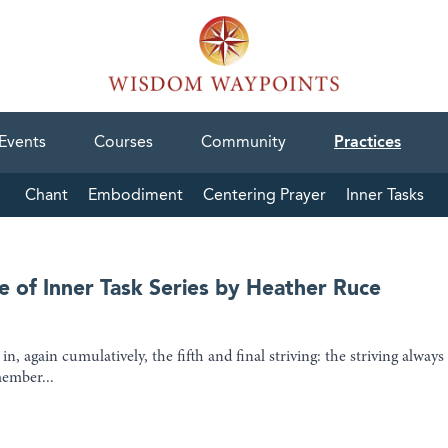
Events
Courses
Community
Practices
Chant
Embodiment
Centering Prayer
Inner Tasks
e of Inner Task Series by Heather Ruce
n, again cumulatively, the fifth and final striving: the striving always
member...