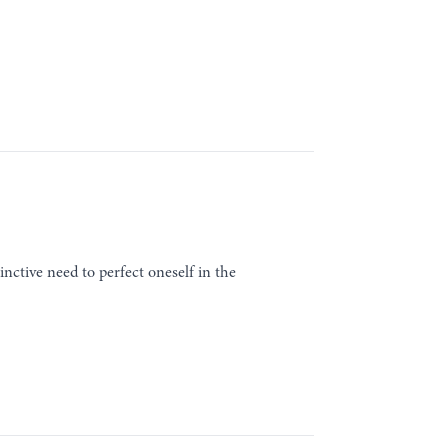
inctive need to perfect oneself in the