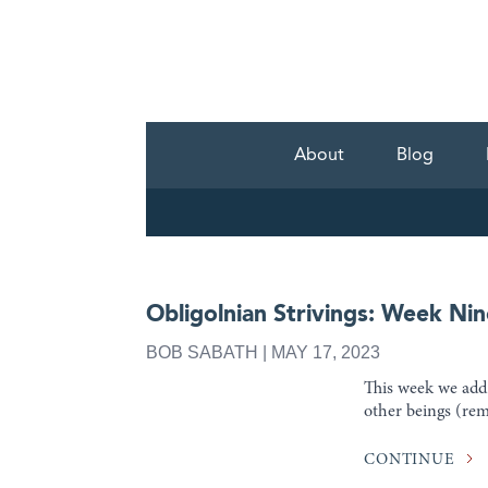
About
Blog
Obligolnian Strivings: Week Nin
BOB SABATH | MAY 17, 2023
This week we add i
other beings (re
CONTINUE