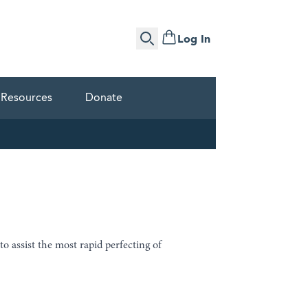
Log In
Search
Resources
Donate
 to assist the most rapid perfecting of