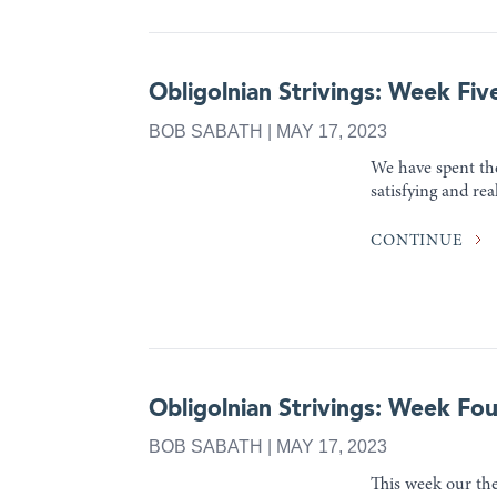
Obligolnian Strivings: Week Fiv
BOB SABATH | MAY 17, 2023
We have spent the
satisfying and rea
CONTINUE
Obligolnian Strivings: Week Fou
BOB SABATH | MAY 17, 2023
This week our the