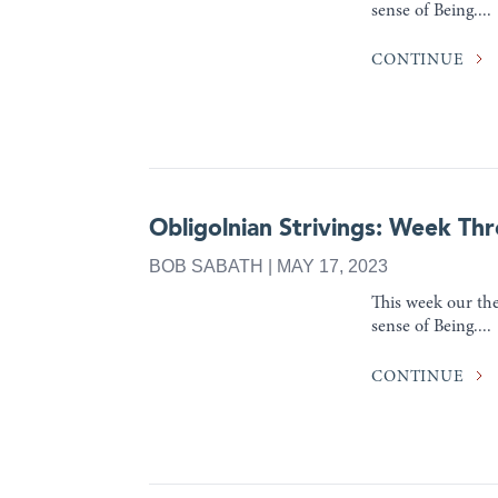
sense of Being....
CONTINUE
Obligolnian Strivings: Week Thr
BOB SABATH | MAY 17, 2023
This week our the
sense of Being....
CONTINUE