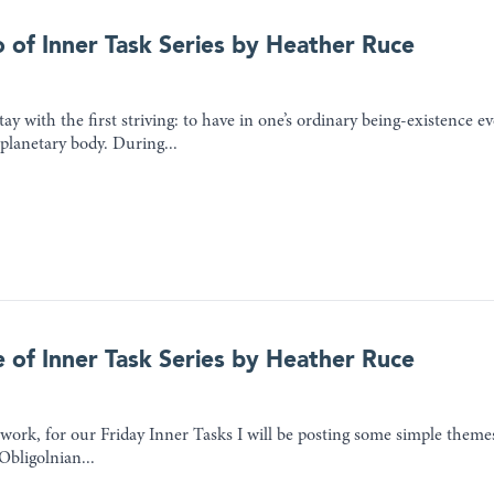
o of Inner Task Series by Heather Ruce
tay with the first striving: to have in one’s ordinary being-existence ev
 planetary body. During...
e of Inner Task Series by Heather Ruce
ork, for our Friday Inner Tasks I will be posting some simple themes 
Obligolnian...