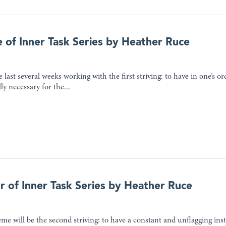
e of Inner Task Series by Heather Ruce
 last several weeks working with the first striving: to have in one’s o
lly necessary for the...
r of Inner Task Series by Heather Ruce
me will be the second striving: to have a constant and unflagging inst