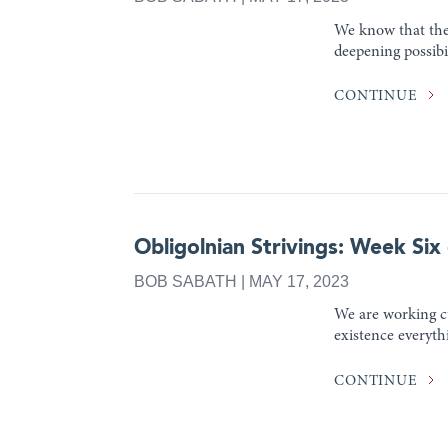
We know that thes
deepening possibil
CONTINUE
Obligolnian Strivings: Week Six
BOB SABATH | MAY 17, 2023
We are working cu
existence everythi
CONTINUE