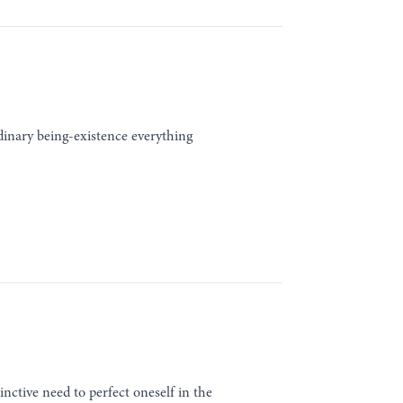
rdinary being-existence everything
inctive need to perfect oneself in the