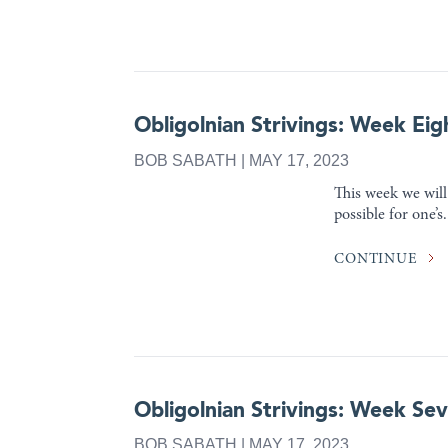
Obligolnian Strivings: Week Eig
BOB SABATH | MAY 17, 2023
This week we will 
possible for one’s.
CONTINUE
Obligolnian Strivings: Week Se
BOB SABATH | MAY 17, 2023