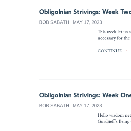
Obligolnian Strivings: Week Tw
BOB SABATH | MAY 17, 2023
This week let us s
necessary for the
CONTINUE
Obligolnian Strivings: Week On
BOB SABATH | MAY 17, 2023
Hello wisdom netw
Gurdjieff’s Being 