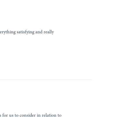
erything satisfying and really
for us to consider in relation to