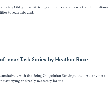
e being Obligolnian Strivings are the conscious work and intentional 
ities to lean into and...
 of Inner Task Series by Heather Ruce
mulatively with the Being Obligolnian Strivings, the first striving: to
ng satisfying and really necessary for the...