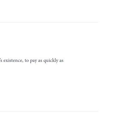
s existence, to pay as quickly as