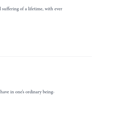
suffering of a lifetime, with ever
 have in one’s ordinary being-