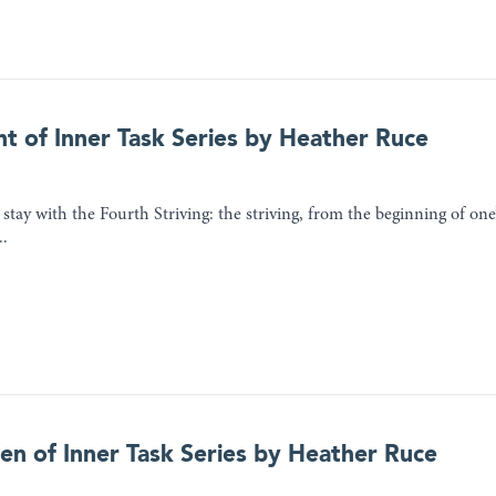
ht of Inner Task Series by Heather Ruce
stay with the Fourth Striving: the striving, from the beginning of one’
..
ven of Inner Task Series by Heather Ruce