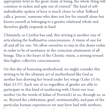
appropriate level in the great chain of being, the whole thing will
continue to sicken and spin out of control.” The kind of self-
individuality spoken of here is much closer to what Teilhard
calls a ‘person,’ someone who does not live for oneself alone but
knows oneself as belonging to a greater relational whole and
therefore gladly responds in kind.
Ultimately, as Cynthia has said, this striving is another way of
articulating the bodhisattva consciousness. A vision of one for
all and all for one. We allow ourselves to stay in this dense realm
in order to be of assistance in the conscious attainment of all
beings. This is the heart of the Christic vision, a striving toward
this higher collective consciousness.
On this day of honoring motherhood, we might consider this
striving to be the ultimate act of motherhood like God as
mother hen drawing her brood under her wings (Luke 13:34,
Matt 23:37). Each one of us regardless of gender are able to
participate in this kind of mothering with Christ our true
mother (in the words of Julian of Norwich) in us, through us, as
us. Beyond the celebration, grief, sentimentality, and pain of the
particular human experiences we may have had with mothers,