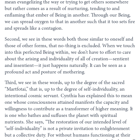
mean evangelizing the way or trying to get others somewhere
but rather comes as a result of nurturing, tending to and
enflaming that ember of Being in another. Through our Being,
we can spread oxygen to that in another such that it too sets fire
and spreads like a contagion.
Second, we see in these words both those similar to oneself and
those of other forms, that no-thing is excluded. When we touch
into this perfected Being within, we don’t have to effort to care
about the arising and individuality of all of creation—sentient
and insentient—it just happens naturally. It can be seen as a
profound act and posture of mothering.
Third, we see in these words, up to the degree of the sacred
“Martfotai,” that is, up to the degree of self-individuality, an
intentional cosmic servant. Cynthia has explained this to mean
one whose consciousness attained manifests the capacity and
willingness to contribute as a transformer of higher meaning. It
is one who bathes and suffuses the planet with spiritual
nutrients. She says, “The restoration of our intended level of
“self-individuality” is not a private invitation to enlightenment
but a collective duty. For without humans functioning at their