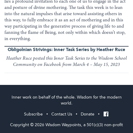
lies a profound invitation to each one of us to engage in the act
and posture of divine mothering. The task this week is to lean
into the natural impulses that arise toward assisting others in
this way, to fully embrace it as an act of mothering and in this
way participating in the generative process of giving life to and
fanning the flame of Being, not only within which doesn’t stop,
in everything.
Obligolnian Strivings: Inner Task Series by Heather Ruce
Heather Ruce posted this Inner Task Series to the Wisdom School
Community on Facebook from March 4 – May 15, 2023
Inner work on behalf of the whole. Wisdom for the modern
world.
Subscribe
Contact Us
Donate
•
•
•
Copyright © 2026 Wisdom Waypoints, a 501(c)(3) non-profit