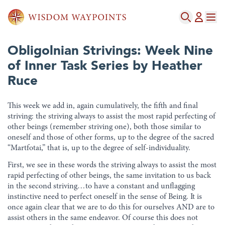
Obligolnian Strivings: Week Nine
of Inner Task Series by Heather
Ruce
This week we add in, again cumulatively, the fifth and final
striving: the striving always to assist the most rapid perfecting of
other beings (remember striving one), both those similar to
oneself and those of other forms, up to the degree of the sacred
“Martfotai,” that is, up to the degree of self-individuality.
First, we see in these words the striving always to assist the most
rapid perfecting of other beings, the same invitation to us back
in the second striving…to have a constant and unflagging
instinctive need to perfect oneself in the sense of Being. It is
once again clear that we are to do this for ourselves AND are to
assist others in the same endeavor. Of course this does not