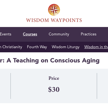
Events
Courses
Community
Practices
Christianity
Fourth Way
Wisdom Liturgy
Wisdom in th
: A Teaching on Conscious Aging
Price
$30