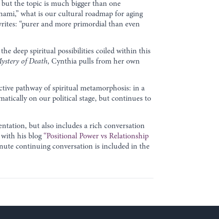
 but the topic is much bigger than one
unami,” what is our cultural roadmap for aging
writes: “purer and more primordial than even
the deep spiritual possibilities coiled within this
ystery of Death
, Cynthia pulls from her own
ctive pathway of spiritual metamorphosis: in a
matically on our political stage, but continues to
entation, but also includes a rich conversation
 with his blog
“Positional Power vs Relationship
nute continuing conversation is included in the