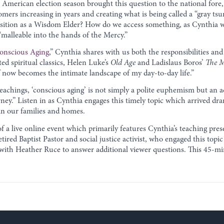
American election season brought this question to the national fore,
mers increasing in years and creating what is being called a “gray ts
position as a Wisdom Elder? How do we access something, as Cynthia 
“malleable into the hands of the Mercy.”
Conscious Aging
,” Cynthia shares with us both the responsibilities and 
ed spiritual classics, Helen Luke’s
Old Age
and Ladislaus Boros’
The M
f now becomes the intimate landscape of my day-to-day life.”
achings, ‘conscious aging’ is not simply a polite euphemism but an a
urney.” Listen in as Cynthia engages this timely topic which arrived dra
 in our families and homes.
f a live online event which primarily features Cynthia’s teaching pres
red Baptist Pastor and social justice activist, who engaged this topic
with Heather Ruce to answer additional viewer questions. This 45-mi