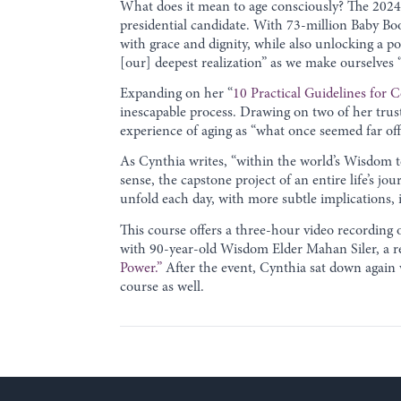
What does it mean to age consciously? The 2024 
presidential candidate. With 73-million Baby Boo
with grace and dignity, while also unlocking a 
[our] deepest realization” as we make ourselves 
Expanding on her “
10 Practical Guidelines for 
inescapable process. Drawing on two of her trust
experience of aging as “what once seemed far of
As Cynthia writes, “within the world’s Wisdom te
sense, the capstone project of an entire life’s jo
unfold each day, with more subtle implications,
This course offers a three-hour video recording o
with 90-year-old Wisdom Elder Mahan Siler, a reti
Power.”
After the event, Cynthia sat down again 
course as well.