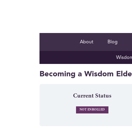
About
Blog
Wisdom 
Becoming a Wisdom Elder
Current Status
NOT ENROLLED