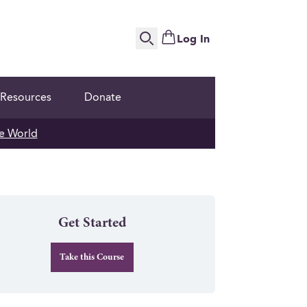
Log In
Search
Resources
Donate
e World
Get Started
Take this Course