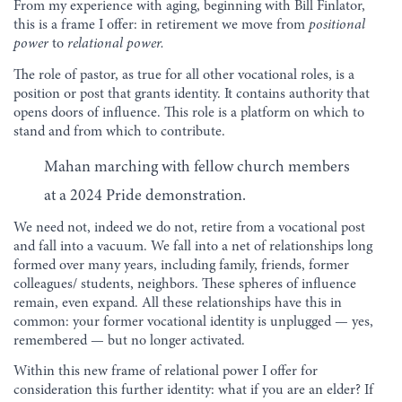
From my experience with aging, beginning with Bill Finlator,
this is a frame I offer: in retirement we move from
positional
power
to
relational power.
The role of pastor, as true for all other vocational roles, is a
position or post that grants identity. It contains authority that
opens doors of influence. This role is a platform on which to
stand and from which to contribute.
Mahan marching with fellow church members
at a 2024 Pride demonstration.
We need not, indeed we do not, retire from a vocational post
and fall into a vacuum. We fall into a net of relationships long
formed over many years, including family, friends, former
colleagues/ students, neighbors. These spheres of influence
remain, even expand. All these relationships have this in
common: your former vocational identity is unplugged — yes,
remembered — but no longer activated.
Within this new frame of relational power I offer for
consideration this further identity: what if you are an elder? If