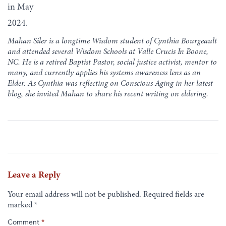
in May
2024.
Mahan Siler is a longtime Wisdom student of Cynthia Bourgeault
and attended several Wisdom Schools at Valle Crucis In Boone,
NC. He is a retired Baptist Pastor, social justice activist, mentor to
many, and currently applies his systems awareness lens as an
Elder. As Cynthia was reflecting on Conscious Aging in her latest
blog, she invited Mahan to share his recent writing on eldering.
Leave a Reply
Your email address will not be published.
Required fields are
marked
*
Comment
*