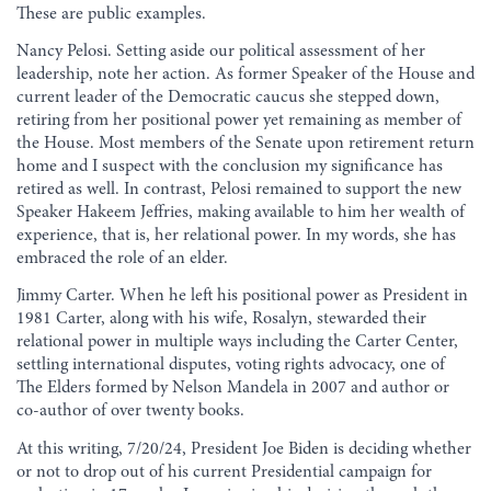
These are public examples.
Nancy Pelosi. Setting aside our political assessment of her
leadership, note her action. As former Speaker of the House and
current leader of the Democratic caucus she stepped down,
retiring from her positional power yet remaining as member of
the House. Most members of the Senate upon retirement return
home and I suspect with the conclusion my significance has
retired as well. In contrast, Pelosi remained to support the new
Speaker Hakeem Jeffries, making available to him her wealth of
experience, that is, her relational power. In my words, she has
embraced the role of an elder.
Jimmy Carter. When he left his positional power as President in
1981 Carter, along with his wife, Rosalyn, stewarded their
relational power in multiple ways including the Carter Center,
settling international disputes, voting rights advocacy, one of
The Elders formed by Nelson Mandela in 2007 and author or
co-author of over twenty books.
At this writing, 7/20/24, President Joe Biden is deciding whether
or not to drop out of his current Presidential campaign for