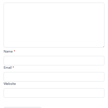
Name
*
Email
*
Website