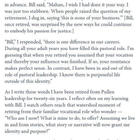
in advance. Bill said, “Mahan, I wish I had done it your way. I
was just too stubborn. When people raised the question of my
retirement, I dug in, saying ‘this is none of your business.’” [Bill,
once retired, was surprised by the new ways he could continue
to embody his passion for justice.]
“Bill,” I responded, “there is one difference in our careers.
During all your adult years you have filled this pastoral role. I’m
guessing that when you retired you assumed that your vocation
and thereby your influence was finished. If so, your resistance
makes perfect sense. In contrast, I have been in and out of this
role of pastoral leadership. I know there is purposeful life
outside of this identity.”
As I write these words I have been retired from Pullen
leadership for twenty-six years. I reflect often on my learning
with Bill. I watch others reach that watershed moment of
retiring from their familiar vocational role who wonder —
“Who am I now? What is mine to do, to offer? Assuming we live
in and from stories, what story or narrative will now grant me
identity and purpose?”