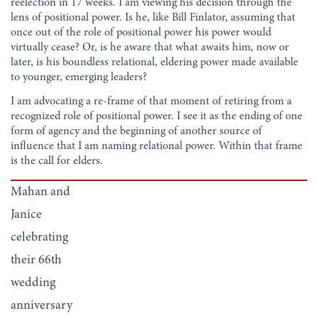
reelection in 17 weeks. I am viewing his decision through the
lens of positional power. Is he, like Bill Finlator, assuming that
once out of the role of positional power his power would
virtually cease? Or, is he aware that what awaits him, now or
later, is his boundless relational, eldering power made available
to younger, emerging leaders?
I am advocating a re-frame of that moment of retiring from a
recognized role of positional power. I see it as the ending of one
form of agency and the beginning of another source of
influence that I am naming relational power. Within that frame
is the call for elders.
Mahan and
Janice
celebrating
their 66th
wedding
anniversary