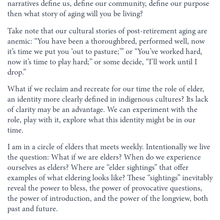
narratives define us, define our community, define our purpose
then what story of aging will you be living?
Take note that our cultural stories of post-retirement aging are
anemic: “You have been a thoroughbred, performed well, now
it’s time we put you ‘out to pasture;’” or “You’ve worked hard,
now it’s time to play hard;” or some decide, “I’ll work until I
drop.”
What if we reclaim and recreate for our time the role of elder,
an identity more clearly defined in indigenous cultures? Its lack
of clarity may be an advantage. We can experiment with the
role, play with it, explore what this identity might be in our
time.
I am in a circle of elders that meets weekly. Intentionally we live
the question: What if we are elders? When do we experience
ourselves as elders? Where are “elder sightings” that offer
examples of what eldering looks like? These “sightings” inevitably
reveal the power to bless, the power of provocative questions,
the power of introduction, and the power of the longview, both
past and future.