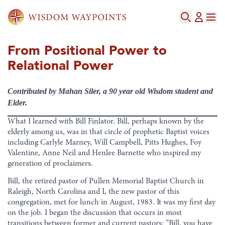
From Positional Power to
Relational Power
Contributed by Mahan Siler, a 90 year old Wisdom student and
Elder.
What I learned with Bill Finlator. Bill, perhaps known by the
elderly among us, was in that circle of prophetic Baptist voices
including Carlyle Marney, Will Campbell, Pitts Hughes, Foy
Valentine, Anne Neil and Henlee Barnette who inspired my
generation of proclaimers.
Bill, the retired pastor of Pullen Memorial Baptist Church in
Raleigh, North Carolina and I, the new pastor of this
congregation, met for lunch in August, 1983. It was my first day
on the job. I began the discussion that occurs in most
transitions between former and current pastors: “Bill, you have