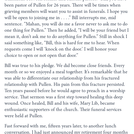
been pastor of Pullen for 26 years. There will be times when
grieving members will want you to assist in funerals. I hope you
will be open to joining me in . . . .” Bill interrupts me, mid
sentence. “Mahan, you will do me a favor never to ask me to do
one thing for Pullen.” Then he added, “I will be your friend but I
mean it, don’t ask me to do anything for Pullen.” Still in shock I
said something like, “Bill, this is hard for me to hear. When
requests come I will ‘knock on the door.’ I will honor your
choice to open or not open that door.”
Bill was true to his pledge. We did become close friends. Every
month or so we enjoyed a meal together. It’s remarkable that he
was able to differentiate our relationship from his fractured
relationship with Pullen. His pain from this fracture persisted.
Ten years passed before he would agree to preach in a worship
service. That sermon was a first step toward healing this deep
wound. Once healed, Bill and his wife, Mary Lib, became
enthusiastic supporters of the church. Their funeral services
were held at Pullen.
Fast forward with me, fifteen years later, to another lunch
conversation. I had just announced my retirement four months