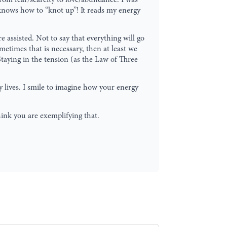
 knows how to “knot up”! It reads my energy
 assisted. Not to say that everything will go
etimes that is necessary, then at least we
Staying in the tension (as the Law of Three
y lives. I smile to imagine how your energy
hink you are exemplifying that.