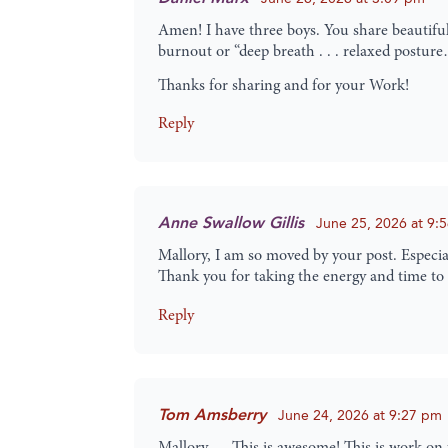
Amen! I have three boys. You share beautifull
burnout or “deep breath . . . relaxed postur
Thanks for sharing and for your Work!
Reply
Anne Swallow Gillis
June 25, 2026 at 9:
Mallory, I am so moved by your post. Especia
Thank you for taking the energy and time to
Reply
Tom Amsberry
June 24, 2026 at 9:27 pm
Mallory … This is awesome! This is work on t