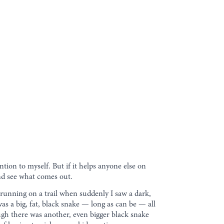
ention to myself. But if it helps anyone else on
 and see what comes out.
 running on a trail when suddenly I saw a dark,
 was a big, fat, black snake — long as can be — all
nough there was another, even bigger black snake