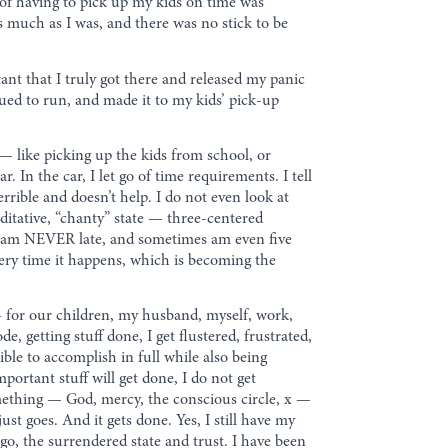
 of having to pick up my kids on time was
 as much as I was, and there was no stick to be
tant that I truly got there and released my panic
nued to run, and made it to my kids’ pick-up
 like picking up the kids from school, or
 In the car, I let go of time requirements. I tell
errible and doesn’t help. I do not even look at
editative, “chanty” state — three-centered
, I am NEVER late, and sometimes am even five
every time it happens, which is becoming the
 — for our children, my husband, myself, work,
, getting stuff done, I get flustered, frustrated,
ible to accomplish in full while also being
portant stuff will get done, I do not get
 something — God, mercy, the conscious circle, x —
t goes. And it gets done. Yes, I still have my
 go, the surrendered state and trust. I have been