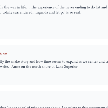
y the way in life… The experience of the never ending to do list and 
e…totally surrendered …agenda and let go” is so real.
56 am
lly the snake story and how time seems to expand as we center and trus
 write. -Anne on the north shore of Lake Superior
hat “inner edge” of what we are about. I so relate to this movement f