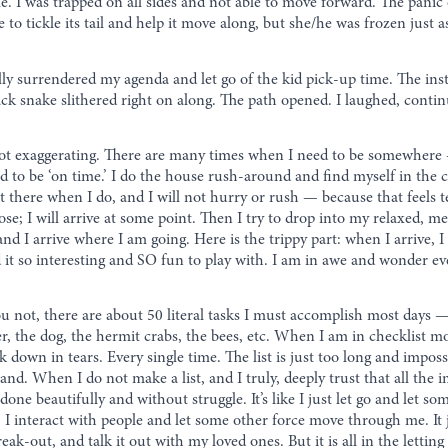
e. I was trapped on all sides and not able to move forward. The panic
use to tickle its tail and help it move along, but she/he was frozen just
ally surrendered my agenda and let go of the kid pick-up time. The ins
ack snake slithered right on along. The path opened. I laughed, conti
ot exaggerating. There are many times when I need to be somewhere —
 to be ‘on time.’ I do the house rush-around and find myself in the car.
et there when I do, and I will not hurry or rush — because that feels t
pose; I will arrive at some point. Then I try to drop into my relaxed, m
and I arrive where I am going. Here is the trippy part: when I arrive
ind it so interesting and SO fun to play with. I am in awe and wonder 
you not, there are about 50 literal tasks I must accomplish most days
r, the dog, the hermit crabs, the bees, etc. When I am in checklist mode
down in tears. Every single time. The list is just too long and imposs
. When I do not make a list, and I truly, deeply trust that all the im
done beautifully and without struggle. It’s like I just let go and let
 interact with people and let some other force move through me. It jus
-out, and talk it out with my loved ones. But it is all in the letting