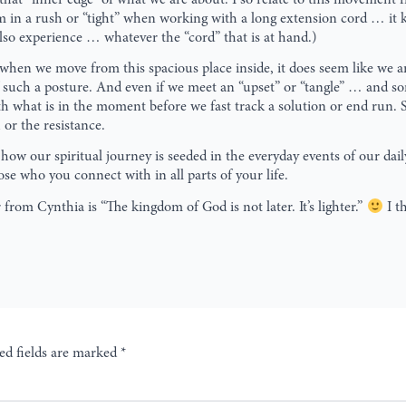
’m in a rush or “tight” when working with a long extension cord … it
also experience … whatever the “cord” that is at hand.)
hen we move from this spacious place inside, it does seem like we are
such a posture. And even if we meet an “upset” or “tangle” … and som
th what is in the moment before we fast track a solution or end run. 
 or the resistance.
 how our spiritual journey is seeded in the everyday events of our dail
se who you connect with in all parts of your life.
from Cynthia is “The kingdom of God is not later. It’s lighter.”
I t
ed fields are marked
*