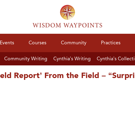
Events
Courses
Community
Practices
Community Writing
Cynthia’s Writing
Cynthia’s Collect
ld Report’ From the Field – “Surpr