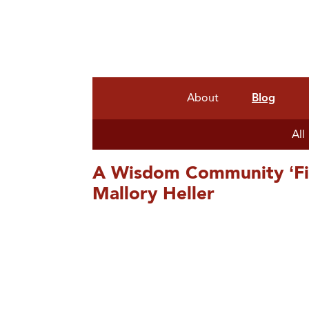
About
Blog
All
A Wisdom Community ‘Fie
Mallory Heller