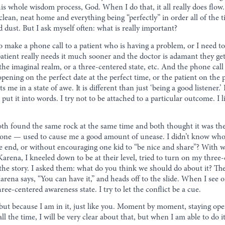
is whole wisdom process, God. When I do that, it all really does flow.
clean, neat home and everything being “perfectly” in order all of the 
d dust. But I ask myself often: what is really important?
ake a phone call to a patient who is having a problem, or I need to
atient really needs it much sooner and the doctor is adamant they ge
 the imaginal realm, or a three-centered state, etc. And the phone cal
ening on the perfect date at the perfect time, or the patient on the p
me in a state of awe. It is different than just ‘being a good listener.
put it into words. I try not to be attached to a particular outcome. I 
oth found the same rock at the same time and both thought it was t
t” one — used to cause me a good amount of unease. I didn’t know who
he end, or without encouraging one kid to “be nice and share”? With w
arena, I kneeled down to be at their level, tried to turn on my three
f the story. I asked them: what do you think we should do about it? Th
na says, “You can have it,” and heads off to the slide. When I see or 
ee-centered awareness state. I try to let the conflict be a cue.
ut, but because I am in it, just like you. Moment by moment, staying 
 all the time, I will be very clear about that, but when I am able to do