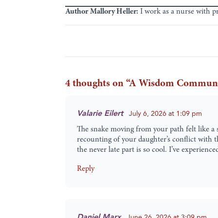
Author
Mallory Heller:
I work as a nurse with p
4 thoughts on “
A Wisdom Community 
Valarie Eilert
July 6, 2026 at 1:09 pm
The snake moving from your path felt like a
recounting of your daughter’s conflict with 
the never late part is so cool. I’ve experien
Reply
Daniel Marx
June 26, 2026 at 3:09 pm