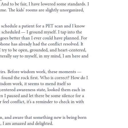
 And to be fair, I have lowered some standards. I
time. The kids’ rooms are slightly unorganized,
 schedule a patient for a PET scan and I know
t scheduled — I ground myself. I tap into the
l goes better than I ever could have planned. For
hone has already had the conflict resolved. It
’ I try to be open, grounded, and heart-centered,
literally say to myself, in my mind, I am here and
heirs. Before wisdom work, these moments —
 found the rock first. Who is correct? How do I
isdom work, it seems to mend itself so
-centered awareness state, looked them each in
en I paused and let there be some silence for a
feel conflict, it’s a reminder to check in with
open, and aware that something new is being born
 it, I am amazed and delighted.