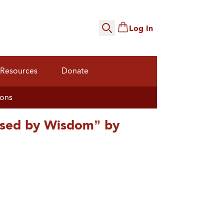
Log In
Search
Resources
Donate
ions
ised by Wisdom” by