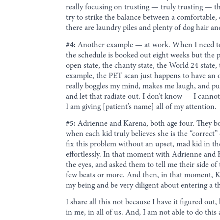
really focusing on trusting — truly trusting — th
try to strike the balance between a comfortable, 
there are laundry piles and plenty of dog hair an
#4:
Another example — at work. When I need to m
the schedule is booked out eight weeks but the p
open state, the chanty state, the World 24 state,
example, the PET scan just happens to have an op
really boggles my mind, makes me laugh, and puts 
and let that radiate out. I don’t know — I cannot 
I am giving [patient’s name] all of my attention.
#5:
Adrienne and Karena, both age four. They b
when each kid truly believes she is the “correc
fix this problem without an upset, mad kid in t
effortlessly. In that moment with Adrienne and K
the eyes, and asked them to tell me their side o
few beats or more. And then, in that moment, Kare
my being and be very diligent about entering a thr
I share all this not because I have it figured o
in me, in all of us. And, I am not able to do this