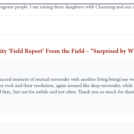
regnant people. I am raising three daughters with Channing and our
‘Field Report’ From the Field – “Surprised by W
 sacred moment of mutual surrender with another living being(one we
the rock and their resolution, again seemed like deep surrender, whi
ced that,, but not for awhile and not often. Thank you so much for shar