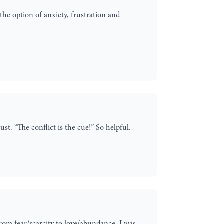
the option of anxiety, frustration and
t. “The conflict is the cue!” So helpful.
rom fear/scarcity to love/abundance. I was