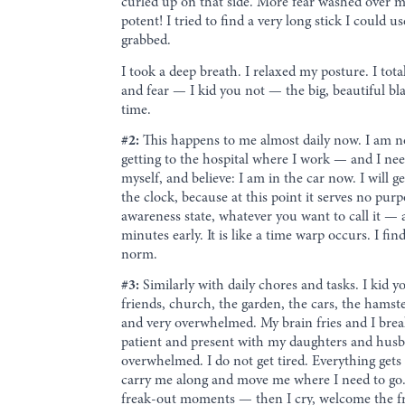
curled up on that side. More fear washed over m
potent! I tried to find a very long stick I could 
grabbed.
I took a deep breath. I relaxed my posture. I tot
and fear — I kid you not — the big, beautiful bl
time.
#2:
This happens to me almost daily now. I am n
getting to the hospital where I work — and I need
myself, and believe: I am in the car now. I will g
the clock, because at this point it serves no pur
awareness state, whatever you want to call it — 
minutes early. It is like a time warp occurs. I f
norm.
#3:
Similarly with daily chores and tasks. I kid 
friends, church, the garden, the cars, the hamste
and very overwhelmed. My brain fries and I break 
patient and present with my daughters and husband
overwhelmed. I do not get tired. Everything gets 
carry me along and move me where I need to go. I
freak-out moments — then I cry, welcome the freak