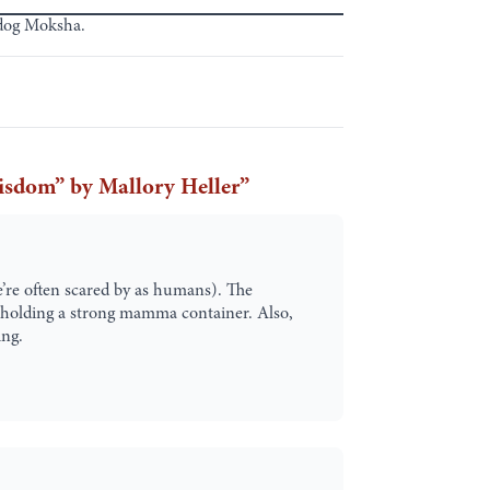
 dog Moksha.
isdom” by Mallory Heller
”
’re often scared by as humans). The
le holding a strong mamma container. Also,
ing.