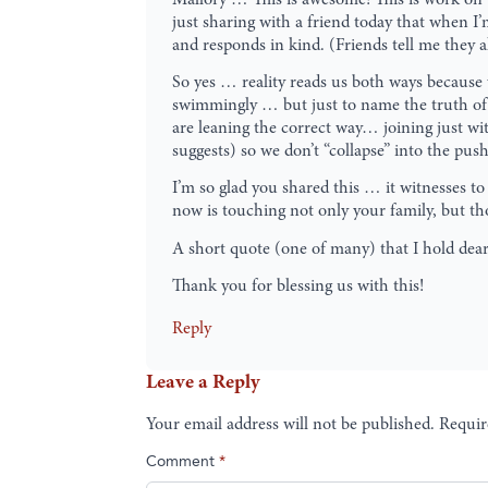
just sharing with a friend today that when I
and responds in kind. (Friends tell me they 
So yes … reality reads us both ways because w
swimmingly … but just to name the truth of 
are leaning the correct way… joining just wi
suggests) so we don’t “collapse” into the push
I’m so glad you shared this … it witnesses to
now is touching not only your family, but tho
A short quote (one of many) that I hold dear 
Thank you for blessing us with this!
Reply
Leave a Reply
Your email address will not be published.
Requir
Comment
*