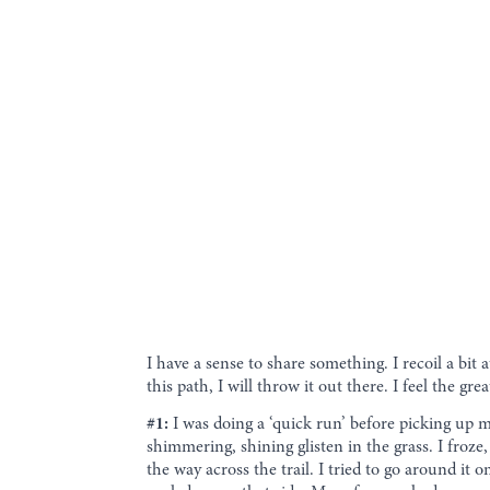
I have a sense to share something. I recoil a bit a
this path, I will throw it out there. I feel the g
#1:
I was doing a ‘quick run’ before picking up m
shimmering, shining glisten in the grass. I froze,
the way across the trail. I tried to go around it