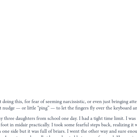
t doing this, for fear of seeming narcissistic, or even just bringing att
reat nudge — or little “ping” — to let the fingers fly over the keyboard
y three daughters from school one day. I had a tight time limit. I was
 foot in midair practically. I took some fearful steps back, realizing it
 on one side but it was full of briars. I went the other way and sure e