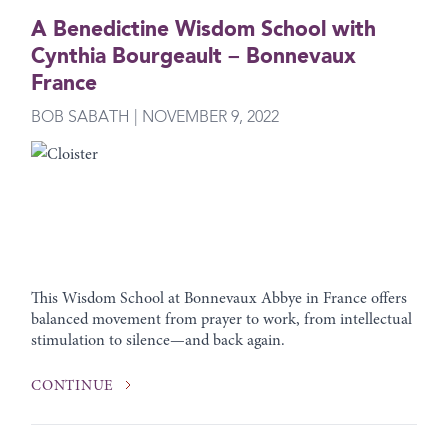
A Benedictine Wisdom School with
Cynthia Bourgeault – Bonnevaux
France
BOB SABATH | NOVEMBER 9, 2022
This Wisdom School at Bonnevaux Abbye in France offers
balanced movement from prayer to work, from intellectual
stimulation to silence—and back again.
CONTINUE