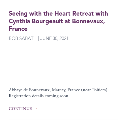
Seeing with the Heart Retreat with
Cynthia Bourgeault at Bonnevaux,
France
BOB SABATH | JUNE 30, 2021
Abbaye de Bonnevaux, Marcay, France (near Poitiers)
Registration details coming soon
CONTINUE