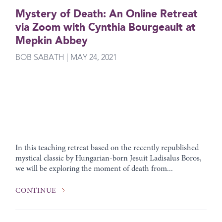
Mystery of Death: An Online Retreat
via Zoom with Cynthia Bourgeault at
Mepkin Abbey
BOB SABATH | MAY 24, 2021
In this teaching retreat based on the recently republished
mystical classic by Hungarian-born Jesuit Ladisalus Boros,
we will be exploring the moment of death from...
CONTINUE