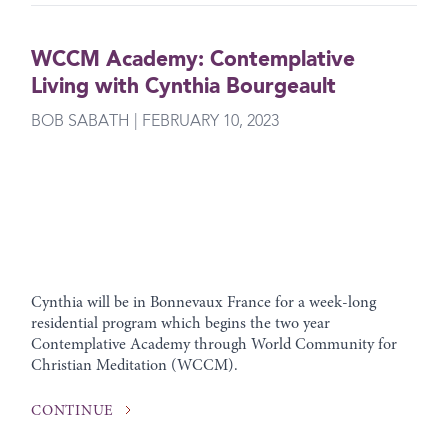
WCCM Academy: Contemplative
Living with Cynthia Bourgeault
BOB SABATH | FEBRUARY 10, 2023
Cynthia will be in Bonnevaux France for a week-long
residential program which begins the two year
Contemplative Academy through World Community for
Christian Meditation (WCCM).
CONTINUE