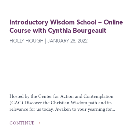
Introductory Wisdom School – Online
Course with Cynthia Bourgeault
HOLLY HOUGH | JANUARY 28, 2022
Hosted by the Center for Action and Contemplation
(CAC) Discover the Christian Wisdom path and its
relevance for us today. Awaken to your yearning for...
CONTINUE