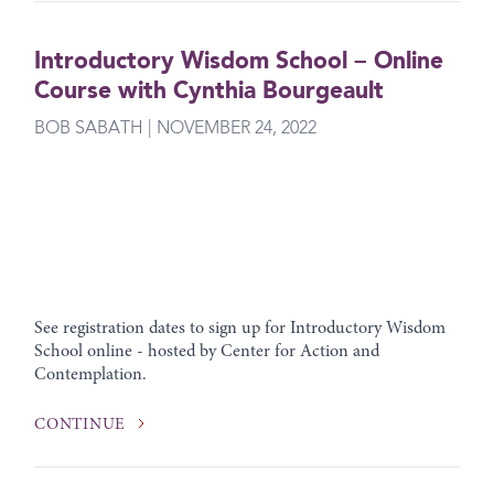
Introductory Wisdom School – Online
Course with Cynthia Bourgeault
BOB SABATH | NOVEMBER 24, 2022
See registration dates to sign up for Introductory Wisdom
School online - hosted by Center for Action and
Contemplation.
CONTINUE