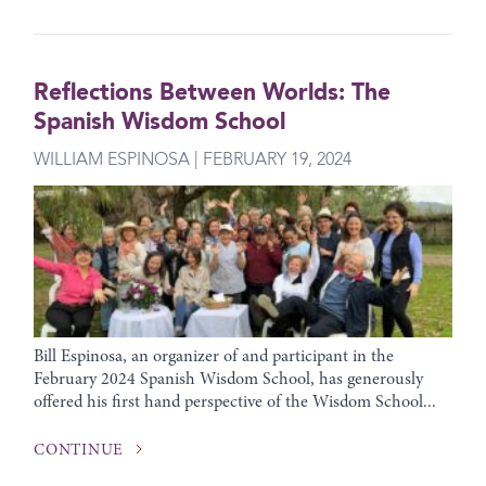
Reflections Between Worlds: The
Spanish Wisdom School
WILLIAM ESPINOSA | FEBRUARY 19, 2024
Bill Espinosa, an organizer of and participant in the
February 2024 Spanish Wisdom School, has generously
offered his first hand perspective of the Wisdom School...
CONTINUE