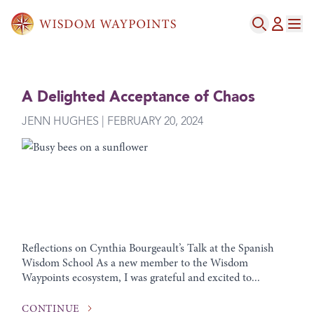
A Delighted Acceptance of Chaos
JENN HUGHES | FEBRUARY 20, 2024
Reflections on Cynthia Bourgeault’s Talk at the Spanish
Wisdom School As a new member to the Wisdom
Waypoints ecosystem, I was grateful and excited to...
CONTINUE