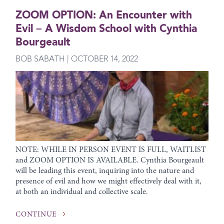
ZOOM OPTION: An Encounter with
Evil – A Wisdom School with Cynthia
Bourgeault
BOB SABATH | OCTOBER 14, 2022
NOTE: WHILE IN PERSON EVENT IS FULL, WAITLIST
and ZOOM OPTION IS AVAILABLE. Cynthia Bourgeault
will be leading this event, inquiring into the nature and
presence of evil and how we might effectively deal with it,
at both an individual and collective scale.
CONTINUE