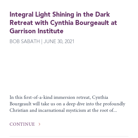
Integral Light Shining in the Dark
Retreat with Cynthia Bourgeault at
Garrison Institute
BOB SABATH | JUNE 30, 2021
In this first-of-a-kind immersion retreat, Cynthia
Bourgeault will take us on a deep dive into the profoundly
Christian and incarnational mysticism at the root of...
CONTINUE