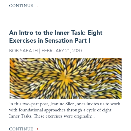
CONTINUE
An Intro to the Inner Task: Eight
Exercises in Sensation Part I
BOB SABATH | FEBRUARY 21, 2020
In this two-part post, Jeanine Siler Jones invites us to work
with foundational approaches through a cycle of eight
Inner Tasks. These exercises were originally...
CONTINUE