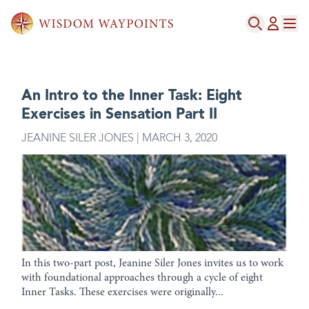
An Intro to the Inner Task: Eight
Exercises in Sensation Part II
JEANINE SILER JONES | MARCH 3, 2020
In this two-part post, Jeanine Siler Jones invites us to work
with foundational approaches through a cycle of eight
Inner Tasks. These exercises were originally...