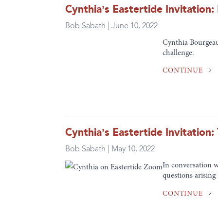
Cynthia’s Eastertide Invitatio
Bob Sabath | June 10, 2022
Cynthia Bourgeaul
challenge.
CONTINUE
Cynthia’s Eastertide Invitatio
Bob Sabath | May 10, 2022
In conversation 
questions arising
CONTINUE