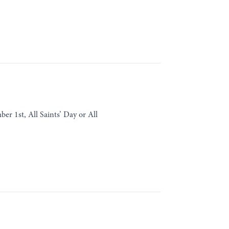
r 1st, All Saints’ Day or All