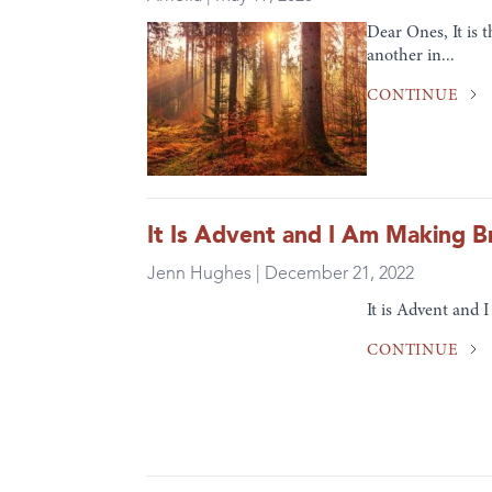
Dear Ones, It is 
another in...
CONTINUE
It Is Advent and I Am Making B
Jenn Hughes | December 21, 2022
It is Advent and 
CONTINUE