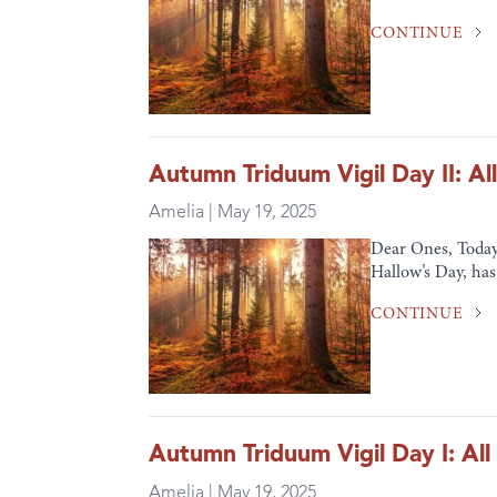
CONTINUE
Autumn Triduum Vigil Day II: All
Amelia | May 19, 2025
Dear Ones, Today
Hallow’s Day, has 
CONTINUE
Autumn Triduum Vigil Day I: All
Amelia | May 19, 2025