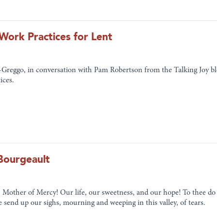
ork Practices for Lent
-Greggo, in conversation with Pam Robertson from the Talking Joy bl
ices.
Bourgeault
 Mother of Mercy! Our life, our sweetness, and our hope! To thee do 
e send up our sighs, mourning and weeping in this valley, of tears.