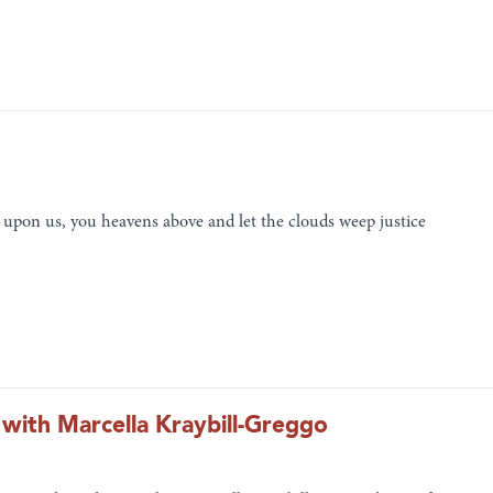
upon us, you heavens above and let the clouds weep justice
 with Marcella Kraybill-Greggo