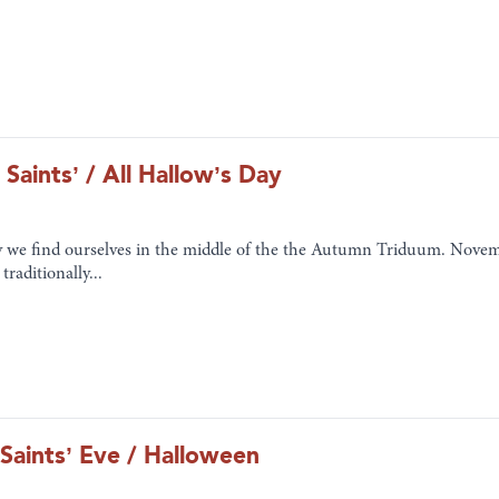
 Saints’ / All Hallow’s Day
 we find ourselves in the middle of the the Autumn Triduum. Novembe
traditionally...
 Saints’ Eve / Halloween