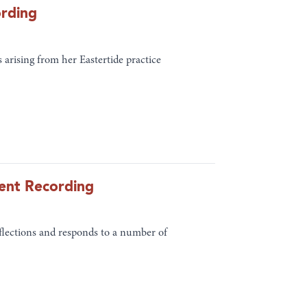
ording
 arising from her Eastertide practice
vent Recording
lections and responds to a number of