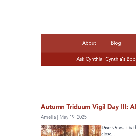
About
Blog
Ask Cynthia
Cynthia’s Boo
Autumn Triduum Vigil Day III: Al
Amelia | May 19, 2025
Dear Ones, It is 
close...