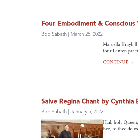
Four Embodiment & Conscious W
Bob Sabath | March 25, 2022
Marcella Kraybill
four Lenten pract
CONTINUE
Salve Regina Chant by Cynthia 
Bob Sabath | January 5, 2022
Hail, holy Queen,
Eve, to thee do w