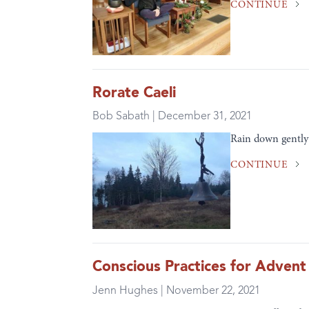
CONTINUE
Rorate Caeli
Bob Sabath | December 31, 2021
Rain down gently 
CONTINUE
Conscious Practices for Advent
Jenn Hughes | November 22, 2021