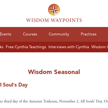
Events
Courses
Community
Practices
ks
Free Cynthia Teachings
Interviews with Cynthia
Wisdom I
Wisdom Seasonal
l Soul’s Day
the third day of the Autumn Triduum, November 2, All Souls’ Day. Ov