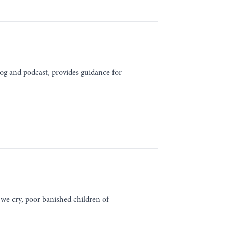
og and podcast, provides guidance for
we cry, poor banished children of