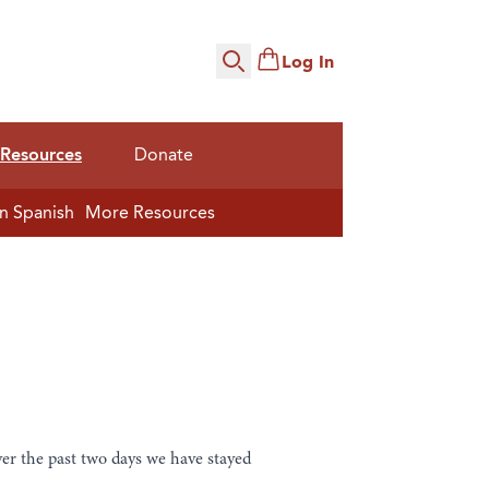
Log In
Search
Resources
Donate
n Spanish
More Resources
er the past two days we have stayed