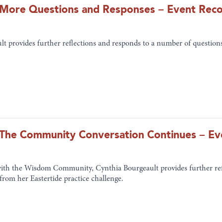
n: More Questions and Responses – Event Rec
t provides further reflections and responds to a number of questions
n: The Community Conversation Continues – E
with the Wisdom Community, Cynthia Bourgeault provides further ref
 from her Eastertide practice challenge.