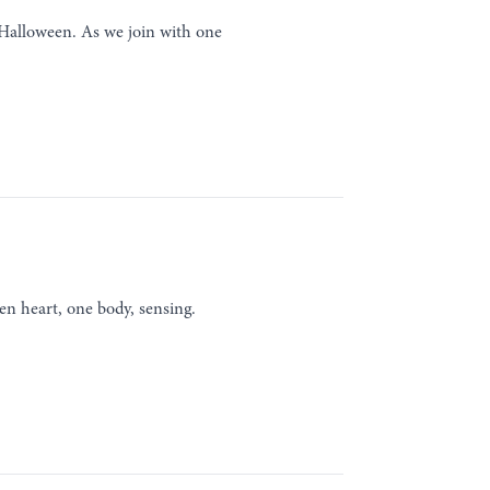
r Halloween. As we join with one
en heart, one body, sensing.