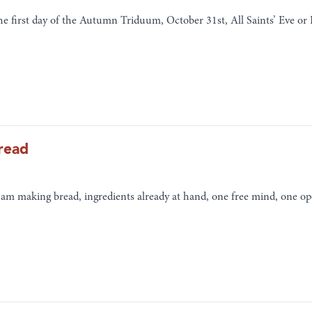
the first day of the Autumn Triduum, October 31st, All Saints’ Eve o
read
I am making bread, ingredients already at hand, one free mind, one op