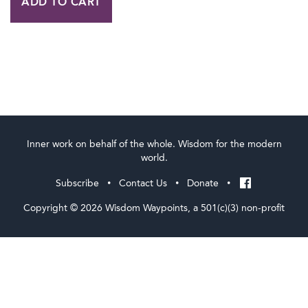
ADD TO CART
and
Evil:
A
One
Day
Workshop
with
Inner work on behalf of the whole. Wisdom for the modern
Cynthia
world.
Bourgeault
Subscribe
Contact Us
Donate
•
•
•
quantity
Copyright © 2026 Wisdom Waypoints, a 501(c)(3) non-profit