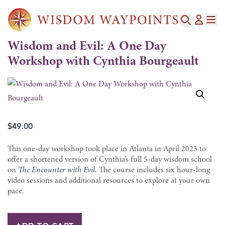
Wisdom and Evil: A One Day
Workshop with Cynthia Bourgeault
$
49.00
This one-day workshop took place in Atlanta in April 2023 to
offer a shortened version of Cynthia’s full 5-day wisdom school
on
The Encounter with Evil.
The course includes six hour-long
video sessions and additional resources to explore at your own
pace.
Wisdom