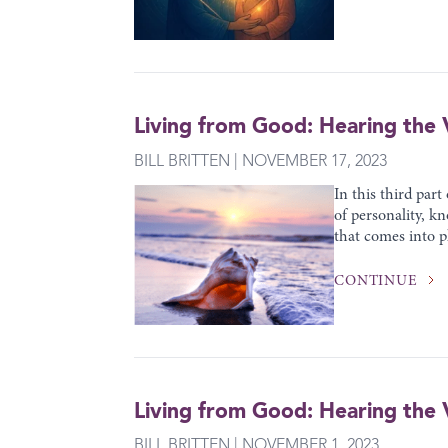
Living from Good: Hearing the V
BILL BRITTEN | NOVEMBER 17, 2023
In this third part
of personality, kn
that comes into pl
CONTINUE
Living from Good: Hearing the V
BILL BRITTEN | NOVEMBER 1, 2023