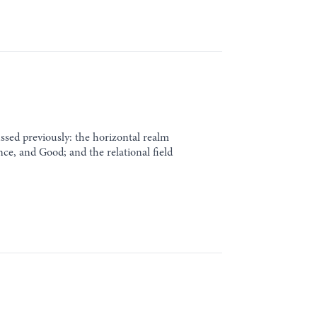
cussed previously: the horizontal realm
ence, and Good; and the relational field