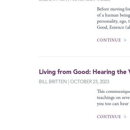
Before moving for
of a human being.
personality, ego,
Good, Essence (al
CONTINUE
Living from Good: Hearing the V
BILL BRITTEN | OCTOBER 23, 2023
This communiqué w
teachings on sev
you too can hear
CONTINUE