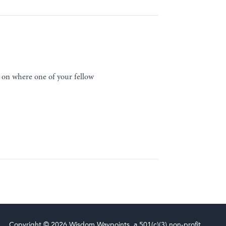
 on where one of your fellow
Copyright © 2026 Wisdom Waypoints, a 501(c)(3) non-profit