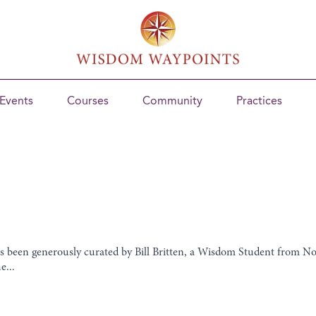
Events
Courses
Community
Practices
as been generously curated by Bill Britten, a Wisdom Student from N
e...