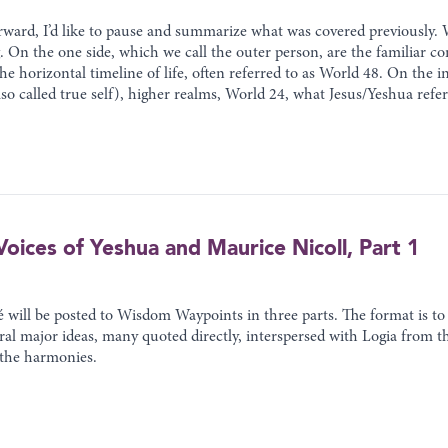
ward, I’d like to pause and summarize what was covered previously. 
 On the one side, which we call the outer person, are the familiar co
 the horizontal timeline of life, often referred to as World 48. On the
so called true self), higher realms, World 24, what Jesus/Yeshua refe
oices of Yeshua and Maurice Nicoll, Part 1
ill be posted to Wisdom Waypoints in three parts. The format is to o
eral major ideas, many quoted directly, interspersed with Logia from
 the harmonies.