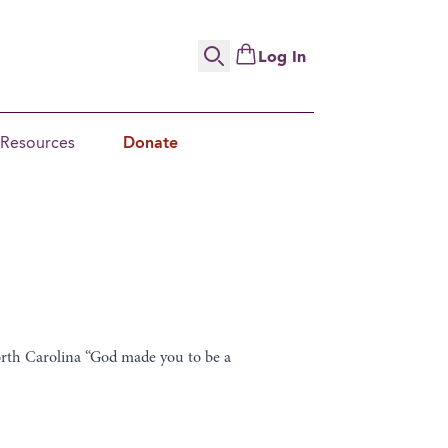
Log In
Search
Resources
Donate
orth Carolina “God made you to be a