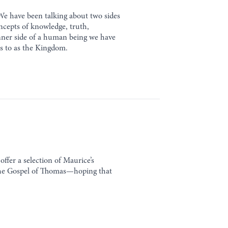
We have been talking about two sides
ncepts of knowledge, truth,
 inner side of a human being we have
rs to as the Kingdom.
ffer a selection of Maurice’s
 the Gospel of Thomas—hoping that