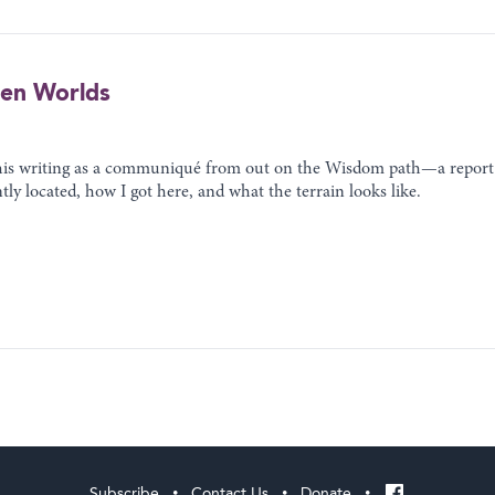
een Worlds
this writing as a communiqué from out on the Wisdom path—a report
ntly located, how I got here, and what the terrain looks like.
Subscribe
Contact Us
Donate
•
•
•