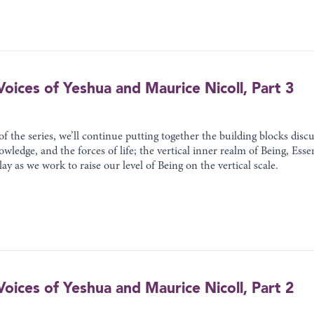
oices of Yeshua and Maurice Nicoll, Part 3
 of the series, we’ll continue putting together the building blocks dis
owledge, and the forces of life; the vertical inner realm of Being, Ess
ay as we work to raise our level of Being on the vertical scale.
oices of Yeshua and Maurice Nicoll, Part 2