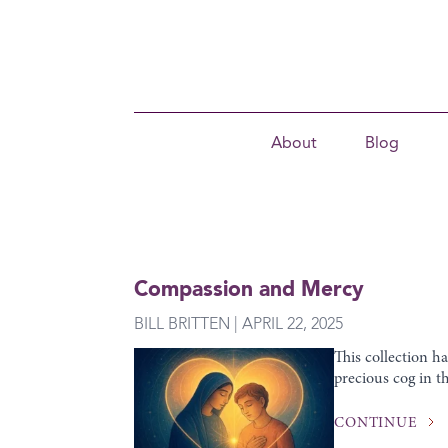
About
Blog
Compassion and Mercy
BILL BRITTEN | APRIL 22, 2025
This collection h
precious cog in th
CONTINUE