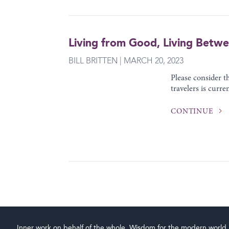
Living from Good, Living Betw
BILL BRITTEN | MARCH 20, 2023
Please consider 
travelers is curre
CONTINUE
Inner work on behalf of the whole. Wisdom for the modern world.