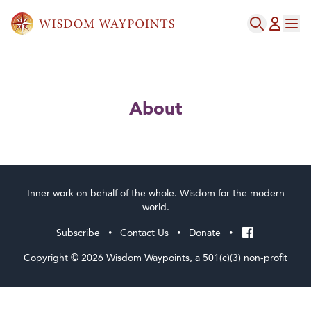
ABOUT
About
Inner work on behalf of the whole. Wisdom for the modern
world.
Subscribe
Contact Us
Donate
•
•
•
Copyright © 2026 Wisdom Waypoints, a 501(c)(3) non-profit