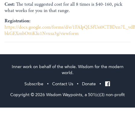
Cost:
The total suggested cost for all 8 times is $40-160, pick
what works for you in that range.
Registration:
https://docs.google.com/forms/d/e/1FAIpQLSfUsi0CTBDzn7L_v
bkGEXmbOttiKIu1Nvxsa3g/viewform
Inner work on behalf of the whole. Wisdom for the modern
world.
Subscribe
Contact Us
Donate
•
•
•
Copyright © 2026 Wisdom Waypoints, a 501(c)(3) non-profit