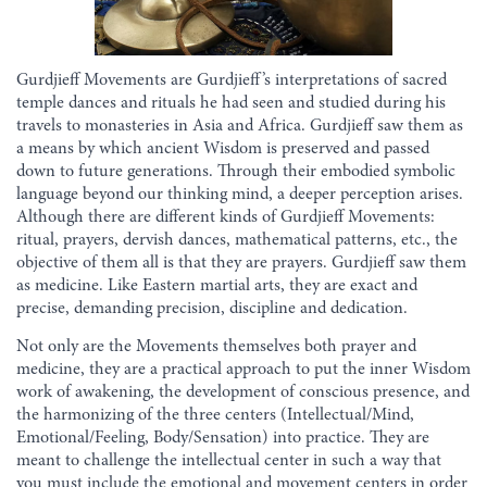
Gurdjieff Movements are Gurdjieff’s interpretations of sacred
temple dances and rituals he had seen and studied during his
travels to monasteries in Asia and Africa. Gurdjieff saw them as
a means by which ancient Wisdom is preserved and passed
down to future generations. Through their embodied symbolic
language beyond our thinking mind, a deeper perception arises.
Although there are different kinds of Gurdjieff Movements:
ritual, prayers, dervish dances, mathematical patterns, etc., the
objective of them all is that they are prayers. Gurdjieff saw them
as medicine. Like Eastern martial arts, they are exact and
precise, demanding precision, discipline and dedication.
Not only are the Movements themselves both prayer and
medicine, they are a practical approach to put the inner Wisdom
work of awakening, the development of conscious presence, and
the harmonizing of the three centers (Intellectual/Mind,
Emotional/Feeling, Body/Sensation) into practice. They are
meant to challenge the intellectual center in such a way that
you must include the emotional and movement centers in order