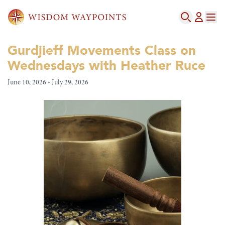
Gurdjieff Movements Class on
Wednesdays with Heather Ruce
June 10, 2026 - July 29, 2026