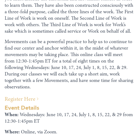
to learn them. They have also been constructed consciously with
a three-fold purpose, called the three lines of the work. The First
Line of Work is work on oneself. The Second Line of Work is
work with others. The Third Line of Work is work for Work’s
sake which is sometimes called service or Work on behalf of all.
Movements can be a powerful practice to help us to continue to
find our center and anchor within it, in the midst of whatever
movements may be taking place. This online class will meet
from 12:30-1:45pm ET for a total of eight times on the
following Wednesdays: June 10, 17, 24, July 1, 8, 15, 22, & 29.
During our classes we will each take up a short aim, work
together with a few Movements, and have some time for sharing
observations.
Register Here
Event Details
When:
Wednesdays: June 10, 17, 24, July 1, 8, 15, 22, & 29 from
12:30-1:45pm ET
Where:
Online, via Zoom.