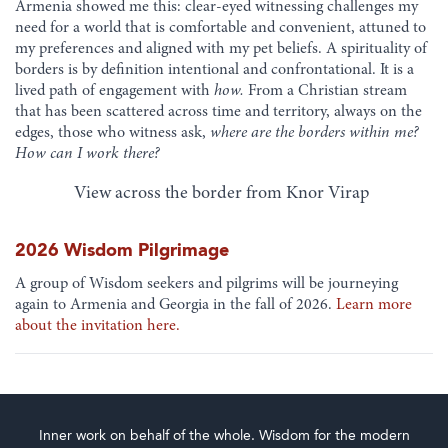
Armenia showed me this: clear-eyed witnessing challenges my
need for a world that is comfortable and convenient, attuned to
my preferences and aligned with my pet beliefs. A spirituality of
borders is by definition intentional and confrontational. It is a
lived path of engagement with
how.
From a Christian stream
that has been scattered across time and territory, always on the
edges, those who witness ask,
where are the borders within me?
How can I work there?
View across the border from Knor Virap
2026 Wisdom Pilgrimage
A group of Wisdom seekers and pilgrims will be journeying
again to Armenia and Georgia in the fall of 2026.
Learn more
about the invitation here.
Inner work on behalf of the whole. Wisdom for the modern