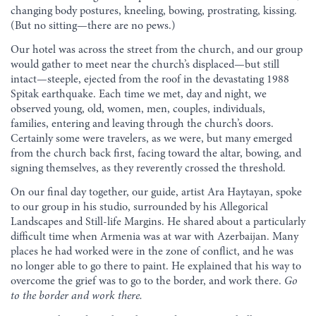
changing body postures, kneeling, bowing, prostrating, kissing.
(But no sitting—there are no pews.)
Our hotel was across the street from the church, and our group
would gather to meet near the church’s displaced—but still
intact—steeple, ejected from the roof in the devastating 1988
Spitak earthquake. Each time we met, day and night, we
observed young, old, women, men, couples, individuals,
families, entering and leaving through the church’s doors.
Certainly some were travelers, as we were, but many emerged
from the church back first, facing toward the altar, bowing, and
signing themselves, as they reverently crossed the threshold.
On our final day together, our guide, artist Ara Haytayan, spoke
to our group in his studio, surrounded by his Allegorical
Landscapes and Still-life Margins. He shared about a particularly
difficult time when Armenia was at war with Azerbaijan. Many
places he had worked were in the zone of conflict, and he was
no longer able to go there to paint. He explained that his way to
overcome the grief was to go to the border, and work there.
Go
to the border and work there.