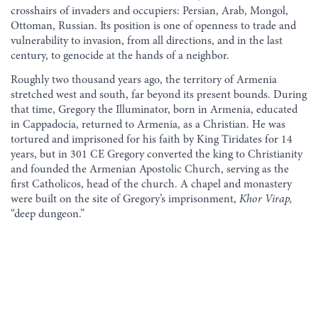
crosshairs of invaders and occupiers: Persian, Arab, Mongol,
Ottoman, Russian. Its position is one of openness to trade and
vulnerability to invasion, from all directions, and in the last
century, to genocide at the hands of a neighbor.
Roughly two thousand years ago, the territory of Armenia
stretched west and south, far beyond its present bounds. During
that time, Gregory the Illuminator, born in Armenia, educated
in Cappadocia, returned to Armenia, as a Christian. He was
tortured and imprisoned for his faith by King Tiridates for 14
years, but in 301 CE Gregory converted the king to Christianity
and founded the Armenian Apostolic Church, serving as the
first Catholicos, head of the church. A chapel and monastery
were built on the site of Gregory’s imprisonment,
Khor Virap,
“deep dungeon.”