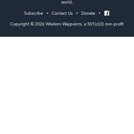
world.
Subscribe
Contact Us
Donate
•
•
•
Copyright © 2026 Wisdom Waypoints, a 501(c)(3) non-profit