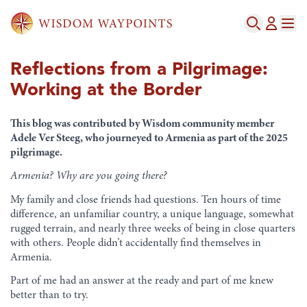
Reflections from a Pilgrimage:
Working at the Border
This blog was contributed by Wisdom community member
Adele Ver Steeg, who journeyed to Armenia as part of the 2025
pilgrimage.
Armenia? Why are you going
there
?
My family and close friends had questions. Ten hours of time
difference, an unfamiliar country, a unique language, somewhat
rugged terrain, and nearly three weeks of being in close quarters
with others. People didn’t accidentally find themselves in
Armenia.
Part of me had an answer at the ready and part of me knew
better than to try.