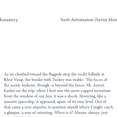
onastery
Surb Astvatsatsin (Sevan Mon
As we climbed toward the flagpole atop the rocky hillside at
Khor Virap, the border with Turkey was visible. The focus of
the scenic lookout, though, is beyond the fence: Mt. Ararat.
Earlier on the trip, when I first saw the snow-capped mountain
from the window of our bus, it was a shock. Hovering, like a
massive spaceship, it appeared, apart, of its own level. Out of
that came a new impulse, to position myself where I might catch
a glimpse, a way of orienting.
Where is it?
Always, always, just