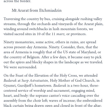
across the border.
Mt Ararat from Etchmiadzin
Traversing the country by bus, cruising alongside rushing valley
streams, through the orchards and vineyards of the Ararat plain,
winding around switchbacks in lush mountain forests, we
visited sacred sites in 10 of the 11
marz,
or provinces.
Ninety monasteries, some active, others in ruins, are spread
across present-day Armenia. Ninety. Consider, then, that the
area of Armenia is roughly that of the US state of Maryland, or
the country of Belgium. After a few days, it became easy to pick
out the spires and blocky shapes in the landscape as we traveled.
We were surrounded.
On the Feast of the Elevation of the Holy Cross, we attended
Badarak
at
Surp Astvatsatsin,
Holy Mother of God Church, in
Gyumri, Gurdjieff’s hometown.
Badarak
is a two-hour, three-
centered service of worship and sacrament, engaging mind,
heart, and body: the soprano cantor’s voice cascading over the
assembly from the choir loft; waves of incense; the embroidered
black curtain being drawn open and closed in front of the altar;