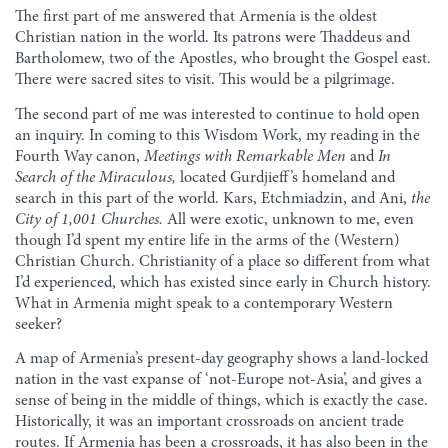
The first part of me answered that Armenia is the oldest
Christian nation in the world. Its patrons were Thaddeus and
Bartholomew, two of the Apostles, who brought the Gospel east.
There were sacred sites to visit. This would be a pilgrimage.
The second part of me was interested to continue to hold open
an inquiry. In coming to this Wisdom Work, my reading in the
Fourth Way canon,
Meetings with Remarkable Men
and
In
Search of the Miraculous,
located Gurdjieff’s homeland and
search in this part of the world. Kars, Etchmiadzin, and Ani,
the
City of 1,001 Churches.
All were exotic, unknown to me, even
though I’d spent my entire life in the arms of the (Western)
Christian Church. Christianity of a place so different from what
I’d experienced, which has existed since early in Church history.
What in Armenia might speak to a contemporary Western
seeker?
A map of Armenia’s present-day geography shows a land-locked
nation in the vast expanse of ‘not-Europe not-Asia’, and gives a
sense of being in the middle of things, which is exactly the case.
Historically, it was an important crossroads on ancient trade
routes. If Armenia has been a crossroads, it has also been in the