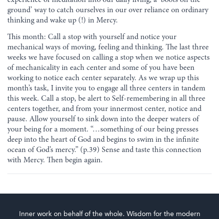
ground’ way to catch ourselves in our over reliance on ordinary
thinking and wake up (!) in Mercy.
This month: Call a stop with yourself and notice your
mechanical ways of moving, feeling and thinking. The last three
weeks we have focused on calling a stop when we notice aspects
of mechanicality in each center and some of you have been
working to notice each center separately. As we wrap up this
month’s task, I invite you to engage all three centers in tandem
this week. Call a stop, be alert to Self-remembering in all three
centers together, and from your innermost center, notice and
pause. Allow yourself to sink down into the deeper waters of
your being for a moment. “…something of our being presses
deep into the heart of God and begins to swim in the infinite
ocean of God’s mercy.” (p.39) Sense and taste this connection
with Mercy. Then begin again.
Inner work on behalf of the whole. Wisdom for the modern