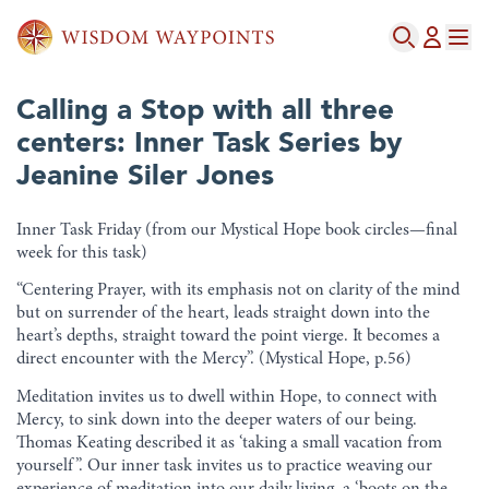
Calling a Stop with all three
centers: Inner Task Series by
Jeanine Siler Jones
Inner Task Friday (from our Mystical Hope book circles—final
week for this task)
“Centering Prayer, with its emphasis not on clarity of the mind
but on surrender of the heart, leads straight down into the
heart’s depths, straight toward the point vierge. It becomes a
direct encounter with the Mercy”. (Mystical Hope, p.56)
Meditation invites us to dwell within Hope, to connect with
Mercy, to sink down into the deeper waters of our being.
Thomas Keating described it as ‘taking a small vacation from
yourself”. Our inner task invites us to practice weaving our
experience of meditation into our daily living, a ‘boots on the