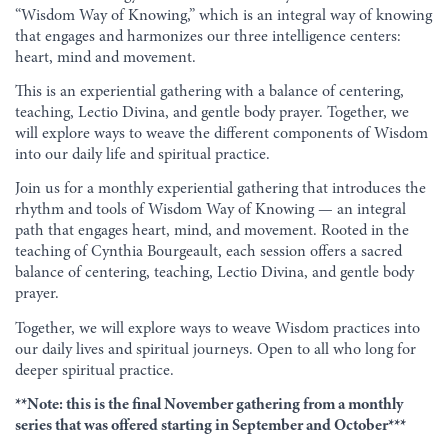
“Wisdom Way of Knowing,” which is an integral way of knowing
that engages and harmonizes our three intelligence centers:
heart, mind and movement.
This is an experiential gathering with a balance of centering,
teaching, Lectio Divina, and gentle body prayer. Together, we
will explore ways to weave the different components of Wisdom
into our daily life and spiritual practice.
Join us for a monthly experiential gathering that introduces the
rhythm and tools of Wisdom Way of Knowing — an integral
path that engages heart, mind, and movement. Rooted in the
teaching of Cynthia Bourgeault, each session offers a sacred
balance of centering, teaching, Lectio Divina, and gentle body
prayer.
Together, we will explore ways to weave Wisdom practices into
our daily lives and spiritual journeys. Open to all who long for
deeper spiritual practice.
**Note: this is the final November gathering from a monthly
series that was offered starting in September and October***