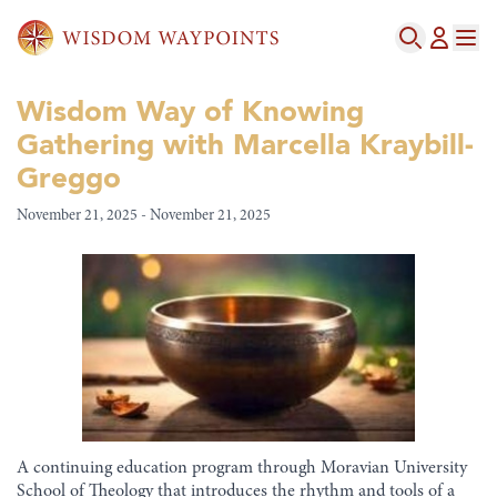
Wisdom Way of Knowing
Gathering with Marcella Kraybill-
Greggo
November 21, 2025 - November 21, 2025
A continuing education program through Moravian University
School of Theology that introduces the rhythm and tools of a