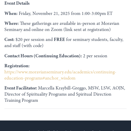
Event Details
When:
Friday, November 21, 2025 from 1:00-3:00pm ET
Where:
These gatherings are available in-person at Moravian
Seminary and online on Zoom (link sent at registration)
Cost:
$20 per session and
FREE
for seminary students, faculty,
and staff (with code)
Contact Hours (Continuing Education):
2 per session
Registration:
https://www.moravianseminary.edu/academics/continuing-
education-programs#anchor_wisdom
Event Facilitator:
Marcella Kraybill-Greggo, MSW, LSW, AOJN,
Director of Spirituality Programs and Spiritual Direction
Training Program