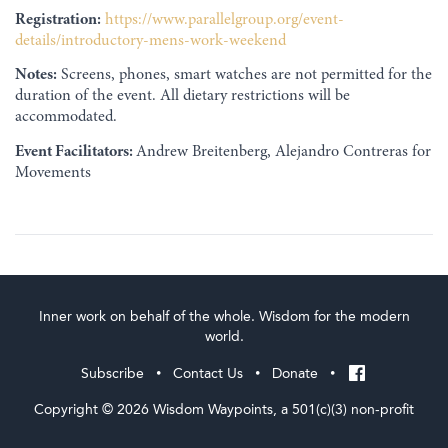
Registration:
https://www.parallelgroup.org/event-
details/introductory-mens-work-weekend
Notes:
Screens, phones, smart watches are not permitted for the
duration of the event. All dietary restrictions will be
accommodated.
Event Facilitators:
Andrew Breitenberg, Alejandro Contreras for
Movements
Inner work on behalf of the whole. Wisdom for the modern
world.
Subscribe
Contact Us
Donate
•
•
•
Copyright © 2026 Wisdom Waypoints, a 501(c)(3) non-profit