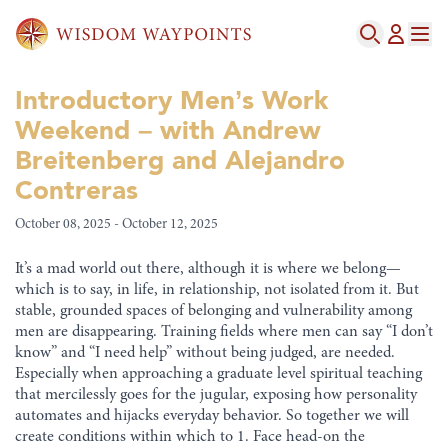
Introductory Men’s Work
Weekend – with Andrew
Breitenberg and Alejandro
Contreras
October 08, 2025 - October 12, 2025
It’s a mad world out there, although it is where we belong—
which is to say, in life, in relationship, not isolated from it. But
stable, grounded spaces of belonging and vulnerability among
men are disappearing. Training fields where men can say “I don’t
know” and “I need help” without being judged, are needed.
Especially when approaching a graduate level spiritual teaching
that mercilessly goes for the jugular, exposing how personality
automates and hijacks everyday behavior. So together we will
create conditions within which to 1. Face head-on the