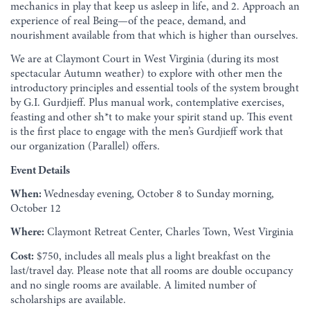
mechanics in play that keep us asleep in life, and 2. Approach an
experience of real Being—of the peace, demand, and
nourishment available from that which is higher than ourselves.
We are at Claymont Court in West Virginia (during its most
spectacular Autumn weather) to explore with other men the
introductory principles and essential tools of the system brought
by G.I. Gurdjieff. Plus manual work, contemplative exercises,
feasting and other sh*t to make your spirit stand up. This event
is the first place to engage with the men’s Gurdjieff work that
our organization (Parallel) offers.
Event Details
When:
Wednesday evening, October 8 to Sunday morning,
October 12
Where:
Claymont Retreat Center, Charles Town, West Virginia
Cost:
$750, includes all meals plus a light breakfast on the
last/travel day. Please note that all rooms are double occupancy
and no single rooms are available. A limited number of
scholarships are available.