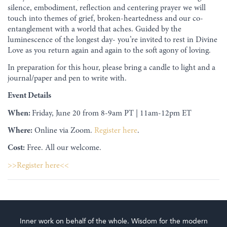
silence, embodiment, reflection and centering prayer we will
touch into themes of grief, broken-heartedness and our co-
entanglement with a world that aches. Guided by the
luminescence of the longest day- you’re invited to rest in Divine
Love as you return again and again to the soft agony of loving.
In preparation for this hour, please bring a candle to light and a
journal/paper and pen to write with.
Event Details
When:
Friday, June 20 from 8-9am PT | 11am-12pm ET
Where:
Online via Zoom.
Register here
.
Cost:
Free. All our welcome.
>>Register here<<
Inner work on behalf of the whole. Wisdom for the modern