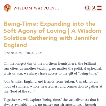
Being-Time: Expanding into the
Soft Agony of Loving | A Wisdom
Solstice Gathering with Jennifer
England
June 20, 2025 - June 20, 2025
On the longest day of the northern hemisphere, the brilliant
sun offers us another teaching: no matter the political upheaval,
crisis or war, we always have access to the gift of “being-time.”
Join Jennifer England and friends from Yukon, Canada for an
hour of stillness, whole-heartedness and connection to gather at
the “foot of the sun.”
Together we will explore “being-time,” the vast aliveness that is
always available to us, no matter our circumstance. Through