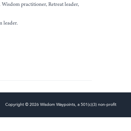
Wisdom practitioner, Retreat leader,
m leader.
Copyright © 2026 Wisdom Waypoints, a 501(c)(3) non-profit