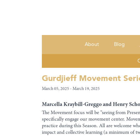
About
Blog
C
Gurdjieff Movement Seri
March 05, 2025 - March 19, 2025
Marcella Kraybill-Greggo and Henry Schoe
The Movement focus will be “seeing from Presenc
specifically engage our movement center. Mov
practice during this Season. All are welcome whe
impact and collective learning (a minimum of two