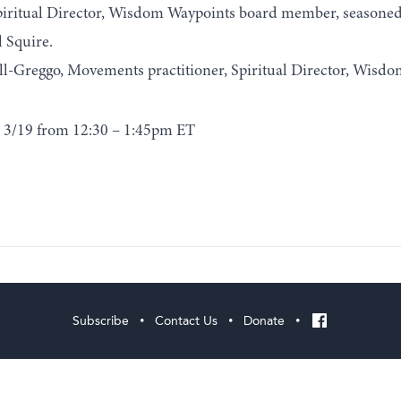
iritual Director, Wisdom Waypoints board member, seasoned 
 Squire.
l-Greggo, Movements practitioner, Spiritual Director, Wisdo
 3/19 from 12:30 – 1:45pm ET
Subscribe
Contact Us
Donate
•
•
•