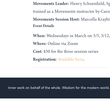
Movements Leader:
Henry Schoenfield, Sp
trained as a Movements instructor by Carol
Movements Session Host:
Marcella Kraybil
Event Details
When:
Wednesdays in March on 3/5, 3/12,
Where:
Online via Zoom
Cost:
$50 for the three session series
Registration:
Available here
.
Inner work on behalf of the whole. Wisdom for the modern world.