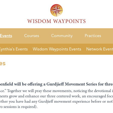
Events
Courses
Community
Practices
ynthia’s Events
Wisdom Waypoints Events
Network Even
es
nfield will be offering a Gurdjieff Movement Series for th
e.” Together we will pray these movements, noticing the devotional 
ements grow and enhance our three centered work, an encouraged fo
ther you have had any Gurdjieff movement experience before or not! P
 sessions is required).