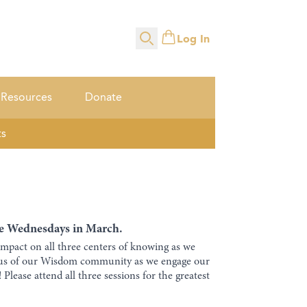
Log In
Search
Resources
Donate
ts
ree Wednesdays in March.
impact on all three centers of knowing as we
cus of our Wisdom community as we engage our
lease attend all three sessions for the greatest