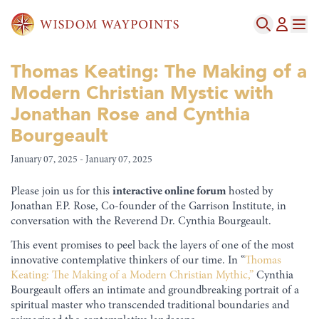
Thomas Keating: The Making of a
Modern Christian Mystic with
Jonathan Rose and Cynthia
Bourgeault
January 07, 2025 - January 07, 2025
Please join us for this
interactive online forum
hosted by
Jonathan F.P. Rose, Co-founder of the Garrison Institute, in
conversation with the Reverend Dr. Cynthia Bourgeault.
This event promises to peel back the layers of one of the most
innovative contemplative thinkers of our time. In “
Thomas
Keating: The Making of a Modern Christian Mythic,”
Cynthia
Bourgeault offers an intimate and groundbreaking portrait of a
spiritual master who transcended traditional boundaries and