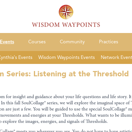
Events
Courses
Community
Practices
ynthia’s Events
Wisdom Waypoints Events
Network Even
Series: Listening at the Threshold
 for insight and guidance about your life questions and life story. It 
In this fall SoulCollage® series, we will explore the imaginal space 
n are just a few. You will be guided to use the special SoulCollage® 
r movements and energies at your Thresholds. What wants to be illumin
o explore the images, energies, and signals of Thresholds.
oulCollage® meets you wherever you are. You do not have to have artisti