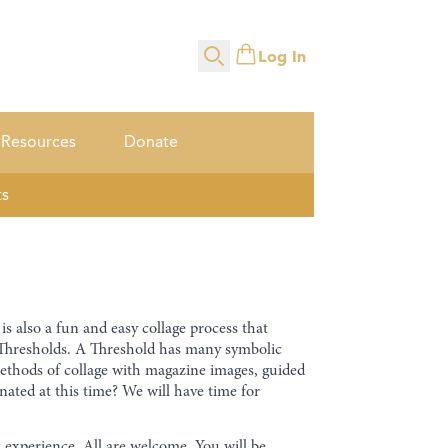
Log In
Search
Resources
Donate
ts
is also a fun and easy collage process that
of Thresholds. A Threshold has many symbolic
methods of collage with magazine images, guided
ated at this time? We will have time for
c experience. All are welcome. You will be