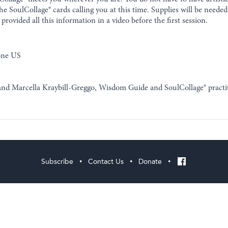
e SoulCollage® cards calling you at this time. Supplies will be neede
provided all this information in a video before the first session.
one US
 and Marcella Kraybill-Greggo, Wisdom Guide and SoulCollage® practi
Subscribe
Contact Us
Donate
•
•
•