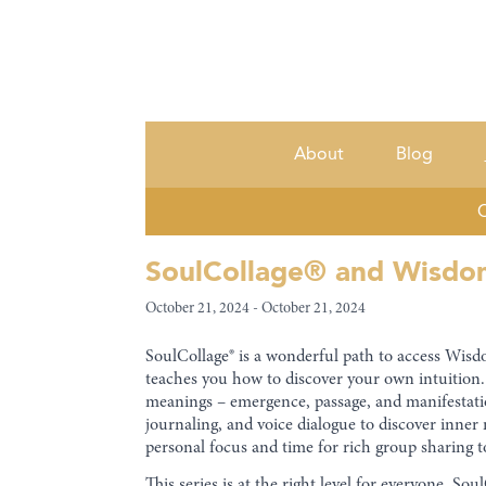
About
Blog
C
SoulCollage® and Wisdom 
October 21, 2024 - October 21, 2024
SoulCollage® is a wonderful path to access Wisdom
teaches you how to discover your own intuition. 
meanings – emergence, passage, and manifestatio
journaling, and voice dialogue to discover inne
personal focus and time for rich group sharing t
This series is at the right level for everyone. S