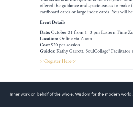
offered the guidance and spaciousness to make th
cardboard cards or large index cards. You will be 
Event Details
Date:
October 21 from 1 -3 pm Eastern Time Z
Location:
Online via Zoom
Cost:
$20 per session
Guides:
Kathy Garrett, SoulCollage® Facilitator
>>Register Here<<
Inner work on behalf of the whole. Wisdom for the modern world.