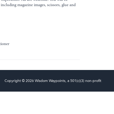
d including magazine images, scissors, glue and
tioner
Copyright © 2026 Wisdom Waypoints, a 501(c)(3) non-profit