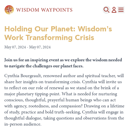
Holding Our Planet: Wisdom’s
Work Transforming Crisis
May 07, 2024 - May 07, 2024
Join us for an inspiring event as we explore the wisdom needed
to navigate the challenges our planet faces.
Cynthia Bourgeault, renowned author and spiritual teacher, will
share her insights on transforming crisis. Cynthia will invite us
to reflect on our role of renewal as we stand on the brink of a
major planetary tipping-point. What is needed for nurturing
conscious, thoughtful, prayerful human beings who can act
with agency, rootedness, and compassion? Drawing on a lifetime
of study, practice and bold truth-seeking, Cynthia will engage in
thoughtful dialogue, taking questions and observations from the
in-person audience.