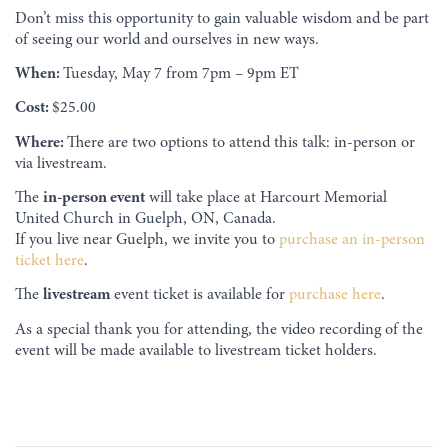
Don’t miss this opportunity to gain valuable wisdom and be part
of seeing our world and ourselves in new ways.
When:
Tuesday, May 7 from 7pm – 9pm ET
Cost:
$25.00
Where:
There are two options to attend this talk: in-person or
via livestream.
The
in-person event
will take place at Harcourt Memorial
United Church in Guelph, ON, Canada.
If you live near Guelph, we invite you to
purchase an in-person
ticket here
.
The
livestream
event ticket is available for
purchase here
.
As a special thank you for attending, the video recording of the
event will be made available to livestream ticket holders.