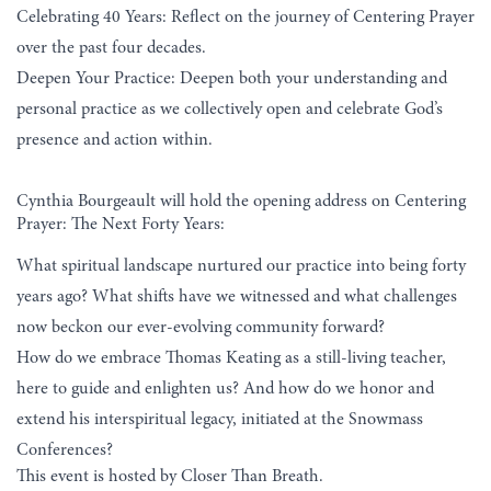
Celebrating 40 Years: Reflect on the journey of Centering Prayer
over the past four decades.
Deepen Your Practice: Deepen both your understanding and
personal practice as we collectively open and celebrate God’s
presence and action within.
Cynthia Bourgeault will hold the opening address on Centering
Prayer: The Next Forty Years:
What spiritual landscape nurtured our practice into being forty
years ago? What shifts have we witnessed and what challenges
now beckon our ever-evolving community forward?
How do we embrace Thomas Keating as a still-living teacher,
here to guide and enlighten us? And how do we honor and
extend his interspiritual legacy, initiated at the Snowmass
Conferences?
This event is hosted by Closer Than Breath.