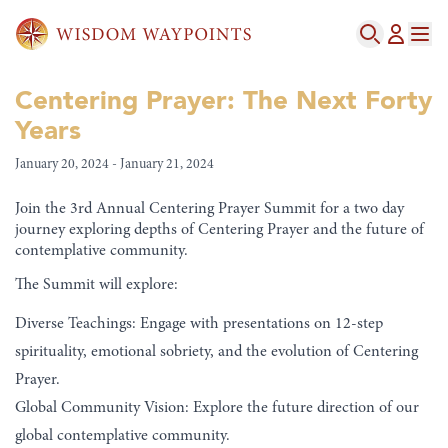
Centering Prayer: The Next Forty
Years
January 20, 2024 - January 21, 2024
Join the 3rd Annual Centering Prayer Summit for a two day
journey exploring depths of Centering Prayer and the future of
contemplative community.
The Summit will explore:
Diverse Teachings: Engage with presentations on 12-step
spirituality, emotional sobriety, and the evolution of Centering
Prayer.
Global Community Vision: Explore the future direction of our
global contemplative community.