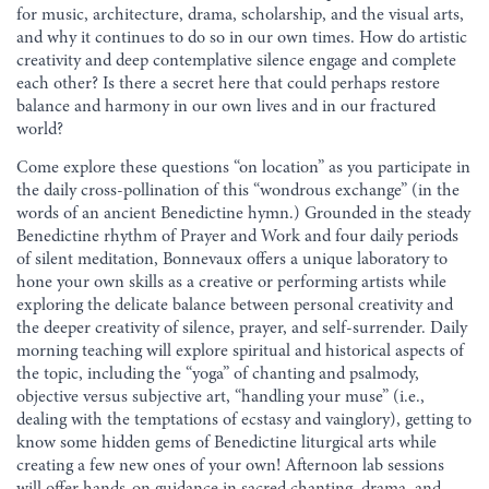
for music, architecture, drama, scholarship, and the visual arts,
and why it continues to do so in our own times. How do artistic
creativity and deep contemplative silence engage and complete
each other? Is there a secret here that could perhaps restore
balance and harmony in our own lives and in our fractured
world?
Come explore these questions “on location” as you participate in
the daily cross-pollination of this “wondrous exchange” (in the
words of an ancient Benedictine hymn.) Grounded in the steady
Benedictine rhythm of Prayer and Work and four daily periods
of silent meditation, Bonnevaux offers a unique laboratory to
hone your own skills as a creative or performing artists while
exploring the delicate balance between personal creativity and
the deeper creativity of silence, prayer, and self-surrender. Daily
morning teaching will explore spiritual and historical aspects of
the topic, including the “yoga” of chanting and psalmody,
objective versus subjective art, “handling your muse” (i.e.,
dealing with the temptations of ecstasy and vainglory), getting to
know some hidden gems of Benedictine liturgical arts while
creating a few new ones of your own! Afternoon lab sessions
will offer hands-on guidance in sacred chanting, drama, and