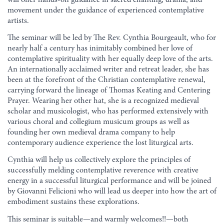
movement under the guidance of experienced contemplative
artists.
The seminar will be led by The Rev. Cynthia Bourgeault, who for
nearly half a century has inimitably combined her love of
contemplative spirituality with her equally deep love of the arts.
An internationally acclaimed writer and retreat leader, she has
been at the forefront of the Christian contemplative renewal,
carrying forward the lineage of Thomas Keating and Centering
Prayer. Wearing her other hat, she is a recognized medieval
scholar and musicologist, who has performed extensively with
various choral and collegium musicum groups as well as
founding her own medieval drama company to help
contemporary audience experience the lost liturgical arts.
Cynthia will help us collectively explore the principles of
successfully melding contemplative reverence with creative
energy in a successful liturgical performance and will be joined
by Giovanni Felicioni who will lead us deeper into how the art of
embodiment sustains these explorations.
This seminar is suitable—and warmly welcomes!!—both