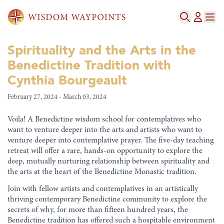
Spirituality and the Arts in the
Benedictine Tradition with
Cynthia Bourgeault
February 27, 2024 - March 03, 2024
Voila! A Benedictine wisdom school for contemplatives who
want to venture deeper into the arts and artists who want to
venture deeper into contemplative prayer. The five-day teaching
retreat will offer a rare, hands-on opportunity to explore the
deep, mutually nurturing relationship between spirituality and
the arts at the heart of the Benedictine Monastic tradition.
Join with fellow artists and contemplatives in an artistically
thriving contemporary Benedictine community to explore the
secrets of why, for more than fifteen hundred years, the
Benedictine tradition has offered such a hospitable environment