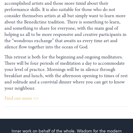
accomplished artists and those more timid about their
performance skills. It is also suitable for those who do not
consider themselves artists at all but simply want to learn more
about the Benedictine tradition. There is something to learn,
and something to share for everyone, with the main goal of
helping us all to be more responsive and creative participants in
the “wondrous exchange” that awaits us every time art and
silence flow together into the ocean of God.
This retreat is both for the beginning and ongoing meditators.
There will be four periods of meditation a day to accommodate
your level of practice. Mornings will be in silence through
breakfast and lunch, with the afternoon opening to times of rest
and solitude and a convivial dinner where you can get to know
your neighbour.
Find out more >>
Inner work on behalf of the whole. Wisdom for the modern