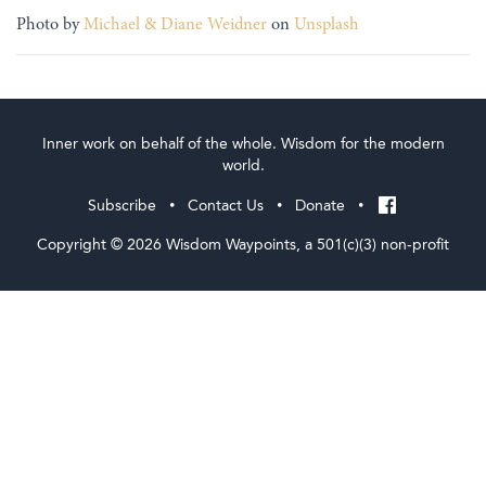
Photo by
Michael & Diane Weidner
on
Unsplash
Inner work on behalf of the whole. Wisdom for the modern
world.
Subscribe
Contact Us
Donate
•
•
•
Copyright © 2026 Wisdom Waypoints, a 501(c)(3) non-profit