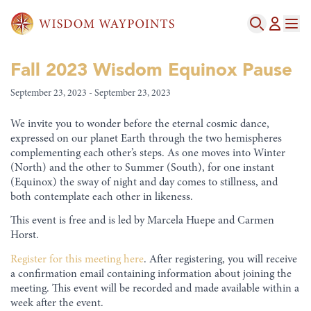
Fall 2023 Wisdom Equinox Pause
September 23, 2023 - September 23, 2023
We invite you to wonder before the eternal cosmic dance,
expressed on our planet Earth through the two hemispheres
complementing each other’s steps. As one moves into Winter
(North) and the other to Summer (South), for one instant
(Equinox) the sway of night and day comes to stillness, and
both contemplate each other in likeness.
This event is free and is led by Marcela Huepe and Carmen
Horst.
Register for this meeting here
. After registering, you will receive
a confirmation email containing information about joining the
meeting. This event will be recorded and made available within a
week after the event.