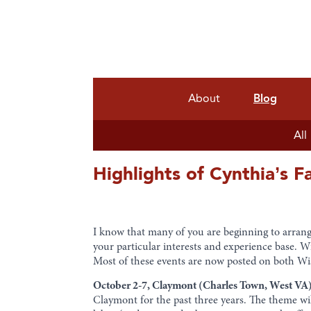
About
Blog
All
Highlights of Cynthia’s F
I know that many of you are beginning to arrang
your particular interests and experience base. W
Most of these events are now posted on both W
October 2-7, Claymont (Charles Town, West VA)
Claymont for the past three years. The theme wi