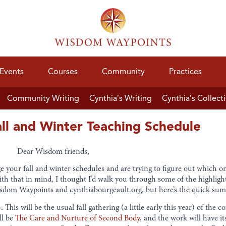
Events
Courses
Community
Practices
Community Writing
Cynthia’s Writing
Cynthia’s Collect
all and Winter Teaching Schedule
Dear Wisdom friends,
e your fall and winter schedules and are trying to figure out which o
ith that in mind, I thought I’d walk you through some of the highlight
isdom Waypoints and cynthiabourgeault.org, but here’s the quick su
.
This will be the usual fall gathering (a little early this year) of the
ll be
The Care and Nurture of Second Body
, and the work will have it