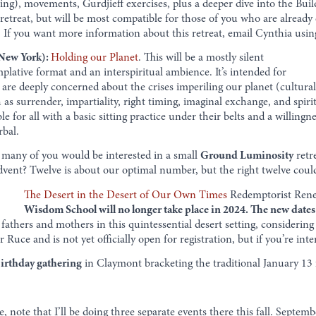
ng), movements, Gurdjieff exercises, plus a deeper dive into the Build
d retreat, but will be most compatible for those of you who are alrea
If you want more information about this retreat, email Cynthia usi
 New York):
Holding our Planet
. This will be a mostly silent
plative format and an interspiritual ambience. It’s intended for
are deeply concerned about the crises imperiling our planet (cultural,
h as surrender, impartiality, right timing, imaginal exchange, and spiri
le for all with a basic sitting practice under their belts and a willing
rbal.
any of you would be interested in a small
Ground Luminosity
retr
Advent? Twelve is about our optimal number, but the right twelve cou
The Desert in the Desert of Our Own Times
Redemptorist Rene
Wisdom School will no longer take place in 2024. The new dates
fathers and mothers in this quintessential desert setting, consideri
 Ruce and is not yet officially open for registration, but if you’re inte
birthday gathering
in Claymont bracketing the traditional January 13 f
e, note that I’ll be doing three separate events there this fall. Sept