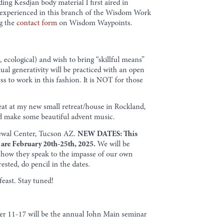
ing Kesdjan body material I first aired in
dy experienced in this branch of the Wisdom Work
ng the
contact form
on Wisdom Waypoints.
 ecological) and wish to bring “skillful means”
tual generativity will be practiced with an open
ness to work in this fashion. It is NOT for those
eat at my new small retreat/house in Rockland,
ld make some beautiful advent music.
wal Center, Tucson AZ.
NEW DATES: This
 are February 20th-25th, 2025.
We will be
ng how they speak to the impasse of our own
rested, do pencil in the dates.
east. Stay tuned!
ember 11-17 will be the annual John Main seminar