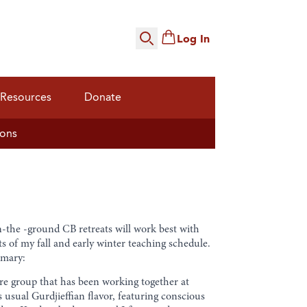
Log In
Search
Resources
Donate
ions
n-the -ground CB retreats will work best with
s of my fall and early winter teaching schedule.
mmary:
 core group that has been working together at
s usual Gurdjieffian flavor, featuring conscious