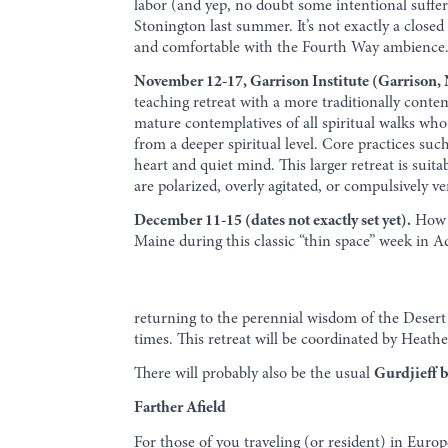
labor (and yep, no doubt some intentional sufferi
Stonington last summer. It’s not exactly a close
and comfortable with the Fourth Way ambience. 
November 12-17, Garrison Institute (Garrison,
teaching retreat with a more traditionally contem
mature contemplatives of all spiritual walks who 
from a deeper spiritual level. Core practices suc
heart and quiet mind. This larger retreat is suitab
are polarized, overly agitated, or compulsively ve
December 11-15 (dates not exactly set yet).
How m
Maine during this classic “thin space” week in 
returning to the perennial wisdom of the Desert 
times. This retreat will be coordinated by Heather
There will probably also be the usual
Gurdjieff 
Farther Afield
For those of you traveling (or resident) in Europ