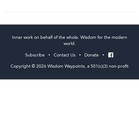
Inner work on behalf of the whole. Wisdom for the modern
world.
Subscribe
Contact Us
Donate
•
•
•
Copyright © 2026 Wisdom Waypoints, a 501(c)(3) non-profit