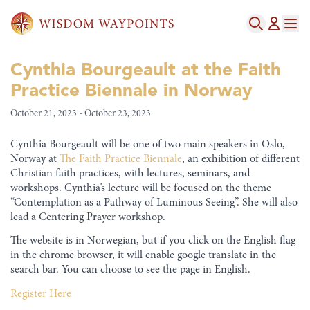
Cynthia Bourgeault at the Faith
Practice Biennale in Norway
October 21, 2023 - October 23, 2023
Cynthia Bourgeault will be one of two main speakers in Oslo,
Norway at
The Faith Practice Biennale
, an exhibition of different
Christian faith practices, with lectures, seminars, and
workshops. Cynthia’s lecture will be focused on the theme
“Contemplation as a Pathway of Luminous Seeing”. She will also
lead a Centering Prayer workshop.
The website is in Norwegian, but if you click on the English flag
in the chrome browser, it will enable google translate in the
search bar. You can choose to see the page in English.
Register Here