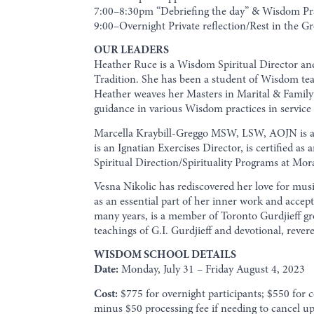
7:00–8:30pm “Debriefing the day” & Wisdom Pr
9:00–Overnight Private reflection/Rest in the Gr
OUR LEADERS
Heather Ruce is a Wisdom Spiritual Director and
Tradition. She has been a student of Wisdom te
Heather weaves her Masters in Marital & Family 
guidance in various Wisdom practices in service
Marcella Kraybill-Greggo MSW, LSW, AOJN is a S
is an Ignatian Exercises Director, is certified a
Spiritual Direction/Spirituality Programs at Mo
Vesna Nikolic has rediscovered her love for mu
as an essential part of her inner work and accep
many years, is a member of Toronto Gurdjieff gro
teachings of G.I. Gurdjieff and devotional, rever
WISDOM SCHOOL DETAILS
Date:
Monday, July 31 – Friday August 4, 2023
Cost:
$775 for overnight participants; $550 for 
minus $50 processing fee if needing to cancel up 