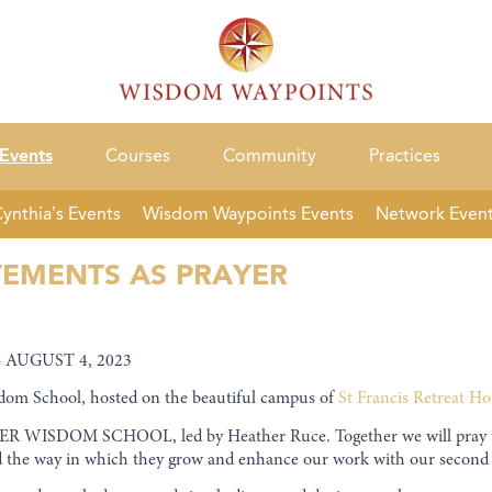
Events
Courses
Community
Practices
ynthia’s Events
Wisdom Waypoints Events
Network Even
EMENTS AS PRAYER
 AUGUST 4, 2023
dom School, hosted on the beautiful campus of
St Francis
Retreat Ho
 WISDOM SCHOOL, led by Heather Ruce. Together we will pray the
nd the way in which they grow and enhance our work with our second