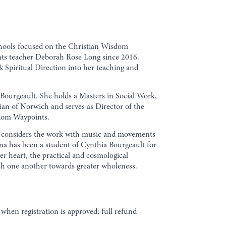
schools focused on the Christian Wisdom
nts teacher Deborah Rose Long since 2016.
 Spiritual Direction into her teaching and
Bourgeault. She holds a Masters in Social Work,
ulian of Norwich and serves as Director of the
sdom Waypoints.
She considers the work with music and movements
esna has been a student of Cynthia Bourgeault for
er heart, the practical and cosmological
rish one another towards greater wholeness.
when registration is approved; full refund