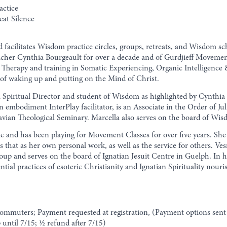
actice
eat Silence
 facilitates Wisdom practice circles, groups, retreats, and Wisdom 
acher Cynthia Bourgeault for over a decade and of Gurdjieff Moveme
Therapy and training in Somatic Experiencing, Organic Intelligence &
 of waking up and putting on the Mind of Christ.
piritual Director and student of Wisdom as highlighted by Cynthia 
s an embodiment InterPlay facilitator, is an Associate in the Order of J
ravian Theological Seminary. Marcella also serves on the board of Wi
sic and has been playing for Movement Classes for over five years. 
ts that as her own personal work, as well as the service for others. V
up and serves on the board of Ignatian Jesuit Centre in Guelph. In h
ential practices of esoteric Christianity and Ignatian Spirituality nou
commuters; Payment requested at registration, (Payment options sent 
until 7/15; 1⁄2 refund after 7/15)