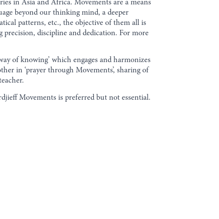
eries in Asia and Africa. Movements are a means
uage beyond our thinking mind, a deeper
cal patterns, etc., the objective of them all is
g precision, discipline and dedication. For more
al way of knowing’ which engages and harmonizes
other in ‘prayer through Movements’, sharing of
teacher.
jieff Movements is preferred but not essential.