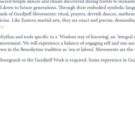
sacred temple dances and rituals discovered during travels to monast
d down to future generations. Through their embodied symbolic lang
inds of Gurdjieff Movements: ritual, prayers, dervish dances, mathemati
icine. Like Eastern martial arts, they are exact and precise, demandin
re
.
 rhythm and tools specific to a ‘Wisdom way of knowing’, an ‘integr
nd movement. We will experience a balance of engaging self and one an
n in the Benedictine tradition as ‘ora et labora’. Movements are the 
Bourgeault or the Gurdjieff Work is required. Some experience in Gurd