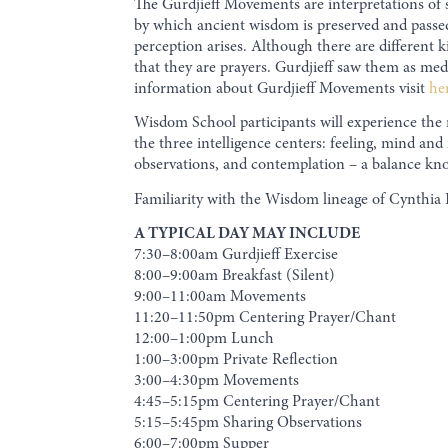
The Gurdjieff Movements are interpretations of 
by which ancient wisdom is preserved and passe
perception arises. Although there are different k
that they are prayers. Gurdjieff saw them as med
information about Gurdjieff Movements visit
he
Wisdom School participants will experience the
the three intelligence centers: feeling, mind a
observations, and contemplation – a balance know
Familiarity with the Wisdom lineage of Cynthia 
A TYPICAL DAY MAY INCLUDE
7:30–8:00am Gurdjieff Exercise
8:00–9:00am Breakfast (Silent)
9:00–11:00am Movements
11:20–11:50pm Centering Prayer/Chant
12:00–1:00pm Lunch
1:00–3:00pm Private Reflection
3:00–4:30pm Movements
4:45–5:15pm Centering Prayer/Chant
5:15–5:45pm Sharing Observations
6:00–7:00pm Supper