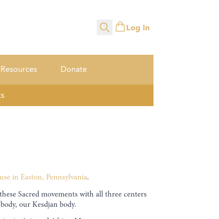
Log In
Search
Resources
Donate
ts
use in Easton, Pennsylvania
.
se Sacred movements with all three centers
 body, our Kesdjan body.