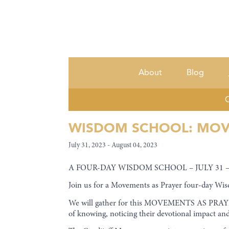
About
Blog
C
WISDOM SCHOOL: MOV
July 31, 2023 - August 04, 2023
A FOUR-DAY WISDOM SCHOOL – JULY 31 –
Join us for a Movements as Prayer four-day Wis
We will gather for this MOVEMENTS AS PRAYER
of knowing, noticing their devotional impact a