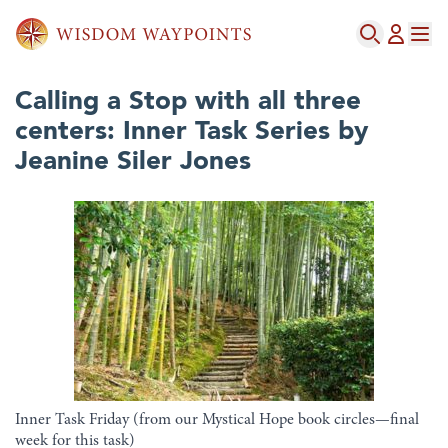
Calling a Stop with all three
centers: Inner Task Series by
Jeanine Siler Jones
Inner Task Friday (from our Mystical Hope book circles—final
week for this task)