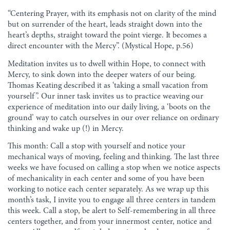
“Centering Prayer, with its emphasis not on clarity of the mind
but on surrender of the heart, leads straight down into the
heart’s depths, straight toward the point vierge. It becomes a
direct encounter with the Mercy”. (Mystical Hope, p.56)
Meditation invites us to dwell within Hope, to connect with
Mercy, to sink down into the deeper waters of our being.
Thomas Keating described it as ‘taking a small vacation from
yourself”. Our inner task invites us to practice weaving our
experience of meditation into our daily living, a ‘boots on the
ground’ way to catch ourselves in our over reliance on ordinary
thinking and wake up (!) in Mercy.
This month: Call a stop with yourself and notice your
mechanical ways of moving, feeling and thinking. The last three
weeks we have focused on calling a stop when we notice aspects
of mechanicality in each center and some of you have been
working to notice each center separately. As we wrap up this
month’s task, I invite you to engage all three centers in tandem
this week. Call a stop, be alert to Self-remembering in all three
centers together, and from your innermost center, notice and