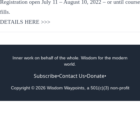
Registration open July 11 – August 10, 2022 – or until course
fills.
DETAILS HERE >>>
Inner work on behalf of the whole. Wisdom for the modern
world.
Subscribe
•
Contact Us
•
Donate
•
Copyright © 2026 Wisdom Waypoints, a 501(c)(3) non-profit