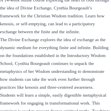
A 14-week online course exploring the heart of God through
the idea of Divine Exchange, Cynthia Bourgeault’s
framework for the Christian Wisdom tradition. Learn how
kenosis, or self-emptying, can lead to a participatory
exchange between the finite and the infinite.
The Divine Exchange explores the idea of exchange as the
dynamic medium for everything finite and infinite. Building
on the foundations established in the Introductory Wisdom
School, Cynthia Bourgeault continues to unpack the
metaphysics of her Wisdom understanding to demonstrate
how students can take the work even further through
practices like kenosis and three-centered awareness.
Students will learn a simple, easily digestible metaphysical
framework for engaging in transformational work. This