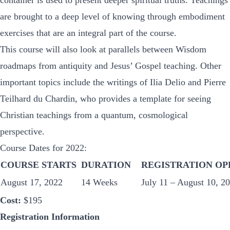
container is used to present deeper spiritual truths. Teachings
are brought to a deep level of knowing through embodiment
exercises that are an integral part of the course.
This course will also look at parallels between Wisdom
roadmaps from antiquity and Jesus’ Gospel teaching. Other
important topics include the writings of Ilia Delio and Pierre
Teilhard du Chardin, who provides a template for seeing
Christian teachings from a quantum, cosmological
perspective.
Course Dates for 2022:
COURSE STARTS
DURATION
REGISTRATION OP
August 17, 2022
14 Weeks
July 11 – August 10, 202
Cost:
$195
Registration Information