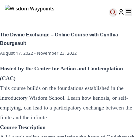
The Divine Exchange – Online Course with Cynthia
Bourgeault
August 17, 2022 - November 23, 2022
Hosted by the Center for Action and Contemplation
(CAC)
This course builds on the foundations established in the
Introductory Wisdom School. Learn how kenosis, or self-
emptying, can lead to a participatory exchange between the
finite and the infinite.
Course Description