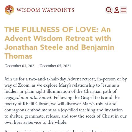
THE FULLNESS OF LOVE: An
Advent Wisdom Retreat with
Jonathan Steele and Benjamin
Thomas
December 03, 2021 - December 05, 2021
Join us for a two-and-a-half-day Advent retreat, in-person or by
way of Zoom, as we explore Mary’s relationship to Jesus as a
hidden-in-plain-sight illumination of the Christian path of
engaged non-attachment
. Following the Gospel texts and the
poetry of Khalil Gibran, we will discover Mary’s robust and
courageous embodiment as a joy-filled teaching and invitation
to shelter, germinate, release, and sow the seeds of Christ in our
own lives as service to the whole.