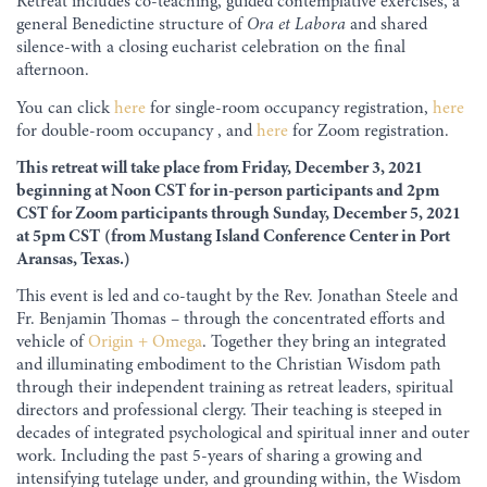
Retreat includes co-teaching, guided contemplative exercises, a
general Benedictine structure of
Ora et Labora
and shared
silence-with a closing eucharist celebration on the final
afternoon.
You can click
here
for single-room occupancy registration,
here
for double-room occupancy , and
here
for Zoom registration.
This retreat will take place from Friday, December 3, 2021
beginning at Noon CST for in-person participants and 2pm
CST for Zoom participants
through Sunday, December 5, 2021
at 5pm CST
(from
Mustang Island Conference Center in Port
Aransas, Texas.
)
This event is led and co-taught by the Rev. Jonathan Steele and
Fr. Benjamin Thomas – through the concentrated efforts and
vehicle of
Origin + Omega
. Together they bring an integrated
and illuminating embodiment to the Christian Wisdom path
through their independent training as retreat leaders, spiritual
directors and professional clergy. Their teaching is steeped in
decades of integrated psychological and spiritual inner and outer
work. Including the past 5-years of sharing a growing and
intensifying tutelage under, and grounding within, the Wisdom