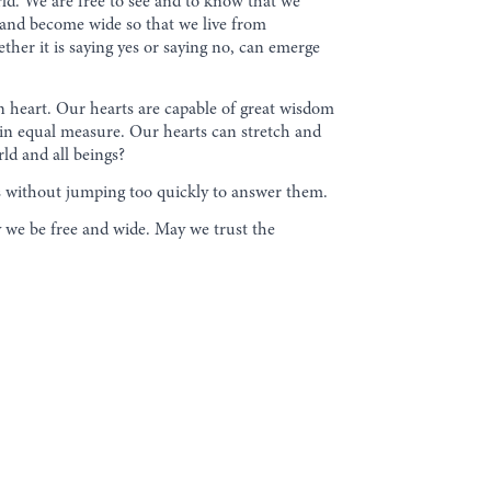
rld. We are free to see and to know that we
 and become wide so that we live from
er it is saying yes or saying no, can emerge
n heart. Our hearts are capable of great wisdom
e in equal measure. Our hearts can stretch and
ld and all beings?
ns without jumping too quickly to answer them.
we be free and wide. May we trust the