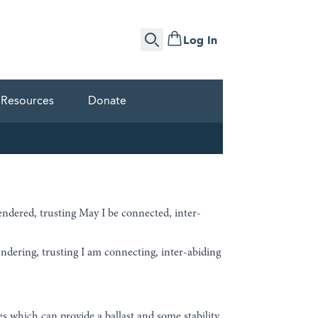
Log In
Search
Resources
Donate
endered, trusting May I be connected, inter-
ndering, trusting I am connecting, inter-abiding
ces which can provide a ballast and some stability