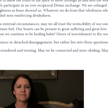
e to allow the fruits of the spirit to move through us and into the wo
e participate in an ever reciprocal Divine exchange. We are enlarged
leness as Jesus showed us. Whatever we do from that wholeness wheth
ided-ness reinforcing dividedness.
 external circumstances, may we all trust the invincibility of our ow
times feel. Our hearts can be present to great suffering and great lov
an we continue to be healing balm? Givers of nourishment to the wor
iesce in detached disengagement, but rather live into these questio
rendered and trusting. May we be connected and inter-abiding. May 