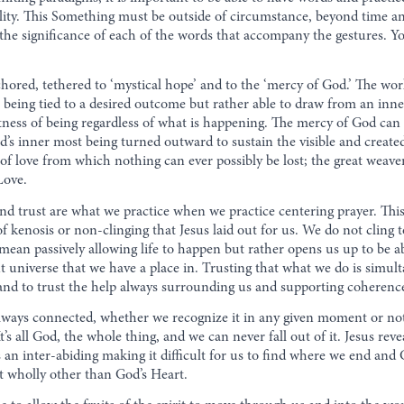
ality. This Something must be outside of circumstance, beyond time a
ut the significance of each of the words that accompany the gestures.
hored, tethered to ‘mystical hope’ and to the ‘mercy of God.’ The wor
t being tied to a desired outcome but rather able to draw from an inn
htness of being regardless of what is happening. The mercy of God ca
d’s inner most being turned outward to sustain the visible and creat
s of love from which nothing can ever possibly be lost; the great weave
Love.
nd trust are what we practice when we practice centering prayer. This
of kenosis or non-clinging that Jesus laid out for us. We do not cling 
mean passively allowing life to happen but rather opens us up to be abl
nt universe that we have a place in. Trusting that what we do is simul
g and to trust the help always surrounding us and supporting coherenc
always connected, whether we recognize it in any given moment or no
’s all God, the whole thing, and we can never fall out of it. Jesus rev
 is an inter-abiding making it difficult for us to find where we end a
ot wholly other than God’s Heart.