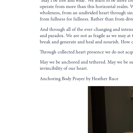
‘May I be free and wide.’ We learn to be more fre
operate from more than this horizontal realm. W
wholeness, from an undivided heart through sing
from fullness for fullness. Rather than from div
And through all of the ever-changing and intense
and paradox. We are not as fragile as we may at 
break and generate and heal and nourish. How c
Through collected heart presence we do not acqu
May we be anchored and tethered. May we be sur
invincibility of our heart.
Anchoring Body Prayer by Heather Ruce