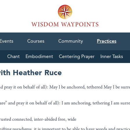
Events
Courses
Community
Practices
Chant
Embodiment
Centering Prayer
Inner Tasks
ith Heather Ruce
 pray it on behalf of all): May I be anchored, tethered May I be surr
” and pray it on behalf of all): I am anchoring, tethering I am surre
rusted connected, inter-abided free, wide
shifting paradigms, it is important to be able to have words and practi