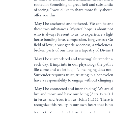
rooted in Something of great heft and substanti
of seeing. I would like to share more fully abo
offer you this.
‘May I be anchored and tethered.’ We can be anc
these two substances. Mystical hope is about no
who is always Present to us, to experience a lig
fierce bonding love, compassion, forgiveness; Go
field of love, a vast gentle wideness, a wholenes
broken parts of our lives in a tapestry of Divine 
‘May I be surrendered and trusting.’ Surrender a
each day. It imprints in our physiology the path 
life come and we let it go. Nonclinging does not 
Surrender requires trust, trusting in a benevole
have a responsibility to engage without clingin
‘May I be connected and inter abiding.’ We are 
live and move and have our being (Acts 17:28). It
in Jesus, and Jesus is in us (John 14:11). There
recognize this reality in our own heart that is n