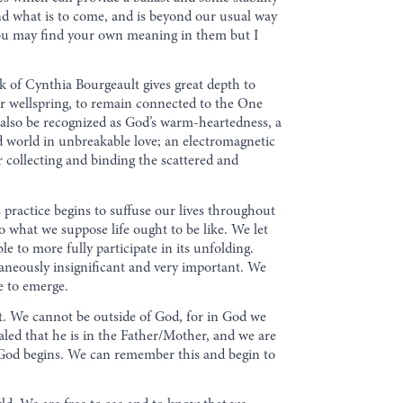
nd what is to come, and is beyond our usual way
 You may find your own meaning in them but I
k of Cynthia Bourgeault gives great depth to
er wellspring, to remain connected to the One
n also be recognized as God’s warm-heartedness, a
ed world in unbreakable love; an electromagnetic
r collecting and binding the scattered and
 practice begins to suffuse our lives throughout
to what we suppose life ought to be like. We let
e to more fully participate in its unfolding.
taneously insignificant and very important. We
e to emerge.
t. We cannot be outside of God, for in God we
ealed that he is in the Father/Mother, and we are
nd God begins. We can remember this and begin to