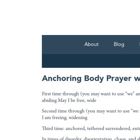
About
Blog
Anchoring Body Prayer w
First time through (you may want to use “we” and
abiding May I be free, wide
Second time through (you may want to use “we are
I am freeing, widening
Third time: anchored, tethered surrendered, ent
In times of disorder, disorientation, chaos, and 