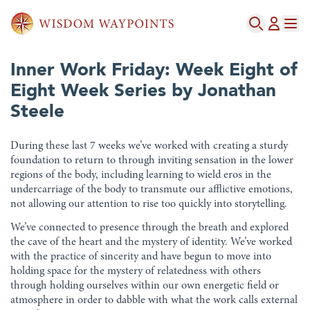
Inner Work Friday: Week Eight of
Eight Week Series by Jonathan
Steele
During these last 7 weeks we’ve worked with creating a sturdy
foundation to return to through inviting sensation in the lower
regions of the body, including learning to wield eros in the
undercarriage of the body to transmute our afflictive emotions,
not allowing our attention to rise too quickly into storytelling.
We’ve connected to presence through the breath and explored
the cave of the heart and the mystery of identity. We’ve worked
with the practice of sincerity and have begun to move into
holding space for the mystery of relatedness with others
through holding ourselves within our own energetic field or
atmosphere in order to dabble with what the work calls external