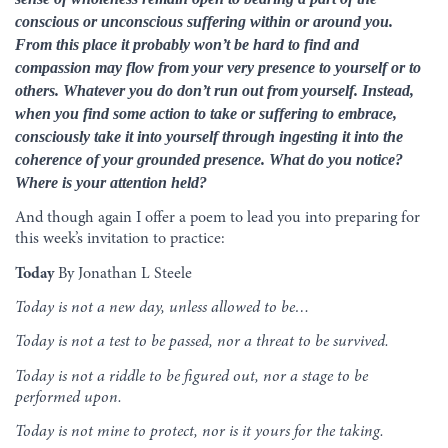
conscious or unconscious suffering within or around you.
From this place it probably won’t be hard to find and
compassion may flow from your very presence to yourself or to
others. Whatever you do don’t run out from yourself. Instead,
when you find some action to take or suffering to embrace,
consciously take it into yourself through ingesting it into the
coherence of your grounded presence. What do you notice?
Where is your attention held?
And though again I offer a poem to lead you into preparing for
this week’s invitation to practice:
Today
By Jonathan L Steele
Today is not a new day, unless allowed to be…
Today is not a test to be passed, nor a threat to be survived.
Today is not a riddle to be figured out, nor a stage to be
performed upon.
Today is not mine to protect, nor is it yours for the taking.