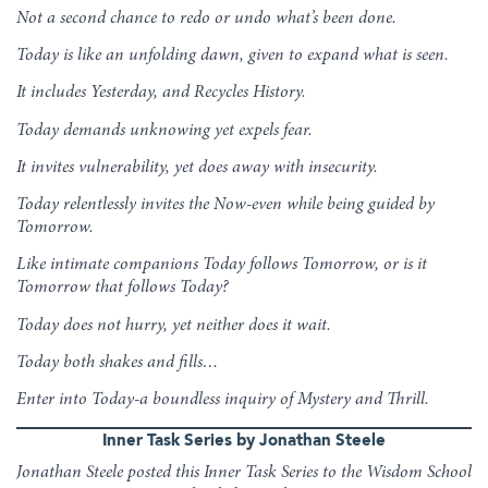
Not a second chance to redo or undo what’s been done.
Today is like an unfolding dawn, given to expand what is seen.
It includes Yesterday, and Recycles History.
Today demands unknowing yet expels fear.
It invites vulnerability, yet does away with insecurity.
Today relentlessly invites the Now-even while being guided by
Tomorrow.
Like intimate companions Today follows Tomorrow, or is it
Tomorrow that follows Today?
Today does not hurry, yet neither does it wait.
Today both shakes and fills…
Enter into Today-a boundless inquiry of Mystery and Thrill.
Inner Task Series by Jonathan Steele
Jonathan Steele posted this Inner Task Series to the Wisdom School