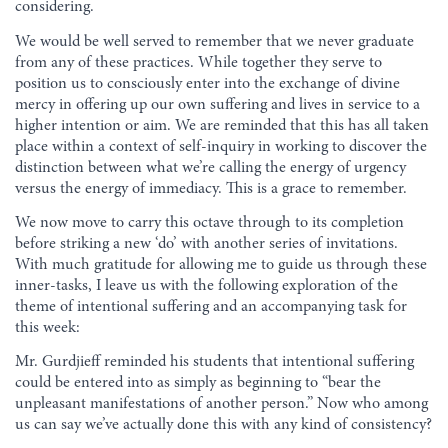
considering.
We would be well served to remember that we never graduate
from any of these practices. While together they serve to
position us to consciously enter into the exchange of divine
mercy in offering up our own suffering and lives in service to a
higher intention or aim. We are reminded that this has all taken
place within a context of self-inquiry in working to discover the
distinction between what we’re calling the energy of urgency
versus the energy of immediacy. This is a grace to remember.
We now move to carry this octave through to its completion
before striking a new ‘do’ with another series of invitations.
With much gratitude for allowing me to guide us through these
inner-tasks, I leave us with the following exploration of the
theme of intentional suffering and an accompanying task for
this week:
Mr. Gurdjieff reminded his students that intentional suffering
could be entered into as simply as beginning to “bear the
unpleasant manifestations of another person.” Now who among
us can say we’ve actually done this with any kind of consistency?