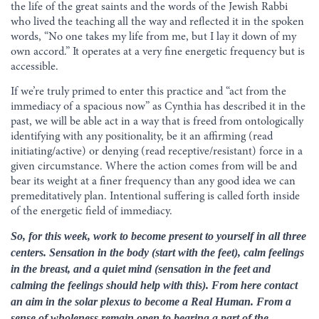
the life of the great saints and the words of the Jewish Rabbi
who lived the teaching all the way and reflected it in the spoken
words, “No one takes my life from me, but I lay it down of my
own accord.” It operates at a very fine energetic frequency but is
accessible.
If we’re truly primed to enter this practice and “act from the
immediacy of a spacious now” as Cynthia has described it in the
past, we will be able act in a way that is freed from ontologically
identifying with any positionality, be it an affirming (read
initiating/active) or denying (read receptive/resistant) force in a
given circumstance. Where the action comes from will be and
bear its weight at a finer frequency than any good idea we can
premeditatively plan. Intentional suffering is called forth inside
of the energetic field of immediacy.
So, for this week, work to become present to yourself in all three
centers. Sensation in the body (start with the feet), calm feelings
in the breast, and a quiet mind (sensation in the feet and
calming the feelings should help with this). From here contact
an aim in the solar plexus to become a Real Human. From a
sense of wholeness remain open to bearing a part of the