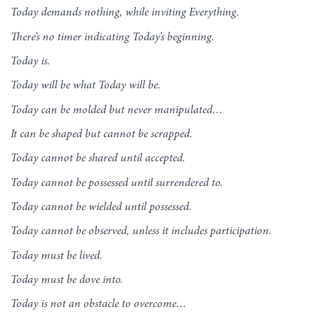
Today demands nothing, while inviting Everything.
There’s no timer indicating Today’s beginning.
Today is.
Today will be what Today will be.
Today can be molded but never manipulated…
It can be shaped but cannot be scrapped.
Today cannot be shared until accepted.
Today cannot be possessed until surrendered to.
Today cannot be wielded until possessed.
Today cannot be observed, unless it includes participation.
Today must be lived.
Today must be dove into.
Today is not an obstacle to overcome…