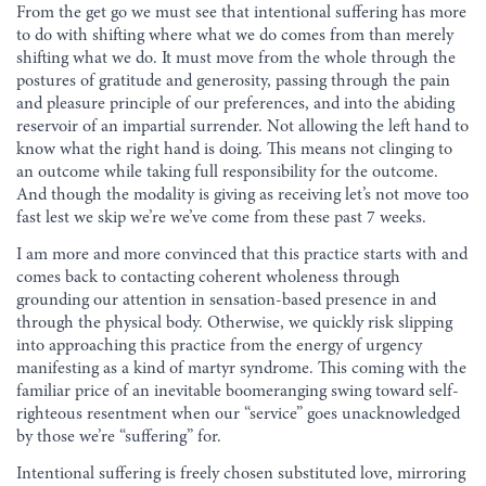
From the get go we must see that intentional suffering has more
to do with shifting where what we do comes from than merely
shifting what we do. It must move from the whole through the
postures of gratitude and generosity, passing through the pain
and pleasure principle of our preferences, and into the abiding
reservoir of an impartial surrender. Not allowing the left hand to
know what the right hand is doing. This means not clinging to
an outcome while taking full responsibility for the outcome.
And though the modality is giving as receiving let’s not move too
fast lest we skip we’re we’ve come from these past 7 weeks.
I am more and more convinced that this practice starts with and
comes back to contacting coherent wholeness through
grounding our attention in sensation-based presence in and
through the physical body. Otherwise, we quickly risk slipping
into approaching this practice from the energy of urgency
manifesting as a kind of martyr syndrome. This coming with the
familiar price of an inevitable boomeranging swing toward self-
righteous resentment when our “service” goes unacknowledged
by those we’re “suffering” for.
Intentional suffering is freely chosen substituted love, mirroring