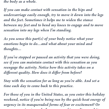
the body as a whole.
If you can make contact with sensation in the hips and
undercarriage easily enough, try to move it down into the legs
and the feet. Sometimes it helps me to widen the stance
between my feet and to bend my knees to engage and to move
sensation into my legs when I’m standing.
As you sense this part(s) of your body notice what your
emotions begin to do…and what about your mind and
thoughts…
If you’ve stopped or paused an activity that you were doing,
see if you can maintain contact with this sensation as you
reengage the activity. Notice how this activity takes on a
different quality. How does it differ from before?
Stay with the sensation for as long as you’re able. And set a
time each day to come back to this practice.
For those of you in the United States, as you enter this holiday
weekend, notice if you’re being run by the quick-heat energy of
urgency in its masqueraded forms of fear or excitement? Or