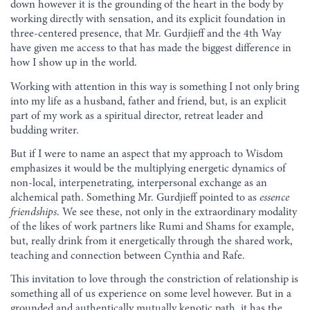
down however it is the grounding of the heart in the body by
working directly with sensation, and its explicit foundation in
three-centered presence, that Mr. Gurdjieff and the 4th Way
have given me access to that has made the biggest difference in
how I show up in the world.
Working with attention in this way is something I not only bring
into my life as a husband, father and friend, but, is an explicit
part of my work as a spiritual director, retreat leader and
budding writer.
But if I were to name an aspect that my approach to Wisdom
emphasizes it would be the multiplying energetic dynamics of
non-local, interpenetrating, interpersonal exchange as an
alchemical path. Something Mr. Gurdjieff pointed to as
essence
friendships
. We see these, not only in the extraordinary modality
of the likes of work partners like Rumi and Shams for example,
but, really drink from it energetically through the shared work,
teaching and connection between Cynthia and Rafe.
This invitation to love through the constriction of relationship is
something all of us experience on some level however. But in a
grounded and authentically mutually kenotic path, it has the