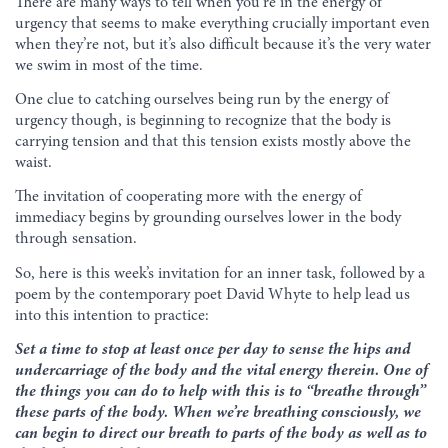
There are many ways to tell when you’re in the energy of
urgency that seems to make everything crucially important even
when they’re not, but it’s also difficult because it’s the very water
we swim in most of the time.
One clue to catching ourselves being run by the energy of
urgency though, is beginning to recognize that the body is
carrying tension and that this tension exists mostly above the
waist.
The invitation of cooperating more with the energy of
immediacy begins by grounding ourselves lower in the body
through sensation.
So, here is this week’s invitation for an inner task, followed by a
poem by the contemporary poet David Whyte to help lead us
into this intention to practice:
Set a time to stop at least once per day to sense the hips and
undercarriage of the body and the vital energy therein. One of
the things you can do to help with this is to “breathe through”
these parts of the body. When we’re breathing consciously, we
can begin to direct our breath to parts of the body as well as to