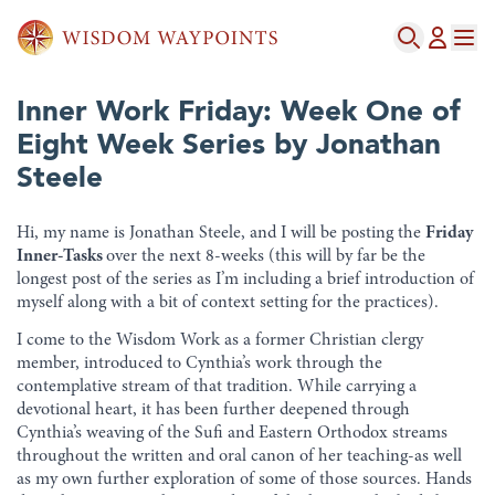
Inner Work Friday: Week One of
Eight Week Series by Jonathan
Steele
Hi, my name is Jonathan Steele, and I will be posting the
Friday
Inner-Tasks
over the next 8-weeks (this will by far be the
longest post of the series as I’m including a brief introduction of
myself along with a bit of context setting for the practices).
I come to the Wisdom Work as a former Christian clergy
member, introduced to Cynthia’s work through the
contemplative stream of that tradition. While carrying a
devotional heart, it has been further deepened through
Cynthia’s weaving of the Sufi and Eastern Orthodox streams
throughout the written and oral canon of her teaching-as well
as my own further exploration of some of those sources. Hands