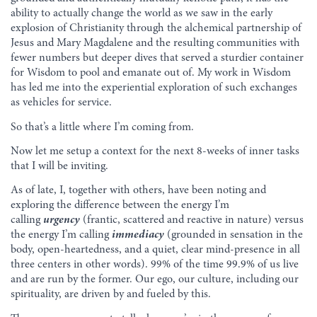
ability to actually change the world as we saw in the early
explosion of Christianity through the alchemical partnership of
Jesus and Mary Magdalene and the resulting communities with
fewer numbers but deeper dives that served a sturdier container
for Wisdom to pool and emanate out of. My work in Wisdom
has led me into the experiential exploration of such exchanges
as vehicles for service.
So that’s a little where I’m coming from.
Now let me setup a context for the next 8-weeks of inner tasks
that I will be inviting.
As of late, I, together with others, have been noting and
exploring the difference between the energy I’m
calling
urgency
(frantic, scattered and reactive in nature) versus
the energy I’m calling
immediacy
(grounded in sensation in the
body, open-heartedness, and a quiet, clear mind-presence in all
three centers in other words). 99% of the time 99.9% of us live
and are run by the former. Our ego, our culture, including our
spirituality, are driven by and fueled by this.