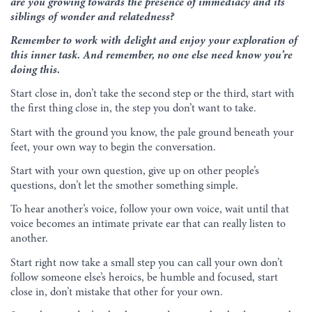
are you growing towards the presence of immediacy and its
siblings of wonder and relatedness?
Remember to work with delight and enjoy your exploration of
this inner task. And remember, no one else need know you’re
doing this.
Start close in, don’t take the second step or the third, start with
the first thing close in, the step you don’t want to take.
Start with the ground you know, the pale ground beneath your
feet, your own way to begin the conversation.
Start with your own question, give up on other people’s
questions, don’t let the smother something simple.
To hear another’s voice, follow your own voice, wait until that
voice becomes an intimate private ear that can really listen to
another.
Start right now take a small step you can call your own don’t
follow someone else’s heroics, be humble and focused, start
close in, don’t mistake that other for your own.