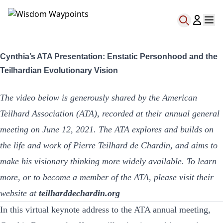
Cynthia’s ATA Presentation: Enstatic Personhood and the
Teilhardian Evolutionary Vision
The video below is generously shared by the American
Teilhard Association (ATA), recorded at their annual general
meeting on June 12, 2021. The ATA explores and builds on
the life and work of Pierre Teilhard de Chardin, and aims to
make his visionary thinking more widely available. To learn
more, or to become a member of the ATA, please visit their
website at
teilharddechardin.org
In this virtual keynote address to the ATA annual meeting,