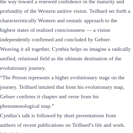
the way toward a renewed confidence in the maturity and
profundity of the Western unitive vision. Teilhard set forth a
characteristically Western and
enstatic
approach to the
highest states of realized consciousness — a vision
independently confirmed and concluded by Gebser.
Weaving it all together, Cynthia helps us imagine a radically
unified, relational field as the ultimate destination of the
evolutionary journey.
“The Person represents a higher evolutionary stage on the
journey. Teilhard intuited that from his evolutionary map,
Gebser confirms it chapter and verse from his
phenomenological map.”
Cynthia’s talk is followed by short presentations from
authors of recent publications on Teilhard’s life and work.