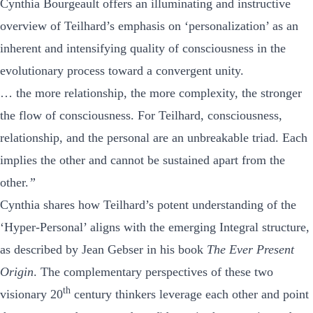
Cynthia Bourgeault offers an illuminating and instructive
overview of Teilhard’s emphasis on ‘personalization’ as an
inherent and intensifying quality of consciousness in the
evolutionary process toward a convergent unity.
… the more relationship, the more complexity, the stronger
the flow of consciousness. For Teilhard, consciousness,
relationship, and the personal are an unbreakable triad. Each
implies the other and cannot be sustained apart from the
other.
”
Cynthia shares how Teilhard’s potent understanding of the
‘Hyper-Personal’ aligns with the emerging Integral structure,
as described by Jean Gebser in his book
The Ever Present
Origin
. The complementary perspectives of these two
th
visionary 20
century thinkers leverage each other and point