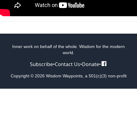
Inner work on behalf of the whole. Wisdom for the modern
world.
Subscribe
•
Contact Us
•
Donate
•
Copyright © 2026 Wisdom Waypoints, a 501(c)(3) non-profit