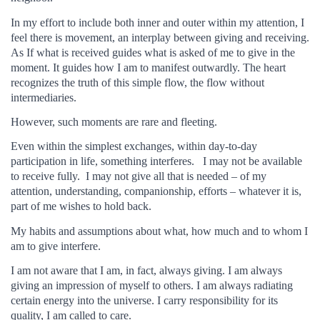
In my effort to include both inner and outer within my attention, I
feel there is movement, an interplay between giving and receiving.
As If what is received guides what is asked of me to give in the
moment. It guides how I am to manifest outwardly. The heart
recognizes the truth of this simple flow, the flow without
intermediaries.
However, such moments are rare and fleeting.
Even within the simplest exchanges, within day-to-day
participation in life, something interferes. I may not be available
to receive fully. I may not give all that is needed – of my
attention, understanding, companionship, efforts – whatever it is,
part of me wishes to hold back.
My habits and assumptions about what, how much and to whom I
am to give interfere.
I am not aware that I am, in fact, always giving. I am always
giving an impression of myself to others. I am always radiating
certain energy into the universe. I carry responsibility for its
quality, I am called to care.