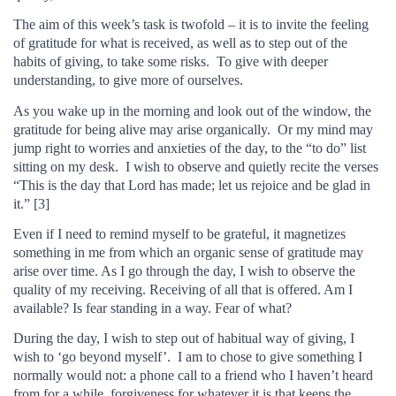
The aim of this week’s task is twofold – it is to invite the feeling
of gratitude for what is received, as well as to step out of the
habits of giving, to take some risks. To give with deeper
understanding, to give more of ourselves.
As you wake up in the morning and look out of the window, the
gratitude for being alive may arise organically. Or my mind may
jump right to worries and anxieties of the day, to the “to do” list
sitting on my desk. I wish to observe and quietly recite the verses
“This is the day that Lord has made; let us rejoice and be glad in
it.” [3]
Even if I need to remind myself to be grateful, it magnetizes
something in me from which an organic sense of gratitude may
arise over time. As I go through the day, I wish to observe the
quality of my receiving. Receiving of all that is offered. Am I
available? Is fear standing in a way. Fear of what?
During the day, I wish to step out of habitual way of giving, I
wish to ‘go beyond myself’. I am to chose to give something I
normally would not: a phone call to a friend who I haven’t heard
from for a while, forgiveness for whatever it is that keeps the