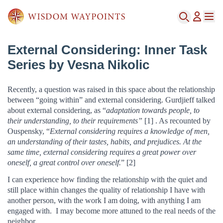
External Considering: Inner Task
Series by Vesna Nikolic
Recently, a question was raised in this space about the relationship
between “going within” and external considering. Gurdjieff talked
about external considering, as “
adaptation towards people, to
their understanding, to their requirements”
[1] . As recounted by
Ouspensky, “
External considering requires a knowledge of men,
an understanding of their tastes, habits, and prejudices. At the
same time, external considering requires a great power over
oneself, a great control over oneself.
” [2]
I can experience how finding the relationship with the quiet and
still place within changes the quality of relationship I have with
another person, with the work I am doing, with anything I am
engaged with. I may become more attuned to the real needs of the
neighbor.