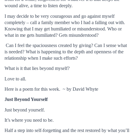
wound alive, a time to listen deeply.
I may decide to be very courageous and go against myself
completely – call a family member who I had a falling out with.
Knowing that I may get humiliated or misunderstood. Who or
what in me gets humiliated? Gets misunderstood?
Can I feel the spaciousness created by giving? Can I sense what
is needed? What is happening to the depth and openness of the
relationship when I make such efforts?
What is it that lies beyond myself?
Love to all.
Here is a poem for this week. ~ by David Whyte
Just Beyond Yourself
Just beyond yourself.
It’s where you need to be.
Half a step into self-forgetting and the rest restored by what you’ll