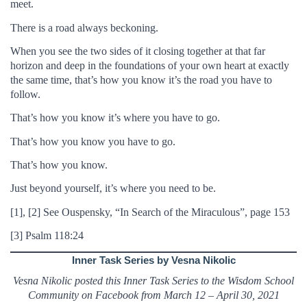
meet.
There is a road always beckoning.
When you see the two sides of it closing together at that far
horizon and deep in the foundations of your own heart at exactly
the same time, that’s how you know it’s the road you have to
follow.
That’s how you know it’s where you have to go.
That’s how you know you have to go.
That’s how you know.
Just beyond yourself, it’s where you need to be.
[1], [2] See Ouspensky, “In Search of the Miraculous”, page 153
[3] Psalm 118:24
Inner Task Series by Vesna Nikolic
Vesna Nikolic posted this Inner Task Series to the Wisdom School
Community on Facebook from March 12 – April 30, 2021