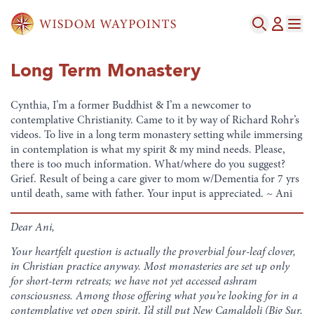
Long Term Monastery
Cynthia, I’m a former Buddhist & I’m a newcomer to
contemplative Christianity. Came to it by way of Richard Rohr’s
videos. To live in a long term monastery setting while immersing
in contemplation is what my spirit & my mind needs. Please,
there is too much information. What/where do you suggest?
Grief. Result of being a care giver to mom w/Dementia for 7 yrs
until death, same with father. Your input is appreciated. ~ Ani
Dear Ani,
Your heartfelt question is actually the proverbial four-leaf clover,
in Christian practice anyway. Most monasteries are set up only
for short-term retreats; we have not yet accessed ashram
consciousness. Among those offering what you’re looking for in a
contemplative yet open spirit, I’d still put New Camaldoli (Big Sur,