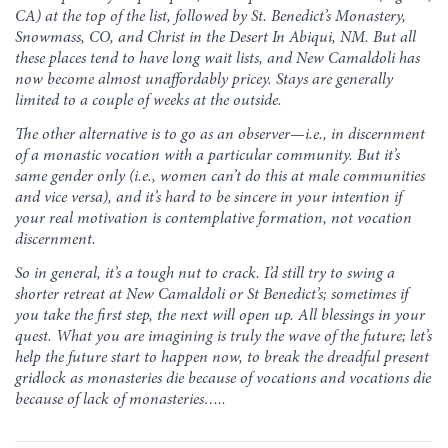
CA) at the top of the list, followed by St. Benedict’s Monastery,
Snowmass, CO, and Christ in the Desert In Abiqui, NM. But all
these places tend to have long wait lists, and New Camaldoli has
now become almost unaffordably pricey. Stays are generally
limited to a couple of weeks at the outside.
The other alternative is to go as an observer—i.e., in discernment
of a monastic vocation with a particular community. But it’s
same gender only (i.e., women can’t do this at male communities
and vice versa), and it’s hard to be sincere in your intention if
your real motivation is contemplative formation, not vocation
discernment.
So in general, it’s a tough nut to crack. I’d still try to swing a
shorter retreat at New Camaldoli or St Benedict’s; sometimes if
you take the first step, the next will open up. All blessings in your
quest. What you are imagining is truly the wave of the future; let’s
help the future start to happen now, to break the dreadful present
gridlock as monasteries die because of vocations and vocations die
because of lack of monasteries…..