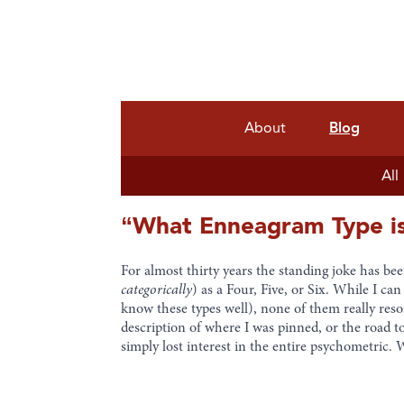
About
Blog
All
“What Enneagram Type is
For almost thirty years the standing joke has be
categorically
) as a Four, Five, or Six. While I c
know these types well), none of them really res
description of where I was pinned, or the road t
simply lost interest in the entire psychometric.