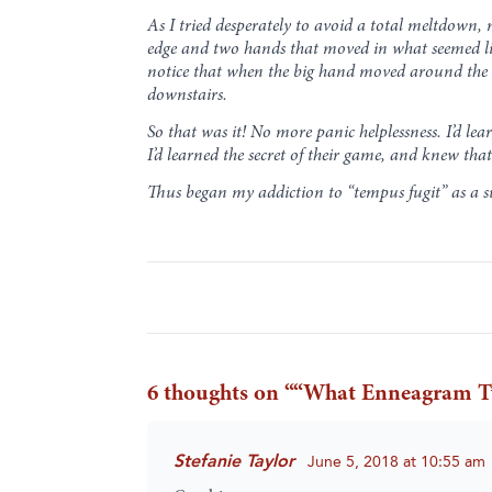
As I tried desperately to avoid a total meltdown,
edge and two hands that moved in what seemed like
notice that when the big hand moved around the dia
downstairs.
So that was it! No more panic helplessness. I’d lea
I’d learned the secret of their game, and knew that
Thus began my addiction to “tempus fugit” as a su
6 thoughts on “
“What Enneagram Ty
Stefanie Taylor
June 5, 2018 at 10:55 am