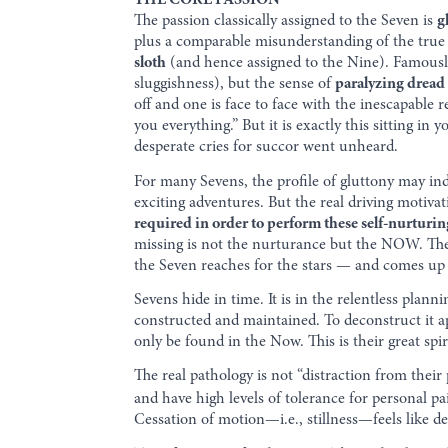
THE CORE PASSION
The passion classically assigned to the Seven is
g
plus a comparable misunderstanding of the true 
sloth
(and hence assigned to the Nine). Famously
sluggishness), but the sense of
paralyzing dread
off and one is face to face with the inescapable r
you everything.” But it is exactly this sitting in y
desperate cries for succor went unheard.
For many Sevens, the profile of gluttony may inde
exciting adventures. But the real driving motivati
required in order to perform these self-nurturin
missing is not the nurturance but the NOW. The 
the Seven reaches for the stars — and comes up w
Sevens hide in time. It is in the relentless planni
constructed and maintained. To deconstruct it ap
only be found in the Now. This is their great spir
The real pathology is not “distraction from thei
and have high levels of tolerance for personal pa
Cessation of motion—i.e., stillness—feels like d