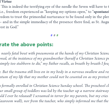
d Virtue
.” This is indeed the terrifying eye of the needle the Seven will have t
.e., freedom experienced as “keeping my options open,” to “
spontane
eedom to trust the primordial nurturance to be found only in the plen
— and in the simple immediacy of the presence there find, as St. Aug
est in God.”
#
#
#
trate the above points:
 a nearly fatal bout with pneumonia at the hands of my Christian Scienc
ned, at the insistence of my grandmother (herself a Christian Science 
imply too stubborn to die,” my Father recalls, as breath by breath I fou
se. But the trauma still lives on in my body in a nervous swallow and 
datum of my life that my mother could not be counted on as my protecto
s formally enrolled in Christian Science Sunday school. The preschool cl
our small group of toddlers was led by the teacher up a narrow stairway t
d I ever be released? I screamed in terror for my parents, but my cries
 classroom wall), nor from the teacher, who simply informed me that the 