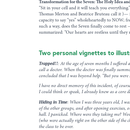
Transformation for the Seven: The Holy Idea an
“Sit in your cell and it will teach you everything
Thomas Merton and Beatrice Bruteau call it )— i
capacity to say “yes” wholeheartedly to NOW; fr
such a way, does the Seven finally come to rest 
summarized: “Our hearts are restless until they r
Two personal vignettes to illus
Trapped!!
: At the age of seven months I suffered
call a doctor. When the doctor was finally summo
concluded that I was beyond help. “But you were s
I have no direct memory of this incident, of cour
I could think or speak, I already knew as a core 
Hiding in Time
: When I was three years old, I wa
of the other groups, and after opening exercises, 
hall. I panicked. Where were they taking me? Woul
(who were actually right on the other side of the
the class to be over.