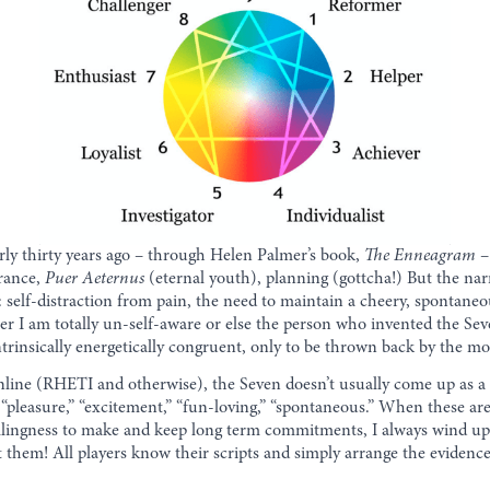
rly thirty years ago – through Helen Palmer’s book,
The Enneagram
– 
urance,
Puer Aeternus
(eternal youth), planning (gottcha!) But the narr
: self-distraction from pain, the need to maintain a cheery, spontan
ither I am totally un-self-aware or else the person who invented the Se
trinsically energetically congruent, only to be thrown back by the mou
 online (RHETI and otherwise), the Seven doesn’t usually come up as a
pleasure,” “excitement,” “fun-loving,” “spontaneous.” When these are s
willingness to make and keep long term commitments, I always wind up
 them! All players know their scripts and simply arrange the evidence