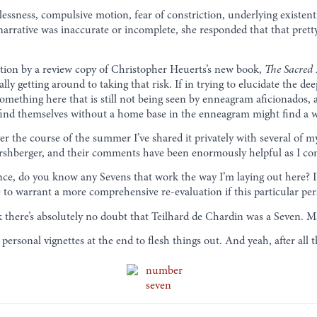
stlessness, compulsive motion, fear of constriction, underlying exist
e narrative was inaccurate or incomplete, she responded that that pret
ction by a review copy of Christopher Heuerts’s new book,
The Sacred
ally getting around to taking that risk. If in trying to elucidate the d
s something here that is still not being seen by enneagram aficionados,
l find themselves without a home base in the enneagram might find a w
Over the course of the summer I’ve shared it privately with several o
ershberger, and their comments have been enormously helpful as I con
ience, do you know any Sevens that work the way I’m laying out here? 
e to warrant a more comprehensive re-evaluation if this particular pe
ink there’s absolutely no doubt that Teilhard de Chardin was a Seven.
personal vignettes at the end to flesh things out. And yeah, after all 