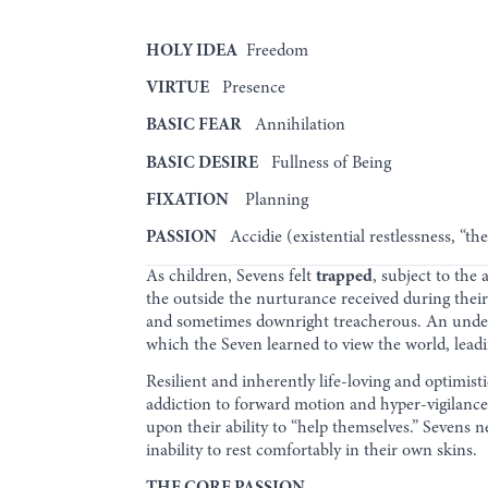
HOLY IDEA
Freedom
VIRTUE
Presence
BASIC FEAR
Annihilation
BASIC DESIRE
Fullness of Being
FIXATION
Planning
PASSION
Accidie (existential restlessness, “t
As children, Sevens felt
trapped
, subject to the
the outside the nurturance received during their
and sometimes downright treacherous. An under
which the Seven learned to view the world, leadin
Resilient and inherently life-loving and optimis
addiction to forward motion and hyper-vigilance
upon their ability to “help themselves.” Sevens n
inability to rest comfortably in their own skins.