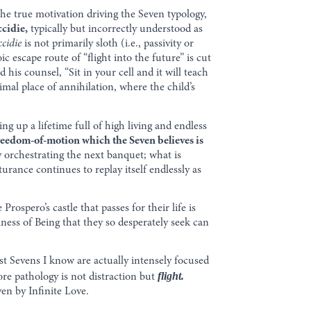
 the true motivation driving the Seven typology,
ccidie,
typically but incorrectly understood as
ccidie
is not primarily sloth (i.e., passivity or
 escape route of “flight into the future” is cut
 his counsel, “Sit in your cell and it will teach
primal place of annihilation, where the child’s
ng up a lifetime full of high living and endless
reedom-of-motion which the Seven believes is
y orchestrating the next banquet; what is
ance continues to replay itself endlessly as
Prospero’s castle that passes for their life is
ness of Being that they so desperately seek can
ost Sevens I know are actually intensely focused
flight.
ore pathology is not distraction but
ven by Infinite Love.