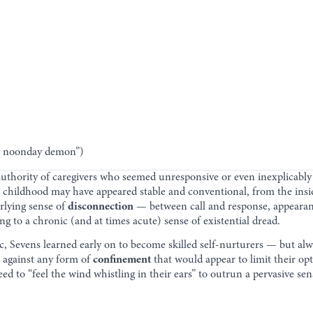
he noonday demon”)
 authority of caregivers who seemed unresponsive or even inexplicably
 childhood may have appeared stable and conventional, from the inside
lying sense of
disconnection
— between call and response, appearan
g to a chronic (and at times acute) sense of existential dread.
tic, Sevens learned early on to become skilled self-nurturers — but al
 against any form of
confinement
that would appear to limit their opt
eed to “feel the wind whistling in their ears” to outrun a pervasive se