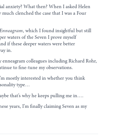
ential anxiety? What then? When I asked Helen
ty much clenched the case that I was a Four
 Enneagram
, which I found insightful but still
eeper waters of the Seven I prove myself
 and if these deeper waters were better
ay in.
f my enneagram colleagues including Richard Rohr,
tinue to fine-tune my observations.
I’m mostly interested in whether you think
rsonality type…
 Maybe that’s why he keeps pulling me in….
these years, I’m finally claiming Seven as my