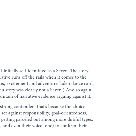
I initially self-identified as a Seven. The story
ative runs off the rails when it comes to the
eous, excitement and adventure-laden dance card.
ven story was clearly not a Seven.) And so again
ntain of narrative evidence arguing against it.
 strong contender. That’s because the choice
et against responsibility, goal-orientedness,
 getting parceled out among more dutiful types.
, and even their voice tone) to confirm their