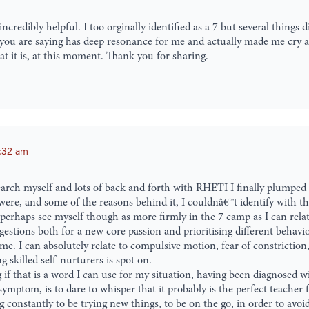
credibly helpful. I too orginally identified as a 7 but several things di
ing you are saying has deep resonance for me and actually made me cry a
t it is, at this moment. Thank you for sharing.
:32 am
 search myself and lots of back and forth with RHETI I finally plumpe
 were, and some of the reasons behind it, I couldnâ€™t identify with th
d perhaps see myself though as more firmly in the 7 camp as I can rela
gestions both for a new core passion and prioritising different behavio
 me. I can absolutely relate to compulsive motion, fear of constriction
g skilled self-nurturers is spot on.
g if that is a word I can use for my situation, having been diagnosed 
mptom, is to dare to whisper that it probably is the perfect teacher 
onstantly to be trying new things, to be on the go, in order to avoid 