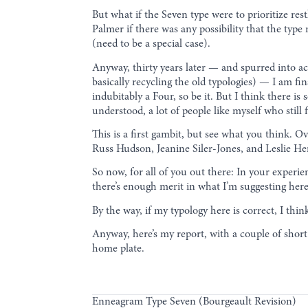
But what if the Seven type were to prioritize re
Palmer if there was any possibility that the typ
(need to be a special case).
Anyway, thirty years later — and spurred into a
basically recycling the old typologies) — I am fin
indubitably a Four, so be it. But I think there i
understood, a lot of people like myself who stil
This is a first gambit, but see what you think. 
Russ Hudson, Jeanine Siler-Jones, and Leslie H
So now, for all of you out there: In your exper
there’s enough merit in what I’m suggesting her
By the way, if my typology here is correct, I th
Anyway, here’s my report, with a couple of short 
home plate.
Enneagram Type Seven (Bourgeault Revision)