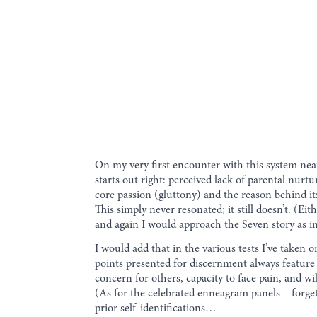
On my very first encounter with this system nea
starts out right: perceived lack of parental nurt
core passion (gluttony) and the reason behind it
This simply never resonated; it still doesn’t. (E
and again I would approach the Seven story as in
I would add that in the various tests I’ve taken
points presented for discernment always feature “
concern for others, capacity to face pain, and 
(As for the celebrated enneagram panels – forget
prior self-identifications…