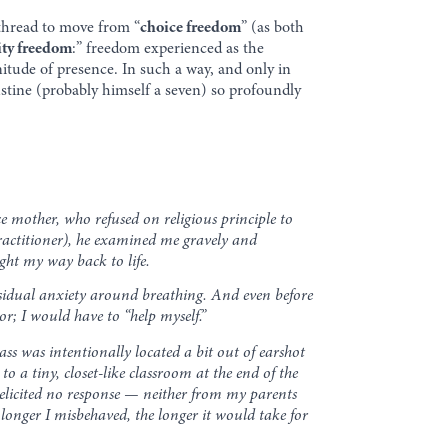
o thread to move from “
choice freedom
” (as both
ity freedom
:” freedom experienced as the
itude of presence. In such a way, and only in
ustine (probably himself a seven) so profoundly
e mother, who refused on religious principle to
practitioner), he examined me gravely and
ght my way back to life.
residual anxiety around breathing. And even before
r; I would have to “help myself.”
ass was intentionally located a bit out of earshot
o a tiny, closet-like classroom at the end of the
 elicited no response — neither from my parents
longer I misbehaved, the longer it would take for