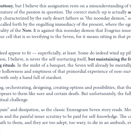
luttony
, but I believe this assignation rests on a misunderstanding of
nature of the passion in question. The correct match-up is actually
a
 characterized by the early desert fathers as “the noonday demon,”
a
called forth by the engulfing immediacy of the present, where the egoic
eality of the
Now.
It is against this noonday demon that Evagrius issued
our cell that is so terrifying to the Seven, for it means sitting in that 
ed appear to fit — superficially, at least. Some do indeed wind up pili
on, I believe, is never the self-nurturing itself,
but maintaining the f
g rituals
. In the midst of a banquet, the Seven will already be mentall
hollowness and emptiness of that primordial experience of non-nurtur
ith only a hand full of stardust.
ng, orchestrating, designing, creating options and possibilities, that the 
pears to them like sure and certain death. But unfortunately, the full
itual challenge.
r pain” and dissipation, as the classic Enneagram Seven story reads. M
in and the painful inner scrutiny to be paid for self-knowledge. The c
eath to them, and they are too adept, too wary, to die in an ambush, e