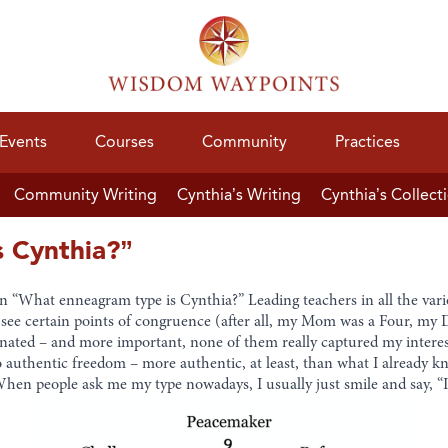
Events
Courses
Community
Practices
Community Writing
Cynthia’s Writing
Cynthia’s Collect
 Cynthia?”
en “What enneagram type is Cynthia?” Leading teachers in all the var
an see certain points of congruence (after all, my Mom was a Four, my 
onated – and more important, none of them really captured my interest
o authentic freedom – more authentic, at least, than what I already 
 When people ask me my type nowadays, I usually just smile and say, “I