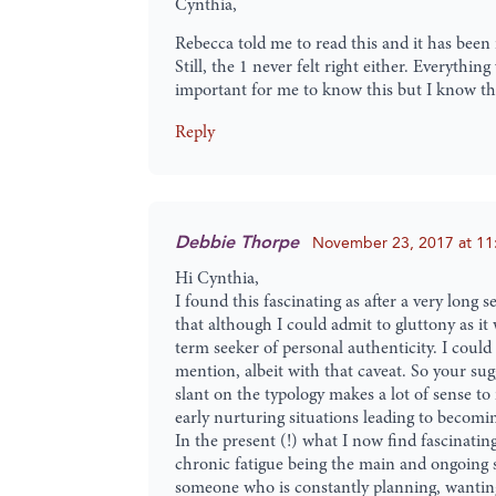
Cynthia,
Rebecca told me to read this and it has been in
Still, the 1 never felt right either. Everyth
important for me to know this but I know tha
Reply
Debbie Thorpe
November 23, 2017 at 11
Hi Cynthia,
I found this fascinating as after a very long
that although I could admit to gluttony as it
term seeker of personal authenticity. I coul
mention, albeit with that caveat. So your sug
slant on the typology makes a lot of sense to
early nurturing situations leading to becomin
In the present (!) what I now find fascinatin
chronic fatigue being the main and ongoing sy
someone who is constantly planning, wanting c