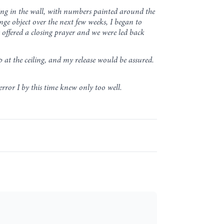
ging in the wall, with numbers painted around the
ge object over the next few weeks, I began to
r offered a closing prayer and we were led back
up at the ceiling, and my release would be assured.
rror I by this time knew only too well.