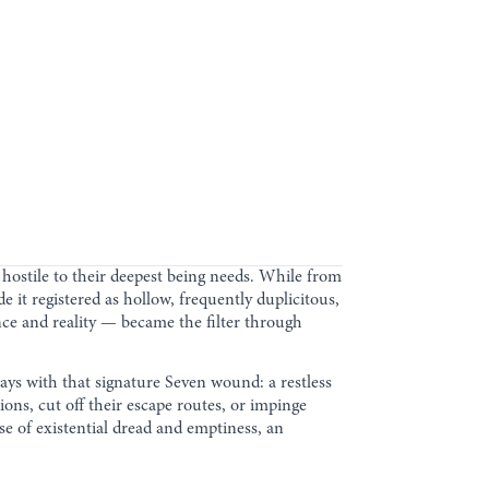
 hostile to their deepest being needs. While from
 it registered as hollow, frequently duplicitous,
ce and reality — became the filter through
ways with that signature Seven wound: a restless
ions, cut off their escape routes, or impinge
nse of existential dread and emptiness, an