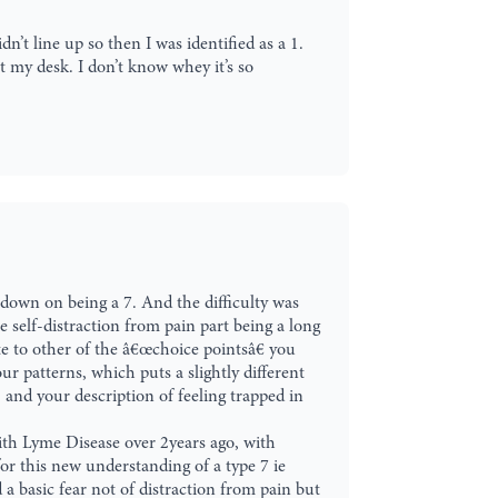
dn’t line up so then I was identified as a 1.
t my desk. I don’t know whey it’s so
d down on being a 7. And the difficulty was
e self-distraction from pain part being a long
te to other of the â€œchoice pointsâ€ you
ur patterns, which puts a slightly different
, and your description of feeling trapped in
with Lyme Disease over 2years ago, with
for this new understanding of a type 7 ie
a basic fear not of distraction from pain but