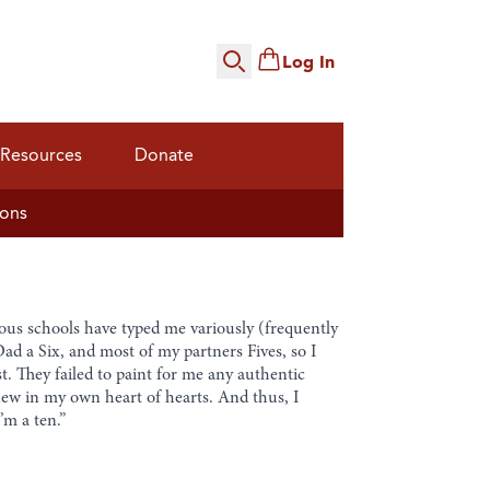
Log In
Search
Resources
Donate
ions
ious schools have typed me variously (frequently
Dad a Six, and most of my partners Fives, so I
. They failed to paint for me any authentic
knew in my own heart of hearts. And thus, I
’m a ten.”