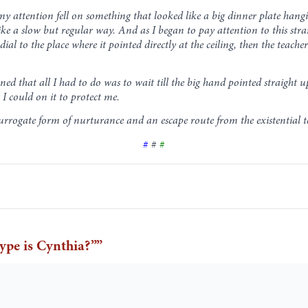
 my attention fell on something that looked like a big dinner plate han
 a slow but regular way. And as I began to pay attention to this stran
l to the place where it pointed directly at the ceiling, then the teache
rned that all I had to do was to wait till the big hand pointed straight 
 I could on it to protect me.
rrogate form of nurturance and an escape route from the existential te
#
#
#
pe is Cynthia?”
”