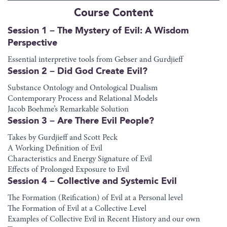
Course Content
Session 1 – The Mystery of Evil: A Wisdom
Perspective
Essential interpretive tools from Gebser and Gurdjieff
Session 2 – Did God Create Evil?
Substance Ontology and Ontological Dualism
Contemporary Process and Relational Models
Jacob Boehme’s Remarkable Solution
Session 3 – Are There Evil People?
Takes by Gurdjieff and Scott Peck
A Working Definition of Evil
Characteristics and Energy Signature of Evil
Effects of Prolonged Exposure to Evil
Session 4 – Collective and Systemic Evil
The Formation (Reification) of Evil at a Personal level
The Formation of Evil at a Collective Level
Examples of Collective Evil in Recent History and our own