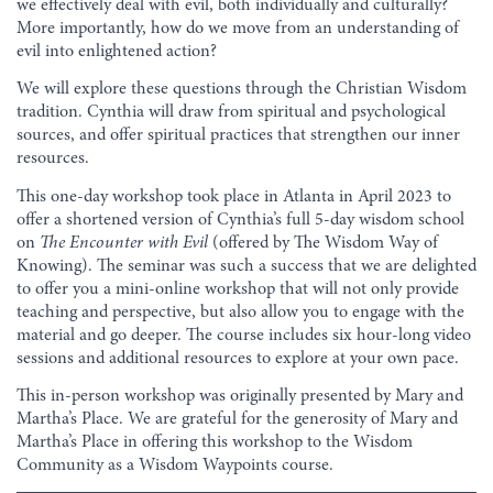
we effectively deal with evil, both individually and culturally?
More importantly, how do we move from an understanding of
evil into enlightened action?
We will explore these questions through the Christian Wisdom
tradition. Cynthia will draw from spiritual and psychological
sources, and offer spiritual practices that strengthen our inner
resources.
This one-day workshop took place in Atlanta in April 2023 to
offer a shortened version of Cynthia’s full 5-day wisdom school
on
The Encounter with Evil
(offered by The Wisdom Way of
Knowing). The seminar was such a success that we are delighted
to offer you a mini-online workshop that will not only provide
teaching and perspective, but also allow you to engage with the
material and go deeper. The course includes six hour-long video
sessions and additional resources to explore at your own pace.
This in-person workshop was originally presented by Mary and
Martha’s Place. We are grateful for the generosity of Mary and
Martha’s Place in offering this workshop to the Wisdom
Community as a Wisdom Waypoints course.