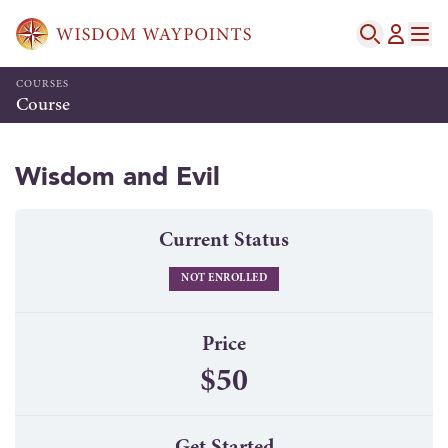
COURSES
Course
Wisdom and Evil
Current Status
NOT ENROLLED
Price
$50