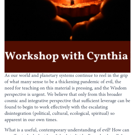
As our world and planetary systems continue to reel in the grip
of what many sense to be a thickening pandemic of evil, the
need for teaching on this material is pressing, and the Wisdom
perspective is urgent. We believe that only from this broader
cosmic and integrative perspective that sufficient leverage can be
found to begin to work effectively with the escalating
disintegration (political, cultural, ecological, spiritual) so
apparent in our own times.
What is a useful, contemporary understanding of evil? How can