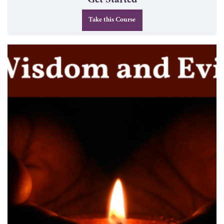
Get Started
Take this Course