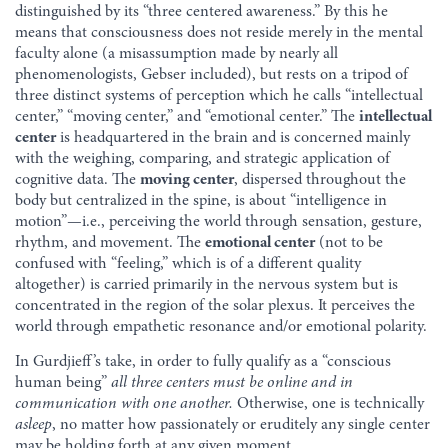
distinguished by its “three centered awareness.” By this he
means that consciousness does not reside merely in the mental
faculty alone (a misassumption made by nearly all
phenomenologists, Gebser included), but rests on a tripod of
three distinct systems of perception which he calls “intellectual
center,” “moving center,” and “emotional center.” The
intellectual
center
is headquartered in the brain and is concerned mainly
with the weighing, comparing, and strategic application of
cognitive data. The
moving center
, dispersed throughout the
body but centralized in the spine, is about “intelligence in
motion”—i.e., perceiving the world through sensation, gesture,
rhythm, and movement. The
emotional center
(not to be
confused with “feeling,” which is of a different quality
altogether) is carried primarily in the nervous system but is
concentrated in the region of the solar plexus. It perceives the
world through empathetic resonance and/or emotional polarity.
In Gurdjieff’s take, in order to fully qualify as a “conscious
human being”
all three centers must be online and in
communication with one another.
Otherwise, one is technically
asleep
, no matter how passionately or eruditely any single center
may be holding forth at any given moment.