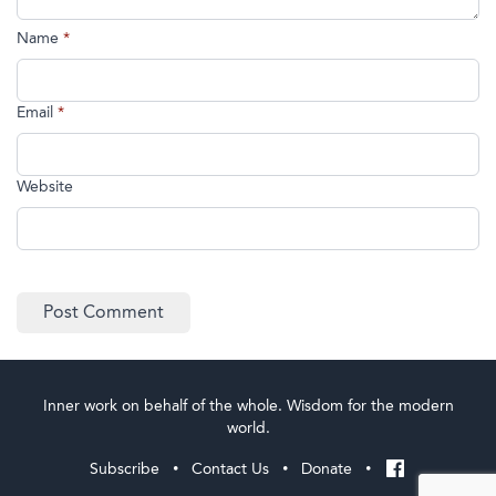
Name
*
Email
*
Website
Inner work on behalf of the whole. Wisdom for the modern
world.
Subscribe
Contact Us
Donate
•
•
•