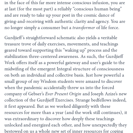
in the face of this far more intense conscious infusion, you are
at last (for the most part) a reliably “conscious human being”
and are ready to take up your post in the cosmic dance of
giving-and-receiving with authentic clarity and agency. You are
no longer simply a consumer but a
transformer
of life force.
Gurdjieff’s straightforward schematic also yields a veritable
treasure trove of daily exercises, movements, and teachings
geared toward supporting this “waking up” process and the
stabilization three-centered awareness. As such, the Gurdjieff
Work offers itself as a powerful gateway and user’s guide to the
midwifing of the emergent Integral structure of consciousness
on both an individual and collective basis. Just how powerful a
small group of my Wisdom students were amazed to discover
when the pandemic accidentally threw us into the forced
company of Gebser’s
Ever Present Origin
and Joseph Azize’s new
collection of the Gurdjieff Exercises. Strange bedfellows indeed,
it first appeared. But as we worked diligently with these
resources for more than a year (and the work still continues), it
was extraordinary to discover how deeply these teachings
unlocked and energized each other, and how unexpectedly they
bestowed on us a whole new set of inner resources for coping