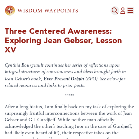
Three Centered Awareness:
Exploring Jean Gebser, Lesson
XV
Cynthia Bourgeault continues her series of reflections upon
Integral structures of consciousness and ideas brought forth in
Ever Present Origin
Jean Gebser’s book,
(EPO). See below for
related resources and links to prior posts.
*****
After a long hiatus, I am finally back on my task of exploring the
surprisingly fruitful interconnections between the work of Jean
Gebser and G.I. Gurdjieff. While neither man officially
acknowledged the other’s teaching (nor in the case of Gurdjieff,
had likely even heard of it!), their respective takes on the