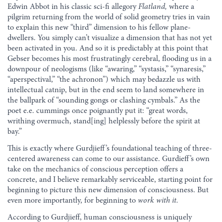
Edwin Abbot in his classic sci-fi allegory
Flatland,
where a
pilgrim returning from the world of solid geometry tries in vain
to explain this new “third” dimension to his fellow plane-
dwellers. You simply can’t visualize a dimension that has not yet
been activated in you. And so it is predictably at this point that
Gebser becomes his most frustratingly cerebral, flooding us in a
downpour of neologisms (like “awaring,” “systasis,” “synaresis,”
“aperspectival,” “the achronon”) which may bedazzle us with
intellectual catnip, but in the end seem to land somewhere in
the ballpark of “sounding gongs or clashing cymbals.” As the
poet e.e. cummings once poignantly put it: “great words,
writhing overmuch, stand[ing] helplessly before the spirit at
bay.”
This is exactly where Gurdjieff’s foundational teaching of three-
centered awareness can come to our assistance. Gurdieff’s own
take on the mechanics of conscious perception offers a
concrete, and I believe remarkably serviceable, starting point for
beginning to picture this new dimension of consciousness. But
even more importantly, for beginning to
work with it.
According to Gurdjieff, human consciousness is uniquely