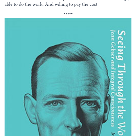
able to do the work. And willing to pay the cost.
*****