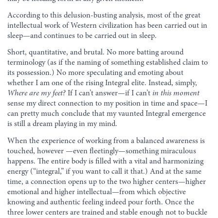
According to this delusion-busting analysis, most of the great
intellectual work of Western civilization has been carried out in
sleep—and continues to be carried out in sleep.
Short, quantitative, and brutal. No more batting around
terminology (as if the naming of something established claim to
its possession.) No more speculating and emoting about
whether I am one of the rising Integral elite. Instead, simply,
Where are my feet?
If I can’t answer—if I can’t
in this moment
sense my direct connection to my position in time and space—I
can pretty much conclude that my vaunted Integral emergence
is still a dream playing in my mind.
When the experience of working from a balanced awareness is
touched, however —even fleetingly—something miraculous
happens. The entire body is filled with a vital and harmonizing
energy (“integral,” if you want to call it that.) And at the same
time, a connection opens up to the two higher centers—higher
emotional and higher intellectual—from which objective
knowing and authentic feeling indeed pour forth. Once the
three lower centers are trained and stable enough not to buckle