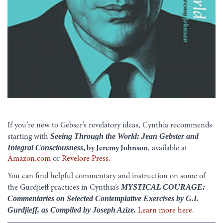
If you’re new to Gebser’s revelatory ideas, Cynthia recommends
Seeing Through the World: Jean Gebster and
starting with
Integral Consciousness
, by Jeremy Johnson
, available at
Amazon.com
or
Revelore Press.
You can find helpful commentary and instruction on some of
MYSTICAL COURAGE:
the Gurdjieff practices in Cynthia’s
Commentaries on Selected Contemplative Exercises by G.I.
Gurdjieff, as Compiled by Joseph Azize.
Learn more here.