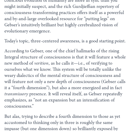
conscious evolution of humanity are more in sync than you
might initially suspect, and the rich Gurdjieffian repertory of
consciousness-transforming practices offers itself as a powerful
and by-and-large overlooked resource for “putting legs” on
Gebser’s intuitively brilliant but highly cerebralized vision of
evolutionary emergence.
Today’s topic, three-centered awareness, is a good starting point.
According to Gebser, one of the chief hallmarks of the rising
Integral structure of consciousness is that it will feature a whole
new method of
verition
, as he calls it—i.e., of verifying to
ourselves what we know. This system will be totally unlike the
weary dialectics of the mental structure of consciousness and
will feature not only a new depth of consciousness (Gebser calls
it a “fourth dimension”), but also a more energized and in fact
transmissory
presence. It will reveal itself, as Gebser repeatedly
emphasizes, as “not an expansion but an intensification of
consciousness.”
But alas, trying to describe a fourth dimension to those as yet
accustomed to thinking only in three is roughly the same
impasse (but one dimension down) so brilliantly exposed by