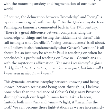
with the mounting anxiety and fragmentation of our outer
world.
Of course, the delineation between “knowledge” and “being” is
by no means original with Gurdjieff. As the Quaker mystic Isaac
Pennington famously commented back in the 17th century:
“There is a great difference between comprehending the
knowledge of things and tasting the hidden life of them.” This
full tasting is what Gurdjieff’s “being-consciousness” is all about,
and I believe it also fundamentally what Gebser’s “verition” is all
about. It also just may be what St Paul is touching on when he
concludes his profound teaching on Love in 1 Corinthians 13
with the mysterious affirmation:
“For now I see through a glass
darkly, but later face to face; now I know in part, but later will I
know even as also I am known.”
This dynamic, creative interplay between knowing and being-
known, between seeing and being-seen-through, is, I believe,
none other than the radiance of Gebser’s
Originary Presence
shining through our fragile human form. Like a beacon,
finitude both
manifests
and
transmits
light; it “magnifies the
lord.” We can become those light-stations as we are increasingly