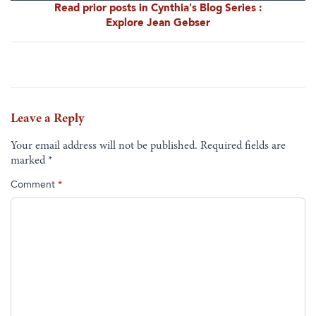
Read prior posts in Cynthia’s Blog Series :
Explore Jean Gebser
Leave a Reply
Your email address will not be published.
Required fields are
marked
*
Comment
*