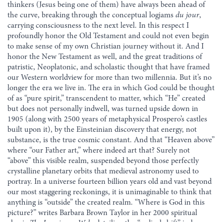
thinkers (Jesus being one of them) have always been ahead of
the curve, breaking through the conceptual logjams
du jour
,
carrying consciousness to the next level. In this respect I
profoundly honor the Old Testament and could not even begin
to make sense of my own Christian journey without it. And I
honor the New Testament as well, and the great traditions of
patristic, Neoplatonic, and scholastic thought that have framed
our Western worldview for more than two millennia. But it’s no
longer the era we live in. The era in which God could be thought
of as “pure spirit,” transcendent to matter, which “He” created
but does not personally indwell, was turned upside down in
1905 (along with 2500 years of metaphysical Prospero’s castles
built upon it), by the Einsteinian discovery that energy, not
substance, is the true cosmic constant. And that “Heaven above”
where “our Father art,” where indeed art that? Surely not
“above” this visible realm, suspended beyond those perfectly
crystalline planetary orbits that medieval astronomy used to
portray. In a universe fourteen billion years old and vast beyond
our most staggering reckonings, it is unimaginable to think that
anything is “outside” the created realm. “Where is God in this
picture?” writes Barbara Brown Taylor in her 2000 spiritual