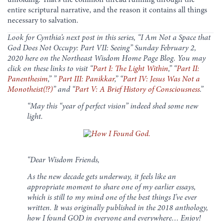
entire scriptural narrative, and the reason it contains all things
necessary to salvation.
Look for Cynthia’s next post in this series, “I Am Not a Space that
God Does Not Occupy: Part VII: Seeing” Sunday February 2,
2020 here on the Northeast Wisdom Home Page Blog. You may
click on these links to visit “
Part I: The Light Within
,” “
Part II:
Panenthesim
,” ”
Part III: Panikkar
,
” “
Part IV: Jesus Was Not a
Monotheist(!?)
” and “
Part V: A Brief History of Consciousness
.”
“May this “year of perfect vision” indeed shed some new
light.
“Dear Wisdom Friends,
As the new decade gets underway, it feels like an
appropriate moment to share one of my earlier essays,
which is still to my mind one of the best things I’ve ever
written. It was originally published in the 2018 anthology,
how I found GOD in everyone and everywhere… Enjoy!