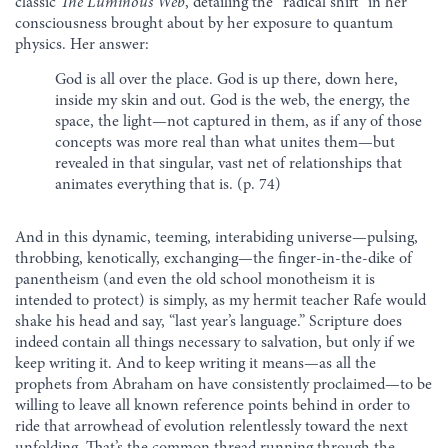
classic
The Luminous Web
, detailing the “radical shift” in her
consciousness brought about by her exposure to quantum
physics. Her answer:
God is all over the place. God is up there, down here,
inside my skin and out. God is the web, the energy, the
space, the light—not captured in them, as if any of those
concepts was more real than what unites them—but
revealed in that singular, vast net of relationships that
animates everything that is. (p. 74)
And in this dynamic, teeming, interabiding universe—pulsing,
throbbing, kenotically, exchanging—the finger-in-the-dike of
panentheism (and even the old school monotheism it is
intended to protect) is simply, as my hermit teacher Rafe would
shake his head and say, “last year’s language.” Scripture does
indeed contain all things necessary to salvation, but only if we
keep writing it. And to keep writing it means—as all the
prophets from Abraham on have consistently proclaimed—to be
willing to leave all known reference points behind in order to
ride that arrowhead of evolution relentlessly toward the next
unfolding. That’s the common thread running through the