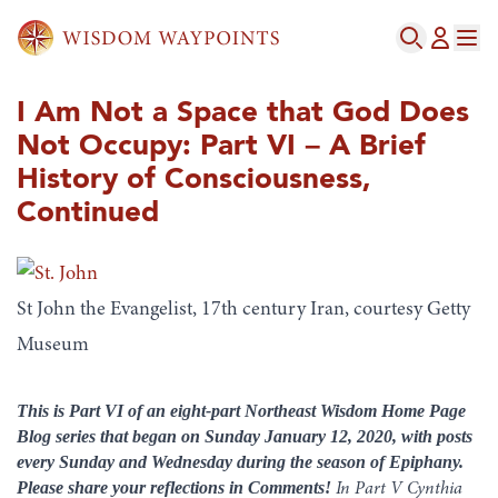
I Am Not a Space that God Does
Not Occupy: Part VI – A Brief
History of Consciousness,
Continued
St John the Evangelist, 17th century Iran, courtesy Getty
Museum
This is Part VI of an eight-part Northeast Wisdom Home Page
Blog series that began on Sunday January 12, 2020, with posts
every Sunday and Wednesday during the season of Epiphany.
Please share your reflections in Comments!
In Part V Cynthia