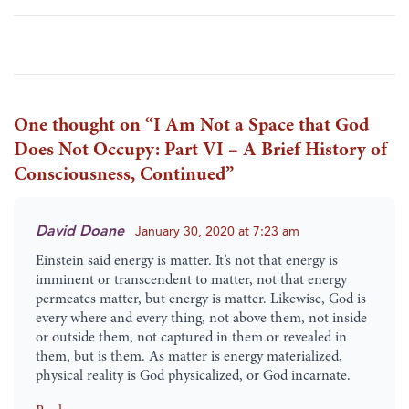
One thought on “
I Am Not a Space that God
Does Not Occupy: Part VI – A Brief History of
Consciousness, Continued
”
David Doane
January 30, 2020 at 7:23 am
Einstein said energy is matter. It’s not that energy is
imminent or transcendent to matter, not that energy
permeates matter, but energy is matter. Likewise, God is
every where and every thing, not above them, not inside
or outside them, not captured in them or revealed in
them, but is them. As matter is energy materialized,
physical reality is God physicalized, or God incarnate.