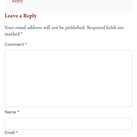
Reply
Leave a Reply
Your email address will not be published.
Required fields are
marked
*
Comment
*
Name
*
Email
*