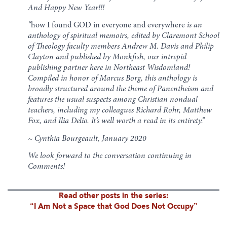
And Happy New Year!!!
“
how I found GOD in everyone and everywhere
is an
anthology of spiritual memoirs, edited by Claremont School
of Theology faculty members Andrew M. Davis and Philip
Clayton and published by Monkfish, our intrepid
publishing partner here in Northeast Wisdomland!
Compiled in honor of Marcus Borg, this anthology is
broadly structured around the theme of Panentheism and
features the usual suspects among Christian nondual
teachers, including my colleagues Richard Rohr, Matthew
Fox, and Ilia Delio. It’s well worth a read in its entirety.”
~ Cynthia Bourgeault, January 2020
We look forward to the conversation continuing in
Comments!
Read other posts in the series:
“I Am Not a Space that God Does Not Occupy”