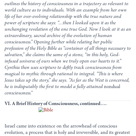
outlines the history of consciousness in a trajectory as relevant to
world culture as to individuals. With an example from her own
life of her ever-evolving relationship with the true nature and
power of scripture she says:
“…then I looked upon it as the
unchanging revelation of the one true God. Now I look at it as an
extraordinary, sacred archive of the evolution of human
consciousness.”
Opening further while relating her public
profession of the Holy Bible as “container of all things necessary to
salvation,” she claims the same of a stone, “in this holy, God-
infused universe of ours when we truly open our hearts to it.”
Cynthia then uses scripture to deftly track consciousness from
magical to mythic through rational to integral. “This is where
Jesus takes up the story,” she says. “As far as the West is concerned,
he is indisputably the first to model a fully attained
nondual
consciousness.”
VI. A Brief History of Consciousness, continued….
Israel came into existence on the arrowhead of conscious
evolution, a process that is holy and irreversible, and its greatest