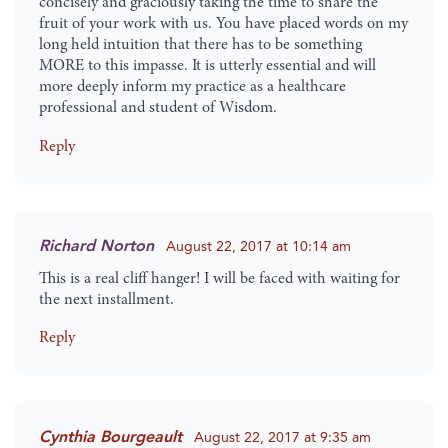
concisely and graciously taking the time to share the
fruit of your work with us. You have placed words on my
long held intuition that there has to be something
MORE to this impasse. It is utterly essential and will
more deeply inform my practice as a healthcare
professional and student of Wisdom.
Reply
Richard Norton
August 22, 2017 at 10:14 am
This is a real cliff hanger! I will be faced with waiting for
the next installment.
Reply
Cynthia Bourgeault
August 22, 2017 at 9:35 am