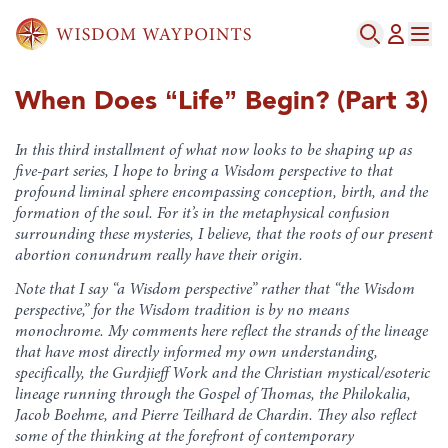
When Does “Life” Begin? (Part 3)
In this third installment of what now looks to be shaping up as
five-part series, I hope to bring a Wisdom perspective to that
profound liminal sphere encompassing conception, birth, and the
formation of the soul. For it’s in the metaphysical confusion
surrounding these mysteries, I believe, that the roots of our present
abortion conundrum really have their origin.
Note that I say “a Wisdom perspective” rather that “the Wisdom
perspective,” for the Wisdom tradition is by no means
monochrome. My comments here reflect the strands of the lineage
that have most directly informed my own understanding,
specifically, the Gurdjieff Work and the Christian mystical/esoteric
lineage running through the Gospel of Thomas, the Philokalia,
Jacob Boehme, and Pierre Teilhard de Chardin. They also reflect
some of the thinking at the forefront of contemporary