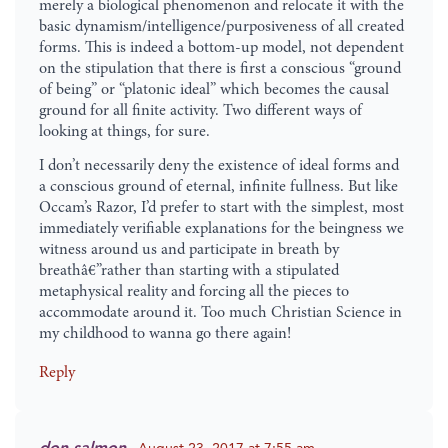
merely a biological phenomenon and relocate it with the
basic dynamism/intelligence/purposiveness of all created
forms. This is indeed a bottom-up model, not dependent
on the stipulation that there is first a conscious “ground
of being” or “platonic ideal” which becomes the causal
ground for all finite activity. Two different ways of
looking at things, for sure.
I don’t necessarily deny the existence of ideal forms and
a conscious ground of eternal, infinite fullness. But like
Occam’s Razor, I’d prefer to start with the simplest, most
immediately verifiable explanations for the beingness we
witness around us and participate in breath by
breathâ€”rather than starting with a stipulated
metaphysical reality and forcing all the pieces to
accommodate around it. Too much Christian Science in
my childhood to wanna go there again!
Reply