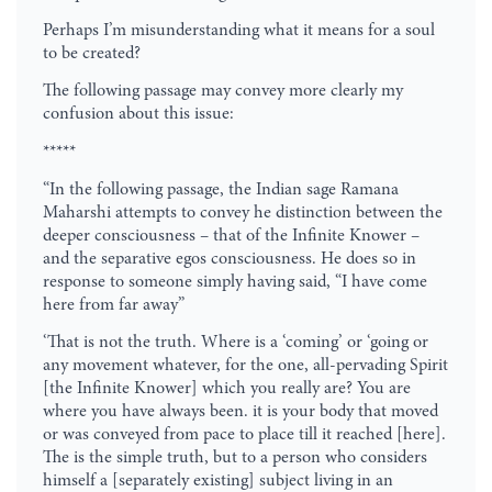
Perhaps I’m misunderstanding what it means for a soul
to be created?
The following passage may convey more clearly my
confusion about this issue:
*****
“In the following passage, the Indian sage Ramana
Maharshi attempts to convey he distinction between the
deeper consciousness – that of the Infinite Knower –
and the separative egos consciousness. He does so in
response to someone simply having said, “I have come
here from far away”
‘That is not the truth. Where is a ‘coming’ or ‘going or
any movement whatever, for the one, all-pervading Spirit
[the Infinite Knower] which you really are? You are
where you have always been. it is your body that moved
or was conveyed from pace to place till it reached [here].
The is the simple truth, but to a person who considers
himself a [separately existing] subject living in an