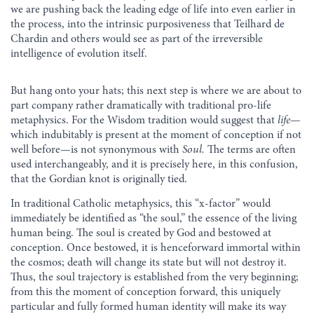
we are pushing back the leading edge of life into even earlier in
the process, into the intrinsic purposiveness that Teilhard de
Chardin and others would see as part of the irreversible
intelligence of evolution itself.
But hang onto your hats; this next step is where we are about to
part company rather dramatically with traditional pro-life
metaphysics. For the Wisdom tradition would suggest that
life
—
which indubitably is present at the moment of conception if not
well before—is not synonymous with
Soul.
The terms are often
used interchangeably, and it is precisely here, in this confusion,
that the Gordian knot is originally tied.
In traditional Catholic metaphysics, this “x-factor” would
immediately be identified as “the soul,” the essence of the living
human being. The soul is created by God and bestowed at
conception. Once bestowed, it is henceforward immortal within
the cosmos; death will change its state but will not destroy it.
Thus, the soul trajectory is established from the very beginning;
from this the moment of conception forward, this uniquely
particular and fully formed human identity will make its way