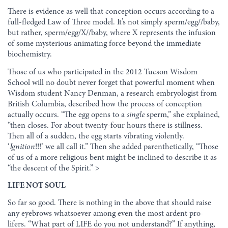
There is evidence as well that conception occurs according to a
full-fledged Law of Three model. It’s not simply sperm/egg//baby,
but rather, sperm/egg/X//baby, where X represents the infusion
of some mysterious animating force beyond the immediate
biochemistry.
Those of us who participated in the 2012 Tucson Wisdom
School will no doubt never forget that powerful moment when
Wisdom student Nancy Denman, a research embryologist from
British Columbia, described how the process of conception
actually occurs. “The egg opens to a
single
sperm,” she explained,
“then closes. For about twenty-four hours there is stillness.
Then all of a sudden, the egg starts vibrating violently.
‘
Ignition
!!!’ we all call it.” Then she added parenthetically, “Those
of us of a more religious bent might be inclined to describe it as
“the descent of the Spirit.” >
LIFE NOT SOUL
So far so good. There is nothing in the above that should raise
any eyebrows whatsoever among even the most ardent pro-
lifers. “What part of LIFE do you not understand?” If anything,