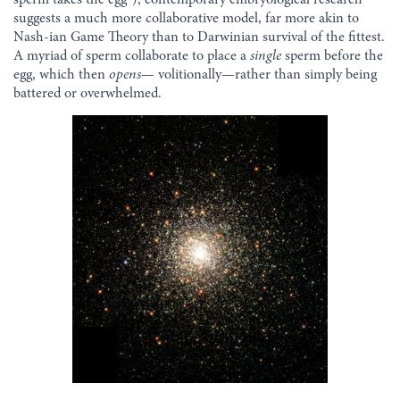
suggests a much more collaborative model, far more akin to
Nash-ian Game Theory than to Darwinian survival of the fittest.
A myriad of sperm collaborate to place a
single
sperm before the
egg, which then
opens
— volitionally—rather than simply being
battered or overwhelmed.