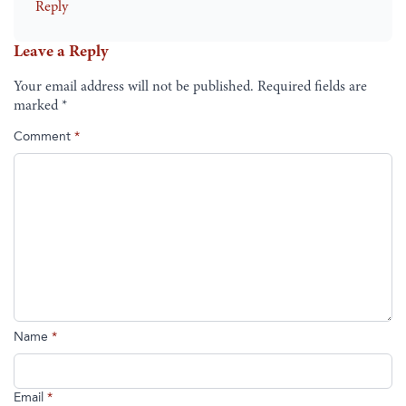
Reply
Leave a Reply
Your email address will not be published.
Required fields are
marked
*
Comment
*
Name
*
Email
*