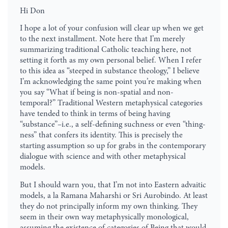
Hi Don
I hope a lot of your confusion will clear up when we get
to the next installment. Note here that I’m merely
summarizing traditional Catholic teaching here, not
setting it forth as my own personal belief. When I refer
to this idea as “steeped in substance theology,” I believe
I’m acknowledging the same point you’re making when
you say “What if being is non-spatial and non-
temporal?” Traditional Western metaphysical categories
have tended to think in terms of being having
“substance”–i.e., a self-defining suchness or even “thing-
ness” that confers its identity. This is precisely the
starting assumption so up for grabs in the contemporary
dialogue with science and with other metaphysical
models.
But I should warn you, that I’m not into Eastern advaitic
models, a la Ramana Maharshi or Sri Aurobindo. At least
they do not principally inform my own thinking. They
seem in their own way metaphysically monological,
assuming the existence of categories of Being that would