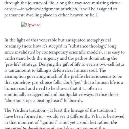
through the journey of life, along the way accumulating virtue
or vice—in acknowledgement of which, it will be assigned its
permanent dwelling place in either heaven or hell.
In the light of this venerable but antiquated metaphysical
roadmap (note how it’s steeped in “substance theology,” long
since invalidated by contemporary scientific models), it is easy to
understand both the urgency and the pathos dominating the
“pro-life” strategy. Denying the gift of life to even a two-cell fetus
is tantamount to killing a defenseless human soul. The
assumption governing much of the prolife rhetoric seems to be
that somehow pro-choice folks don’t “get” that a human life is a
human soul and need to be shown that it is, often in
emotionally exaggerated and manipulative ways. Hence those
“abortion stops a beating heart” billboards.
The Wisdom tradition—at least the lineage of the tradition I
have been formed in—would see it differently. What is bestowed
in that moment of “ignition” is not yet a soul, but rather,
the
potential to develop a soul
. Soul does not come at the