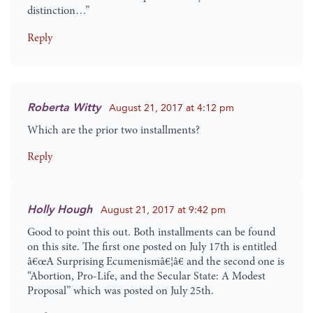
distinction…”
Reply
Roberta Witty
August 21, 2017 at 4:12 pm
Which are the prior two installments?
Reply
Holly Hough
August 21, 2017 at 9:42 pm
Good to point this out. Both installments can be found
on this site. The first one posted on July 17th is entitled
â€œA Surprising Ecumenismâ€¦â€ and the second one is
“Abortion, Pro-Life, and the Secular State: A Modest
Proposal” which was posted on July 25th.