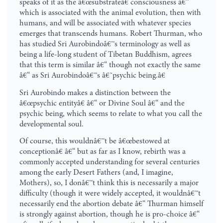
speaks of it as the â€œsubstrateâ€ consciousness â€“
which is associated with the animal evolution, then with
humans, and will be associated with whatever species
emerges that transcends humans. Robert Thurman, who
has studied Sri Aurobindoâ€™s terminology as well as
being a life-long student of Tibetan Buddhism, agrees
that this term is similar â€“ though not exactly the same
â€“ as Sri Aurobindoâ€™s â€˜psychic being.â€
Sri Aurobindo makes a distinction between the
â€œpsychic entityâ€ â€“ or Divine Soul â€“ and the
psychic being, which seems to relate to what you call the
developmental soul.
Of course, this wouldnâ€™t be â€œbestowed at
conceptionâ€ â€“ but as far as I know, rebirth was a
commonly accepted understanding for several centuries
among the early Desert Fathers (and, I imagine,
Mothers), so, I donâ€™t think this is necessarily a major
difficulty (though it were widely accepted, it wouldnâ€™t
necessarily end the abortion debate â€“ Thurman himself
is strongly against abortion, though he is pro-choice â€“