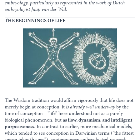
embryology, particularly as represented in the work of Dutch
embryologist Jaap van der Wal.
THE BEGINNINGS OF LIFE
The Wisdom tradition would affirm vigorously that life does not
merely begin at conception; it
is already well underway
by the
time of conception—“life” here understood not as a purely
biological phenomenon, but
as flow, dynamism, and intelligent
purposiveness
. In contrast to earlier, more mechanical models,
which tended to see conception in Darwinian terms (“the fittest
sperm takes the egg”), contemporary embryological research