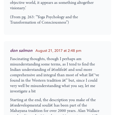
objective world, it appears as something altogether
visionary.’
(From pg. 263: “Yoga Psychology and the
Transformation of Consciousness”)
don salmon
August 21, 2017 at 2:48 pm
Fascinating thoughts, though I perhaps am
misunderstanding some terms, as I tend to find the
Indian understanding of â€œlifeâ€ and soul more
comprehensive and integral than most of what Iâ€™ve
found in the Western tradition â€“ but, since I could
very well be misunderstanding what you say, let me
investigate a bit
Starting at the end, the description you make of the
â€œdevelopmental soulâ€ has been part of the
Mahayana tradition for over 2000 years. Alan Wallace