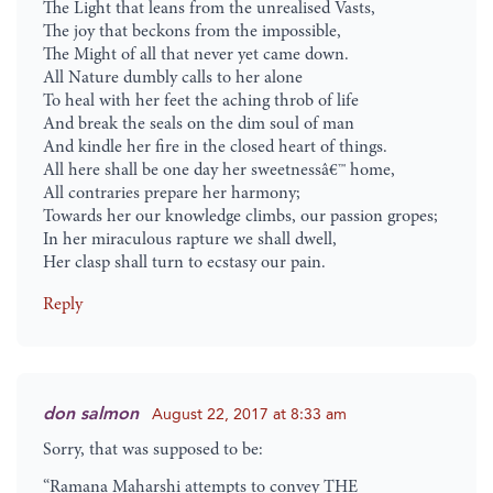
The Light that leans from the unrealised Vasts,
The joy that beckons from the impossible,
The Might of all that never yet came down.
All Nature dumbly calls to her alone
To heal with her feet the aching throb of life
And break the seals on the dim soul of man
And kindle her fire in the closed heart of things.
All here shall be one day her sweetnessâ€™ home,
All contraries prepare her harmony;
Towards her our knowledge climbs, our passion gropes;
In her miraculous rapture we shall dwell,
Her clasp shall turn to ecstasy our pain.
Reply
don salmon
August 22, 2017 at 8:33 am
Sorry, that was supposed to be:
“Ramana Maharshi attempts to convey THE