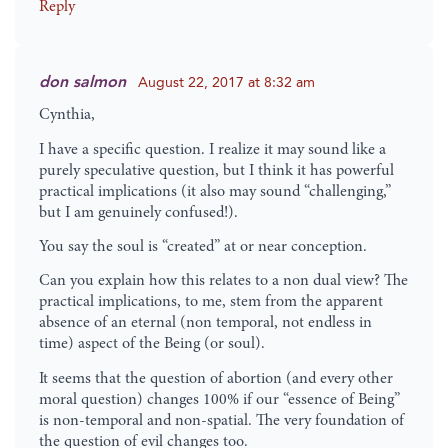
Reply
don salmon
August 22, 2017 at 8:32 am
Cynthia,
I have a specific question. I realize it may sound like a
purely speculative question, but I think it has powerful
practical implications (it also may sound “challenging,”
but I am genuinely confused!).
You say the soul is “created” at or near conception.
Can you explain how this relates to a non dual view? The
practical implications, to me, stem from the apparent
absence of an eternal (non temporal, not endless in
time) aspect of the Being (or soul).
It seems that the question of abortion (and every other
moral question) changes 100% if our “essence of Being”
is non-temporal and non-spatial. The very foundation of
the question of evil changes too.