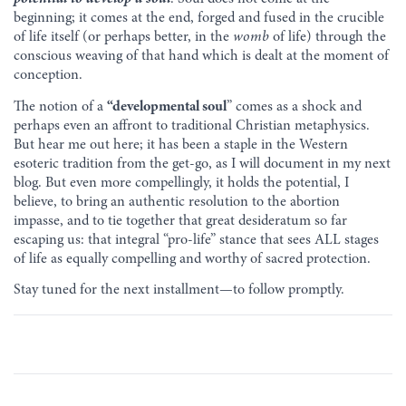
beginning; it comes at the end, forged and fused in the crucible
of life itself (or perhaps better, in the
womb
of life) through the
conscious weaving of that hand which is dealt at the moment of
conception.
The notion of a
“developmental soul
” comes as a shock and
perhaps even an affront to traditional Christian metaphysics.
But hear me out here; it has been a staple in the Western
esoteric tradition from the get-go, as I will document in my next
blog. But even more compellingly, it holds the potential, I
believe, to bring an authentic resolution to the abortion
impasse, and to tie together that great desideratum so far
escaping us: that integral “pro-life” stance that sees ALL stages
of life as equally compelling and worthy of sacred protection.
Stay tuned for the next installment—to follow promptly.