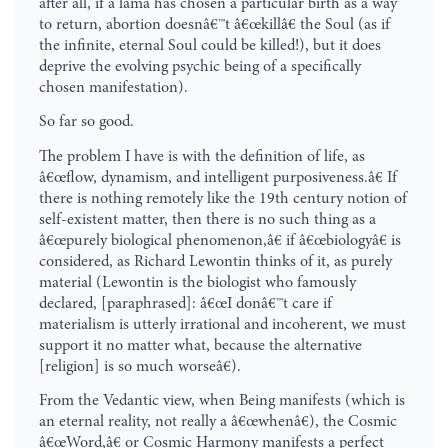
after all, if a lama has chosen a particular birth as a way
to return, abortion doesnâ€™t â€œkillâ€ the Soul (as if
the infinite, eternal Soul could be killed!), but it does
deprive the evolving psychic being of a specifically
chosen manifestation).
So far so good.
The problem I have is with the definition of life, as
â€œflow, dynamism, and intelligent purposiveness.â€ If
there is nothing remotely like the 19th century notion of
self-existent matter, then there is no such thing as a
â€œpurely biological phenomenon,â€ if â€œbiologyâ€ is
considered, as Richard Lewontin thinks of it, as purely
material (Lewontin is the biologist who famously
declared, [paraphrased]: â€œI donâ€™t care if
materialism is utterly irrational and incoherent, we must
support it no matter what, because the alternative
[religion] is so much worseâ€).
From the Vedantic view, when Being manifests (which is
an eternal reality, not really a â€œwhenâ€), the Cosmic
â€œWord,â€ or Cosmic Harmony manifests a perfect