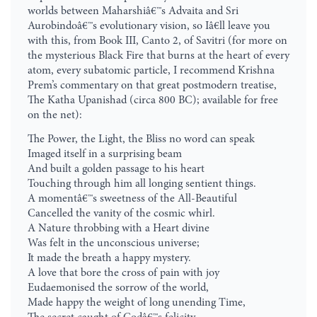
worlds between Maharshiâ€™s Advaita and Sri
Aurobindoâ€™s evolutionary vision, so Iâ€ll leave you
with this, from Book III, Canto 2, of Savitri (for more on
the mysterious Black Fire that burns at the heart of every
atom, every subatomic particle, I recommend Krishna
Prem’s commentary on that great postmodern treatise,
The Katha Upanishad (circa 800 BC); available for free
on the net):
The Power, the Light, the Bliss no word can speak
Imaged itself in a surprising beam
And built a golden passage to his heart
Touching through him all longing sentient things.
A momentâ€™s sweetness of the All-Beautiful
Cancelled the vanity of the cosmic whirl.
A Nature throbbing with a Heart divine
Was felt in the unconscious universe;
It made the breath a happy mystery.
A love that bore the cross of pain with joy
Eudaemonised the sorrow of the world,
Made happy the weight of long unending Time,