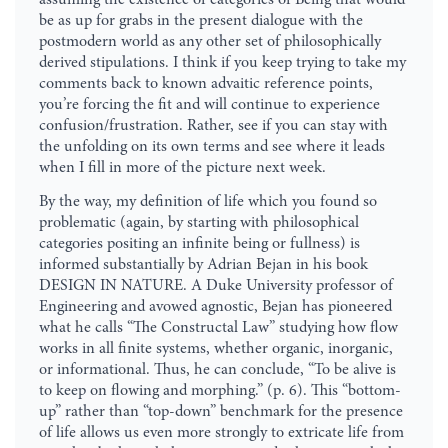
be as up for grabs in the present dialogue with the
postmodern world as any other set of philosophically
derived stipulations. I think if you keep trying to take my
comments back to known advaitic reference points,
you’re forcing the fit and will continue to experience
confusion/frustration. Rather, see if you can stay with
the unfolding on its own terms and see where it leads
when I fill in more of the picture next week.
By the way, my definition of life which you found so
problematic (again, by starting with philosophical
categories positing an infinite being or fullness) is
informed substantially by Adrian Bejan in his book
DESIGN IN NATURE. A Duke University professor of
Engineering and avowed agnostic, Bejan has pioneered
what he calls “The Constructal Law” studying how flow
works in all finite systems, whether organic, inorganic,
or informational. Thus, he can conclude, “To be alive is
to keep on flowing and morphing.” (p. 6). This “bottom-
up” rather than “top-down” benchmark for the presence
of life allows us even more strongly to extricate life from