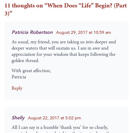
11 thoughts on “
When Does “Life” Begin? (Part
3)
”
Patricia Robertson
August 29, 2017 at 10:59 am
As usual, my friend, you are taking us into deeper and
deeper waters that will sustain us. I am in awe and
appreciation for your wisdom that keeps following the
golden thread.
With great affection,
Patricia
Reply
Shelly
August 22, 2017 at 5:02 pm
All I can say is a humble ‘thank you’ for so clearly,