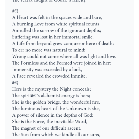
The secret caught of Godâ€™s felicity.
â€¦
A Heart was felt in the spaces wide and bare,
A burning Love from white spiritual founts
Annulled the sorrow of the ignorant depths;
Suffering was lost in her immortal smile.
A Life from beyond grew conqueror here of death;
To err no more was natural to mind;
Wrong could not come where all was light and love.
The Formless and the Formed were joined in her:
Immensity was exceeded by a look,
A Face revealed the crowded Infinite.
â€¦
Hers is the mystery the Night conceals;
The spiritâ€™s alchemist energy is hers;
She is the golden bridge, the wonderful fire.
The luminous heart of the Unknown is she,
A power of silence in the depths of God;
She is the Force, the inevitable Word,
The magnet of our difficult ascent,
The Sun from which we kindle all our suns,