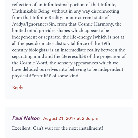
reflection of an infinitesimal portion of that Infinite,
Unthinkable Being, without in any way disconnecting
from that Infinite Reality. In our current state of
Avidya/Ignorance/Sin, from that Cosmic Harmony, the
limited mind provides shapes which appear to be
independent or separate, the life-energy (which is not at
all the pseudo-materialistic vital force of the 19th
century biologists) is an intermediate reality between the
separating mind and the â€œresultâ€ of the projection of
the Cosmic Word, the sensory appearances which we
have deluded ourselves into believing to be independent
physical â€œstuffâ€ of some kind.
Reply
Paul Nelson
August 21, 2017 at 2:36 pm
Excellent. Can’t wait for the next installment!