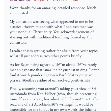
don salmon
August 23, 2017 at 7:55 am
Wow, thanks for an amazing, detailed response. Much
appreciated.
My confusion was seeing what appeared to me to be
classical theism mixed with what I had assumed was
your nondual Christianity. You acknowledgement of
starting out with traditional teaching cleared up the
confusion.
I realize this is getting rather far afield from your topic,
so Iâ€™ll just address two other points briefly:
As for Bejan being agnostic, Iâ€™m afraid Iâ€™ve rarely
met an agnostic that isnâ€™t a physicalist in drag. I often
find it worth pondering Owen Barfieldâ€™s pregnant
phrase: â€œthe residue of unresolved positivismâ€
Finally, assuming you arenâ€™t taking your view of Sri
Aurobindo from Ken Wilber (who, though presenting
himself as an expert, has admitted he hasnâ€™t actually
read any of Sri Aurobindoâ€™s writings), it would be
impossible for me to put in my own words the infinite