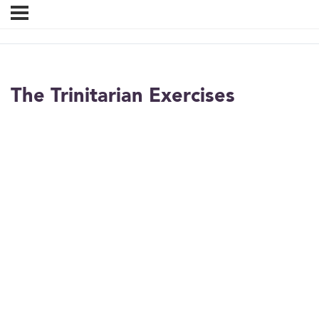
The Trinitarian Exercises