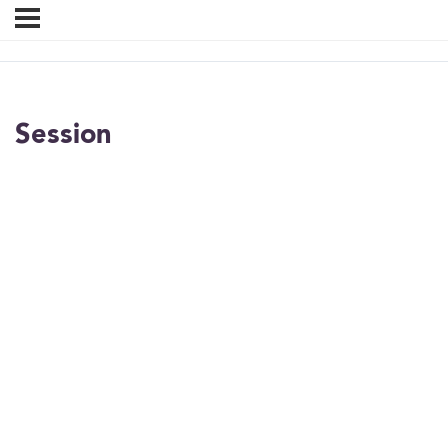
Session