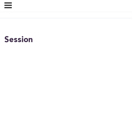
Session