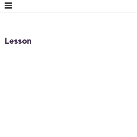
Lesson